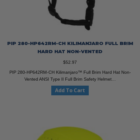
PIP 280-HP642RM-CH KILIMANJARO FULL BRIM
HARD HAT NON-VENTED
$
52.97
PIP 280-HP642RM-CH Kilimanjaro™ Full Brim Hard Hat Non-
Vented ANSI Type II Full Brim Safety Helmet…
Add To Cart