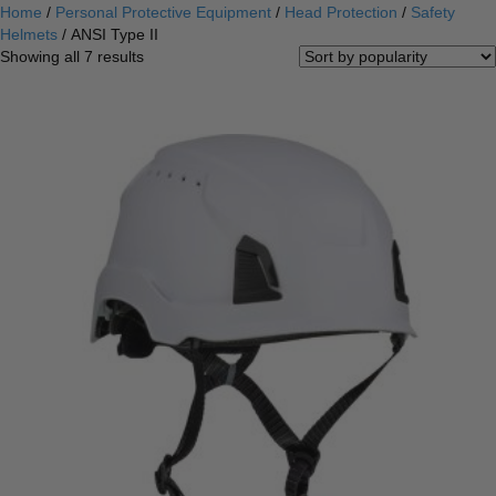
Home
/
Personal Protective Equipment
/
Head Protection
/
Safety
Helmets
/ ANSI Type II
Sorted
Showing all 7 results
by
popularity