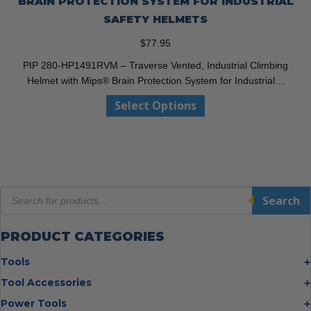
BRAIN PROTECTION SYSTEM FOR INDUSTRIAL
SAFETY HELMETS
$
77.95
PIP 280-HP1491RVM – Traverse Vented, Industrial Climbing
Helmet with Mips® Brain Protection System for Industrial…
This
Select Options
product
has
multiple
variants.
The
Products
options
Search
search
may
be
PRODUCT CATEGORIES
chosen
on
Tools
the
Bolt Cutters
Tool Accessories
product
Chisels
page
Multi Cutter Accessories
Power Tools