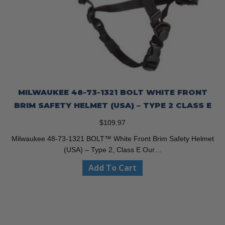
MILWAUKEE 48-73-1321 BOLT WHITE FRONT
BRIM SAFETY HELMET (USA) – TYPE 2 CLASS E
$
109.97
Milwaukee 48-73-1321 BOLT™ White Front Brim Safety Helmet
(USA) – Type 2, Class E Our…
Add To Cart