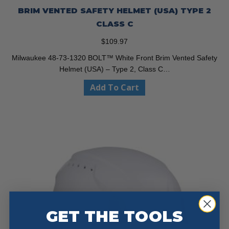
BRIM VENTED SAFETY HELMET (USA) TYPE 2
CLASS C
$
109.97
Milwaukee 48-73-1320 BOLT™ White Front Brim Vented Safety
Helmet (USA) – Type 2, Class C…
Add To Cart
GET THE TOOLS