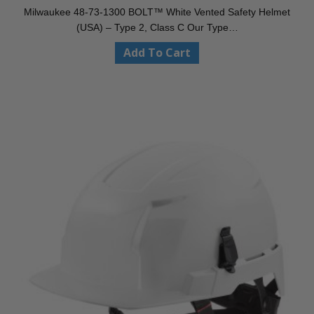
Milwaukee 48-73-1300 BOLT™ White Vented Safety Helmet
(USA) – Type 2, Class C Our Type…
Add To Cart