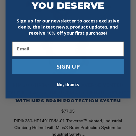
YOU DESERVE
Sign up for our newsletter to access exclusive
deals, the latest news, product updates, and
receive
10% off your first purchase!
Email
SIGN UP
No, thanks
PIP 280-HP1491RVM-01 TRAVERSE VENTED
TYPE II CLASS C INDUSTRIAL CLIMBING HELMET
WITH MIPS BRAIN PROTECTION SYSTEM
$
77.95
PIP® 280-HP1491RVM-01 Traverse™ Vented, Industrial
Climbing Helmet with Mips® Brain Protection System for
Industrial Safety…