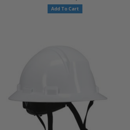
Add To Cart