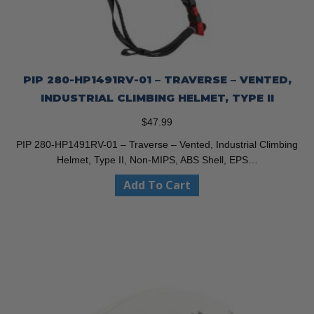
PIP 280-HP1491RV-01 – TRAVERSE – VENTED,
INDUSTRIAL CLIMBING HELMET, TYPE II
$
47.99
PIP 280-HP1491RV-01 – Traverse – Vented, Industrial Climbing
Helmet, Type II, Non-MIPS, ABS Shell, EPS…
Add To Cart