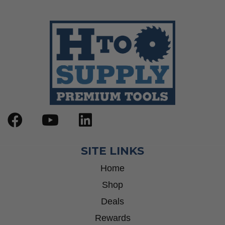
Wrenches
Socket Sets
Step Drill Bits
SITE LINKS
Home
Shop
Deals
Rewards