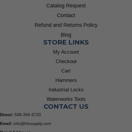
Catalog Request
Contact
Refund and Returns Policy
Blog
STORE LINKS
My Account
Checkout
Cart
Hammers
Industrial Locks
Waterworks Tools
CONTACT US
Direct:
508-356-5720
Email:
info@htosupply.com