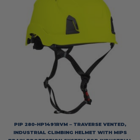
PIP 280-HP1491RVM – TRAVERSE VENTED,
INDUSTRIAL CLIMBING HELMET WITH MIPS