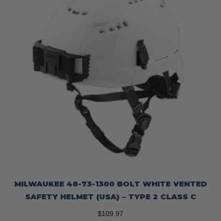
MILWAUKEE 48-73-1300 BOLT WHITE VENTED
SAFETY HELMET (USA) – TYPE 2 CLASS C
$
109.97