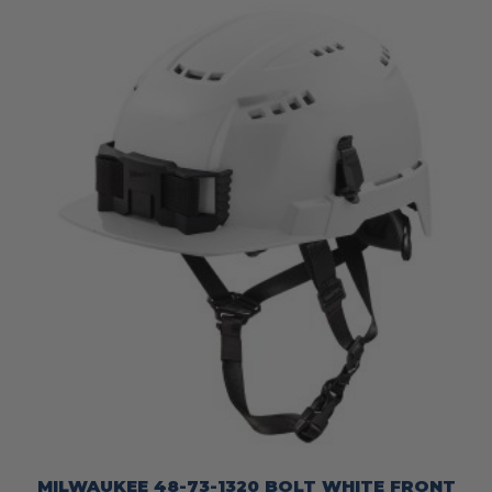
MILWAUKEE 48-73-1320 BOLT WHITE FRONT