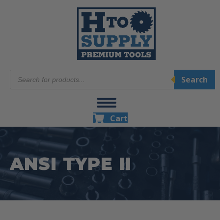
Products
Search
search
Cart
ANSI TYPE II