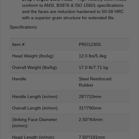
conform to ANSI, BS876 & ISO 15601 specifications
and the faces are induction hardened to 50-58 HRC
with a superior grain structure for extended life.
Specifications:
Item #:
PRO1230S
Head Weight (lbs/kg):
12.0 lbs/5.4kg
Overall Weight (lbs/kg):
17.0 lb/7.71 kg
Handle:
Steel Reinforced
Rubber
Handle Length (in/mm):
28″/710mm
Overall Length (in/mm):
31″/790mm
Striking Face Diameter
2.50″/64mm
(in/mm):
Head Length (in/mm):
7.50″/191mm