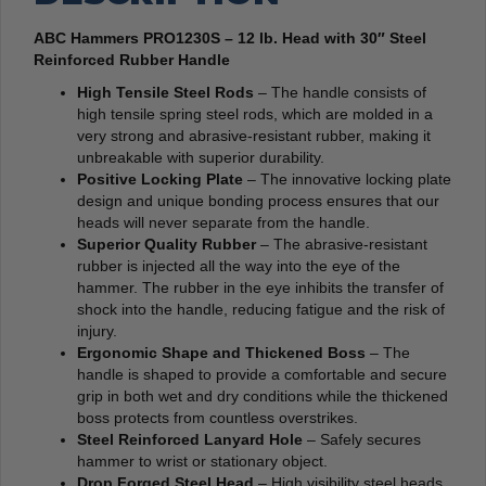
ABC Hammers PRO1230S – 12 lb. Head with 30″ Steel
Reinforced Rubber Handle
High Tensile Steel Rods
– The handle consists of
high tensile spring steel rods, which are molded in a
very strong and abrasive-resistant rubber, making it
unbreakable with superior durability.
Positive Locking Plate
– The innovative locking plate
design and unique bonding process ensures that our
heads will never separate from the handle.
Superior Quality Rubber
– The abrasive-resistant
rubber is injected all the way into the eye of the
hammer. The rubber in the eye inhibits the transfer of
shock into the handle, reducing fatigue and the risk of
injury.
Ergonomic Shape and Thickened Boss
– The
handle is shaped to provide a comfortable and secure
grip in both wet and dry conditions while the thickened
boss protects from countless overstrikes.
Steel Reinforced Lanyard Hole
– Safely secures
hammer to wrist or stationary object.
Drop Forged Steel Head
– High visibility steel heads