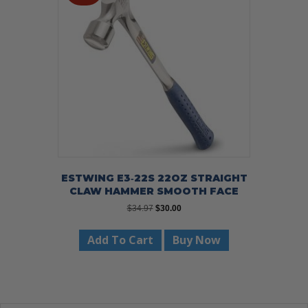
ESTWING E3‐22S 22OZ STRAIGHT
CLAW HAMMER SMOOTH FACE
Original
Current
$
34.97
$
30.00
price
price
was:
is:
Add To Cart
Buy Now
$34.97.
$30.00.