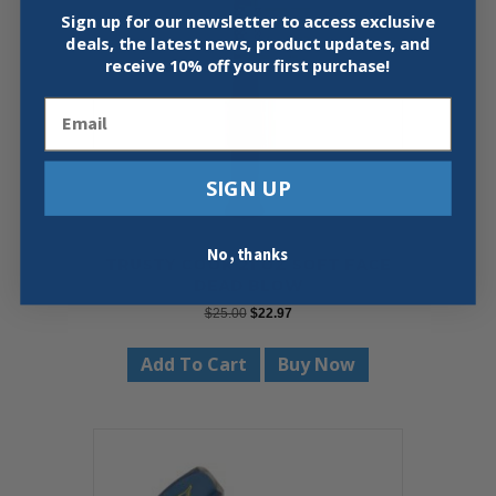
Sign up for our newsletter to access exclusive
deals, the latest news, product updates, and
receive
10% off your first purchase!
Email
SIGN UP
No, thanks
TRUSTY COOK 21 OZ SOFT FACE
DEAD BLOW
Original
Current
$
25.00
$
22.97
price
price
was:
is:
Add To Cart
Buy Now
$25.00.
$22.97.