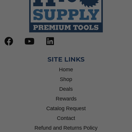
SITE LINKS
Home
Shop
Deals
Rewards
Catalog Request
Contact
Refund and Returns Policy