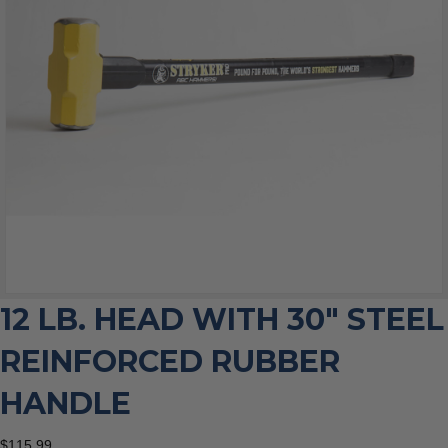
12 LB. HEAD WITH 30″ STEEL
REINFORCED RUBBER
HANDLE
$
115.99