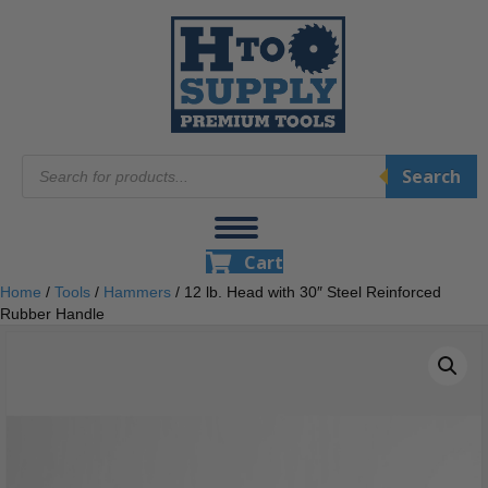
Products
Search
search
Cart
Home
/
Tools
/
Hammers
/ 12 lb. Head with 30″ Steel Reinforced
Rubber Handle