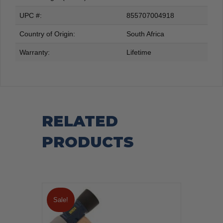
UPC #:
855707004918
Country of Origin:
South Africa
Warranty:
Lifetime
RELATED
PRODUCTS
Sale!