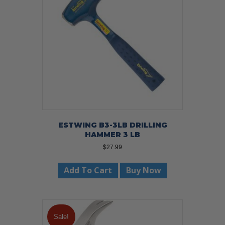
ESTWING B3-3LB DRILLING
HAMMER 3 LB
$
27.99
Add To Cart
Buy Now
Sale!