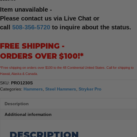
Item unavailable -
Please contact us via Live Chat or
call
508-356-5720
to inquire about the status.
FREE SHIPPING -
ORDERS OVER $100!*
*Free shipping on orders over $100 to the 48 Continental United States. Call for shipping to
Hawaii, Alaska & Canada.
SKU:
PRO1230S
Categories:
Hammers
,
Steel Hammers
,
Stryker Pro
Description
Additional information
DESCRIPTION