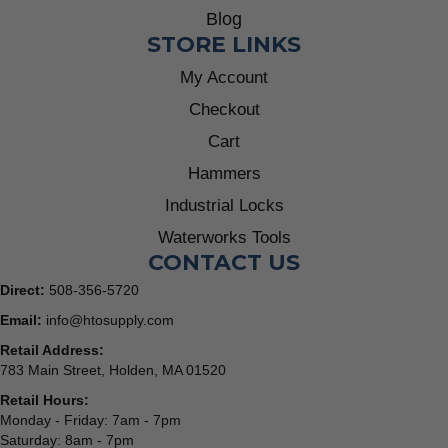
Blog
STORE LINKS
My Account
Checkout
Cart
Hammers
Industrial Locks
Waterworks Tools
CONTACT US
Direct:
508-356-5720
Email:
info@htosupply.com
Retail Address:
783 Main Street, Holden, MA 01520
Retail Hours:
Monday - Friday: 7am - 7pm
Saturday: 8am - 7pm