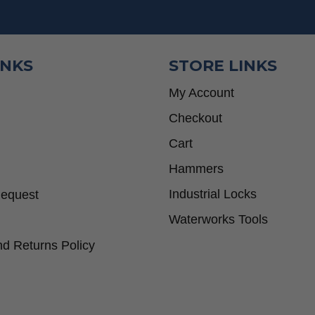
INKS
STORE LINKS
My Account
Checkout
Cart
Hammers
Industrial Locks
Request
Waterworks Tools
d Returns Policy