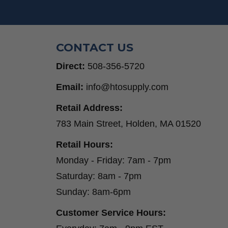
CONTACT US
Direct:
508-356-5720
Email:
info@htosupply.com
Retail Address:
783 Main Street, Holden, MA 01520
Retail Hours:
Monday - Friday: 7am - 7pm
Saturday: 8am - 7pm
Sunday: 8am-6pm
Customer Service Hours: