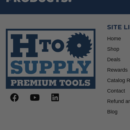
SITE L
Home
Shop
Deals
Rewards
Catalog 
Contact
Refund an
Blog