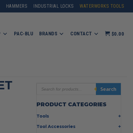
HAMMERS
INDUSTRIAL LOCKS
WATERWORKS TOOLS
P
PAC-BLU
BRANDS
CONTACT
$0.00
ET
Products
Search
search
PRODUCT CATEGORIES
Tools
Bolt Cutters
Tool Accessories