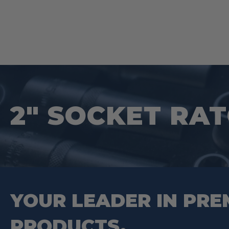
2″ SOCKET RA
YOUR LEADER IN PRE
PRODUCTS.