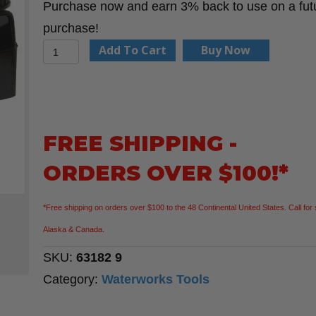
Purchase now and earn 3% back to use on a fut
purchase!
2"
Add To Cart
Buy Now
Socket
Ratchet
Wrench
quantity
FREE SHIPPING -
ORDERS OVER $100!*
*Free shipping on orders over $100 to the 48 Continental United States. Call for 
Alaska & Canada.
SKU:
63182 9
Category:
Waterworks Tools