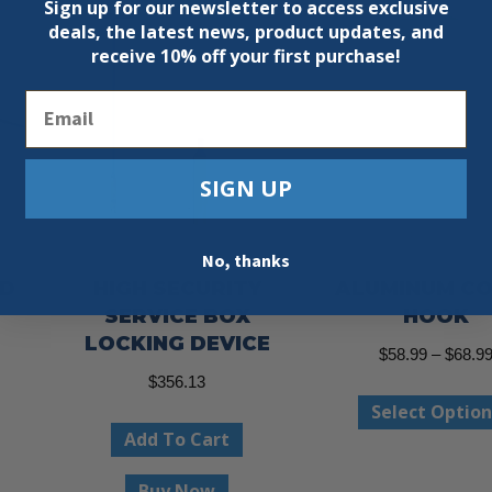
Sign up for our newsletter to access exclusive
deals, the latest news, product updates, and
receive
10% off your first purchase!
Email
SIGN UP
No, thanks
ND
HIGH SECURITY
ALUMINUM C
SERVICE BOX
HOOK
LOCKING DEVICE
ce
$
58.99
–
$
68.9
ge:
$
356.13
This
Select Option
.95
product
Add To Cart
ough
has
.95
Buy Now