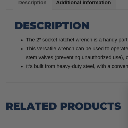
Description
Additional information
DESCRIPTION
The 2″ socket ratchet wrench is a handy part of
This versatile wrench can be used to operate
stem valves (preventing unauthorized use), o
It’s built from heavy-duty steel, with a conve
RELATED PRODUCTS