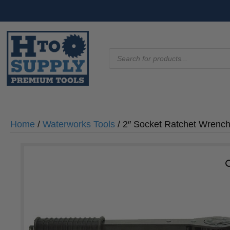
Products
search
Home
/
Waterworks Tools
/ 2″ Socket Ratchet Wrenc