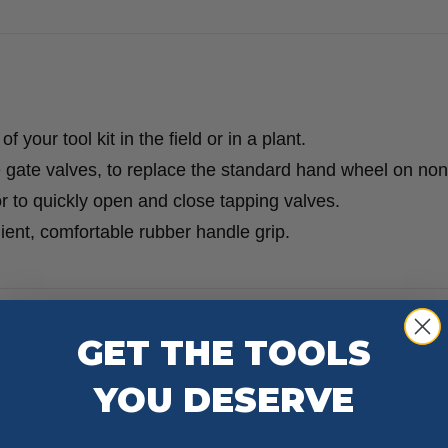
 your tool kit in the field or in a plant.
 gate valves, to replace the standard hand wheel on non
r to quickly open and close tapping valves.
nient, comfortable rubber handle grip.
GET THE TOOLS
YOU DESERVE