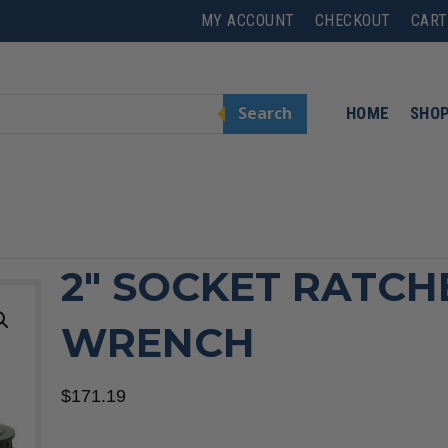
MY ACCOUNT
CHECKOUT
CART
Search
HOME
SHO
h
2″ SOCKET RATCH
WRENCH
$
171.19