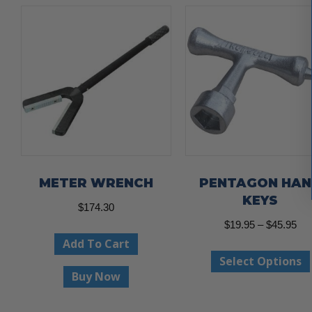
METER WRENCH
PENTAGON HA
KEYS
$
174.30
Pri
$
19.95
–
$
45.95
Add To Cart
ran
Select Options
$19
Buy Now
thr
$45