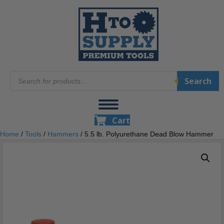
Products
Search
search
Cart
Home
/
Tools
/
Hammers
/ 5.5 lb. Polyurethane Dead Blow Hammer