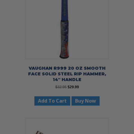
VAUGHAN R999 20 OZ SMOOTH
FACE SOLID STEEL RIP HAMMER,
14″ HANDLE
Original
Current
$
32.95
$
29.99
price
price
was:
is:
Add To Cart
Buy Now
$32.95.
$29.99.