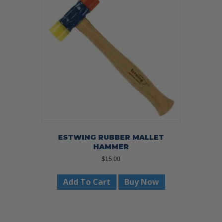
ESTWING RUBBER MALLET
HAMMER
$
15.00
Add To Cart
Buy Now