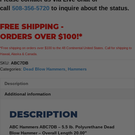
call
508-356-5720
to inquire about the status.
FREE SHIPPING -
ORDERS OVER $100!*
*Free shipping on orders over $100 to the 48 Continental United States. Call for shipping to
Hawaii, Alaska & Canada.
SKU:
ABC7DB
Categories:
Dead Blow Hammers
,
Hammers
Description
Additional information
DESCRIPTION
ABC Hammers ABC7DB – 5.5 lb. Polyurethane Dead
Blow Hammer – Overall Length 20.00″