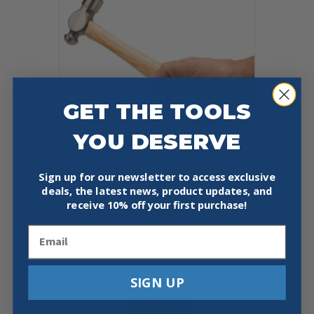
GET THE TOOLS
YOU DESERVE
Sign up for our newsletter to access exclusive
ESTWING MRW16BP SURE STRIKE
deals, the latest news, product updates, and
16OZ BALL-PEEN HAMMER
receive
10% off your first purchase!
$
14.99
Email
Add To Cart
Buy Now
SIGN UP