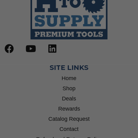
SITE LINKS
Home
Shop
Deals
Rewards
Catalog Request
Contact