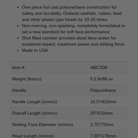
One piece hot cast polyurethane construction for
safety and durability. Outlasts rawhide, rubber, lead
and other plastic type heads by 10-20 times.
Non-marring, non-sparking, completely formulated to
set a new standard for soft face performance.
Shot filled canister provides dead blow action for
sustained impact, maximum power and striking force.
Made In USA
Item #:
ABC7DB
Weight (lbs/oz):
5.5 lb/88 oz
Handle:
Polyurethane
Handle Length (in/mm):
16.5″/415mm
Overall Length (in/mm):
20″/510mm
Striking Face Diameter (in/mm):
2.75″/70mm
Head Length (in/mm):
7.00″/178mm