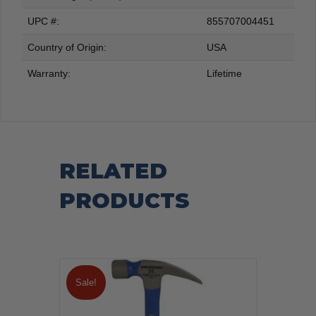
UPC #:
855707004451
Country of Origin:
USA
Warranty:
Lifetime
RELATED
PRODUCTS
Sale!