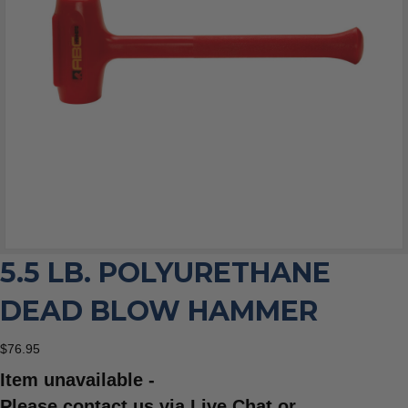
5.5 LB. POLYURETHANE
DEAD BLOW HAMMER
$
76.95
Item unavailable -
Please contact us via Live Chat or