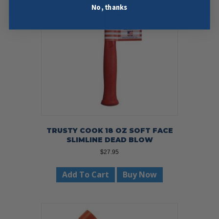
No, thanks
TRUSTY COOK 18 OZ SOFT FACE
SLIMLINE DEAD BLOW
$
27.95
Add To Cart
Buy Now