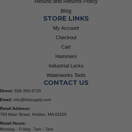
Refund and Returns Policy
Blog
STORE LINKS
My Account
Checkout
Cart
Hammers
Industrial Locks
Waterworks Tools
CONTACT US
Direct:
508-356-5720
Email:
info@htosupply.com
Retail Address:
783 Main Street, Holden, MA 01520
Retail Hours:
Monday - Friday: 7am - 7pm