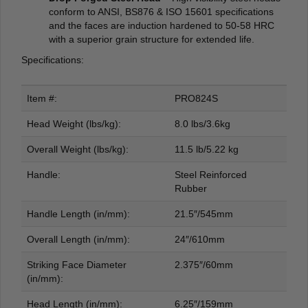
conform to ANSI, BS876 & ISO 15601 specifications
and the faces are induction hardened to 50-58 HRC
with a superior grain structure for extended life.
Specifications:
Item #:
PRO824S
Head Weight (lbs/kg):
8.0 lbs/3.6kg
Overall Weight (lbs/kg):
11.5 lb/5.22 kg
Handle:
Steel Reinforced
Rubber
Handle Length (in/mm):
21.5″/545mm
Overall Length (in/mm):
24″/610mm
Striking Face Diameter
2.375″/60mm
(in/mm):
Head Length (in/mm):
6.25″/159mm