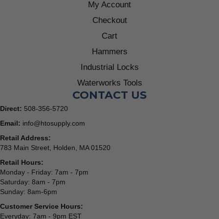
My Account
Checkout
Cart
Hammers
Industrial Locks
Waterworks Tools
CONTACT US
Direct:
508-356-5720
Email:
info@htosupply.com
Retail Address:
783 Main Street, Holden, MA 01520
Retail Hours:
Monday - Friday: 7am - 7pm
Saturday: 8am - 7pm
Sunday: 8am-6pm
Customer Service Hours:
Everyday: 7am - 9pm EST