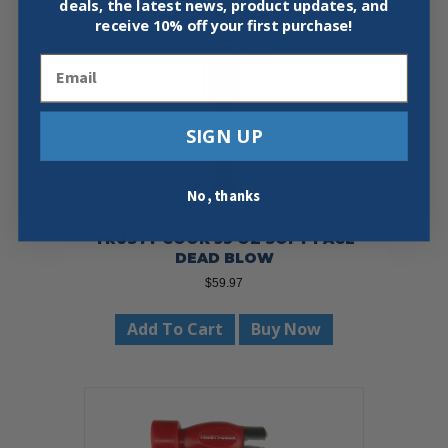
deals, the latest news, product updates, and
receive
10% off your first purchase!
Email
SIGN UP
No, thanks
TRUSTY COOK 53 OZ SOFT FACE
DEAD BLOW
$
59.97
Add To Cart
Buy Now