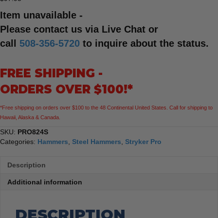
Item unavailable -
Please contact us via Live Chat or
call
508-356-5720
to inquire about the status.
FREE SHIPPING -
ORDERS OVER $100!*
*Free shipping on orders over $100 to the 48 Continental United States. Call for shipping to
Hawaii, Alaska & Canada.
SKU:
PRO824S
Categories:
Hammers
,
Steel Hammers
,
Stryker Pro
Description
Additional information
DESCRIPTION