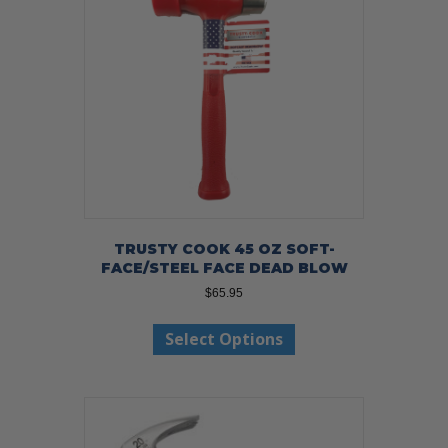
TRUSTY COOK 45 OZ SOFT-
FACE/STEEL FACE DEAD BLOW
$
65.95
This
Select Options
product
has
multiple
variants.
The
options