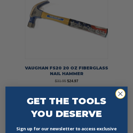
VAUGHAN FS20 20 OZ FIBERGLASS
NAIL HAMMER
Original
Current
$
31.95
$
24.97
price
price
was:
is:
Add To Cart
Buy Now
$31.95.
$24.97.
GET THE TOOLS
YOU DESERVE
Sign up for our newsletter to access exclusive