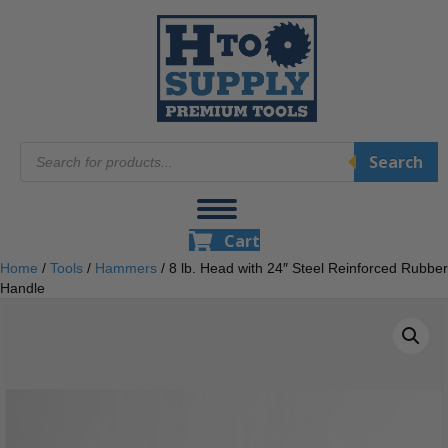
Products
Search
search
Cart
Home
/
Tools
/
Hammers
/ 8 lb. Head with 24″ Steel Reinforced Rubber
Handle