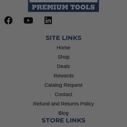
SITE LINKS
Home
Shop
Deals
Rewards
Catalog Request
Contact
Refund and Returns Policy
Blog
STORE LINKS