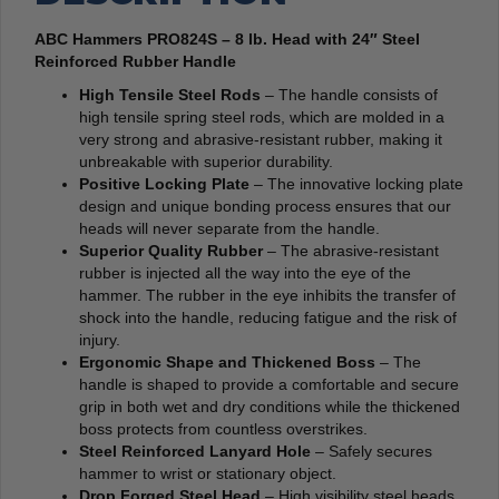
ABC Hammers PRO824S – 8 lb. Head with 24″ Steel
Reinforced Rubber Handle
High Tensile Steel Rods
– The handle consists of
high tensile spring steel rods, which are molded in a
very strong and abrasive-resistant rubber, making it
unbreakable with superior durability.
Positive Locking Plate
– The innovative locking plate
design and unique bonding process ensures that our
heads will never separate from the handle.
Superior Quality Rubber
– The abrasive-resistant
rubber is injected all the way into the eye of the
hammer. The rubber in the eye inhibits the transfer of
shock into the handle, reducing fatigue and the risk of
injury.
Ergonomic Shape and Thickened Boss
– The
handle is shaped to provide a comfortable and secure
grip in both wet and dry conditions while the thickened
boss protects from countless overstrikes.
Steel Reinforced Lanyard Hole
– Safely secures
hammer to wrist or stationary object.
Drop Forged Steel Head
– High visibility steel heads