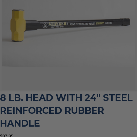
8 LB. HEAD WITH 24″ STEEL
REINFORCED RUBBER
HANDLE
$
97.95