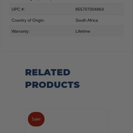
UPC #:
855707004864
Country of Origin:
South Africa
Warranty:
Lifetime
RELATED
PRODUCTS
Sale!