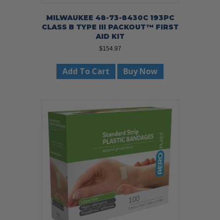
MILWAUKEE 48-73-8430C 193PC
CLASS B TYPE III PACKOUT™ FIRST
AID KIT
$
154.97
Add To Cart
Buy Now