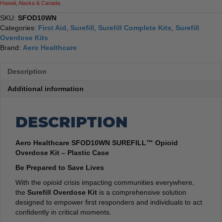
Hawaii, Alaska & Canada.
SKU:
SFOD10WN
Categories:
First Aid
,
Surefill
,
Surefill Complete Kits
,
Surefill
Overdose Kits
Brand:
Aero Healthcare
Description
Additional information
DESCRIPTION
Aero Healthcare SFOD10WN SUREFILL™ Opioid
Overdose Kit – Plastic Case
Be Prepared to Save Lives
With the opioid crisis impacting communities everywhere,
the
Surefill Overdose Kit
is a comprehensive solution
designed to empower first responders and individuals to act
confidently in critical moments.