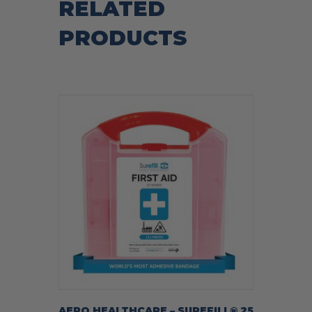
RELATED
PRODUCTS
AERO HEALTHCARE – SUREFILL® 25