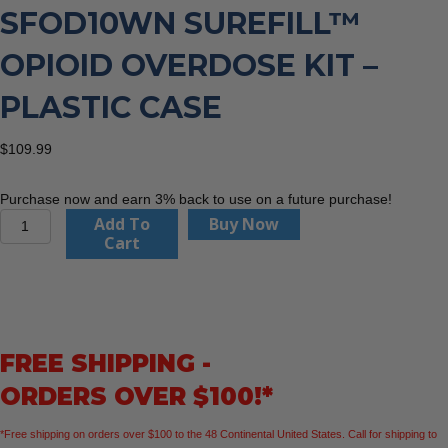
SFOD10WN SUREFILL™
OPIOID OVERDOSE KIT –
PLASTIC CASE
$
109.99
Purchase now and earn 3% back to use on a future purchase!
Aero
Add To
Buy Now
Healthcare
Cart
SFOD10WN
SUREFILL™
Opioid
Overdose
Kit
FREE SHIPPING -
–
Plastic
ORDERS OVER $100!*
Case
quantity
*Free shipping on orders over $100 to the 48 Continental United States. Call for shipping to