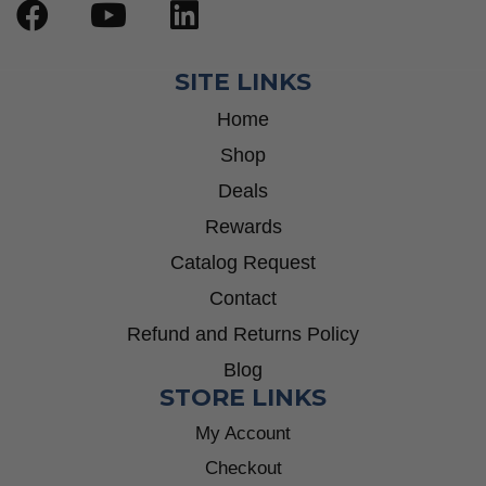
SITE LINKS
Home
Shop
Deals
Rewards
Catalog Request
Contact
Refund and Returns Policy
Blog
STORE LINKS
My Account
Checkout