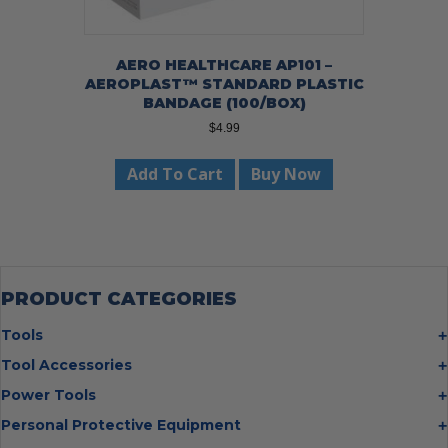
AERO HEALTHCARE AP101 –
AEROPLAST™ STANDARD PLASTIC
BANDAGE (100/BOX)
$
4.99
Add To Cart
Buy Now
PRODUCT CATEGORIES
Tools
Bolt Cutters
Tool Accessories
Chisels
Multi Cutter Accessories
Power Tools
Digging Bars
Chalk Reels
Job Site Fans
Personal Protective Equipment
Hammers
Chop Saw Wheels
Laser Levels