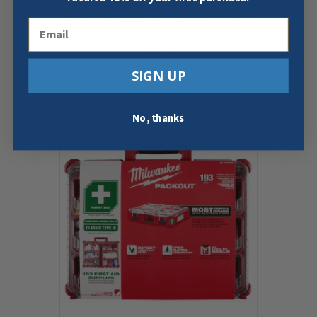
PIP 299-13225 – PERSONAL FIRST
Email
AID KIT – 25 PERSON
$
22.98
SIGN UP
Add To Cart
Buy Now
No, thanks