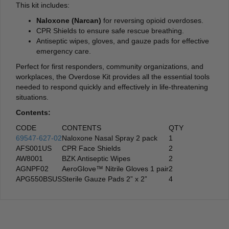
This kit includes:
Naloxone (Narcan)
for reversing opioid overdoses.
CPR Shields to ensure safe rescue breathing.
Antiseptic wipes, gloves, and gauze pads for effective
emergency care.
Perfect for first responders, community organizations, and
workplaces, the Overdose Kit provides all the essential tools
needed to respond quickly and effectively in life-threatening
situations.
Contents:
CODE
CONTENTS
QTY
69547-627-02
Naloxone Nasal Spray 2 pack
1
AFS001US
CPR Face Shields
2
AW8001
BZK Antiseptic Wipes
2
AGNPF02
AeroGlove™ Nitrile Gloves 1 pair
2
APG550BSUS
Sterile Gauze Pads 2” x 2”
4