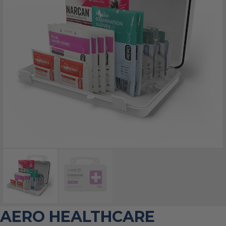
AERO HEALTHCARE