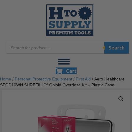
Products
Search
search
Cart
Home
/
Personal Protective Equipment
/
First Aid
/ Aero Healthcare
SFOD10WN SUREFILL™ Opioid Overdose Kit – Plastic Case