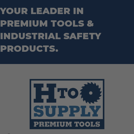
Step Drill Bits
YOUR LEADER IN
PREMIUM TOOLS &
INDUSTRIAL SAFETY
PRODUCTS.