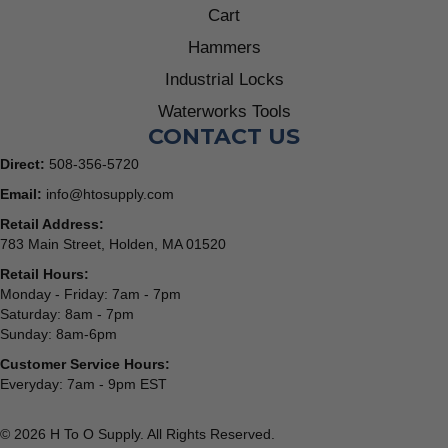
Cart
Hammers
Industrial Locks
Waterworks Tools
CONTACT US
Direct:
508-356-5720
Email:
info@htosupply.com
Retail Address:
783 Main Street, Holden, MA 01520
Retail Hours:
Monday - Friday: 7am - 7pm
Saturday: 8am - 7pm
Sunday: 8am-6pm
Customer Service Hours:
Everyday: 7am - 9pm EST
© 2026 H To O Supply. All Rights Reserved.