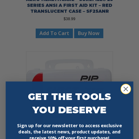
SERIES ANSI A FIRST AID KIT – RED
TRANSLUCENT CASE – SF25ANR
$
38.99
Add To Cart
Buy Now
GET THE TOOLS
YOU DESERVE
Sign up for our newsletter to access exclusive
deals, the latest news, product updates, and
receive
10% off your first purchase!