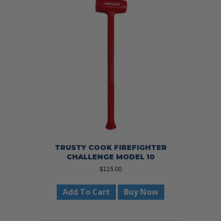
TRUSTY COOK FIREFIGHTER
CHALLENGE MODEL 10
$
115.00
Add To Cart
Buy Now