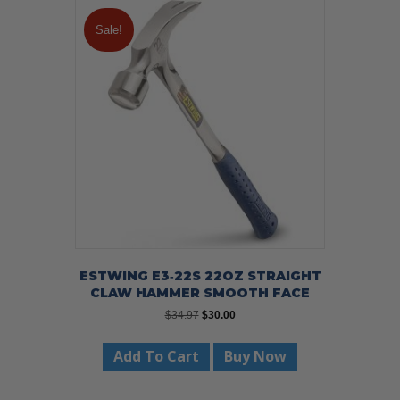
Sale!
ESTWING E3‐22S 22OZ STRAIGHT
CLAW HAMMER SMOOTH FACE
Original
Current
$
34.97
$
30.00
price
price
was:
is:
Add To Cart
Buy Now
$34.97.
$30.00.