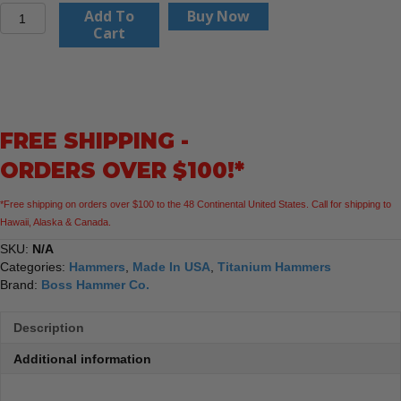
Boss
Add To
Buy Now
Hammer
Cart
Co.14
oz.
Pro
Plus
Titanium
FREE SHIPPING -
Hammer
quantity
ORDERS OVER $100!*
*Free shipping on orders over $100 to the 48 Continental United States. Call for shipping to
Hawaii, Alaska & Canada.
SKU:
N/A
Categories:
Hammers
,
Made In USA
,
Titanium Hammers
Brand:
Boss Hammer Co.
Description
Additional information