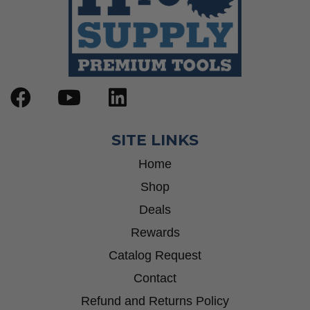
SITE LINKS
Home
Shop
Deals
Rewards
Catalog Request
Contact
Refund and Returns Policy