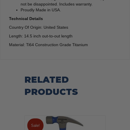
not be disappointed. Includes warranty.
Proudly Made in USA.
Technical Details
Country Of Origin: United States
Length: 14.5 inch out-to-out length
Material: Ti64 Construction Grade Titanium
RELATED
PRODUCTS
Sale!