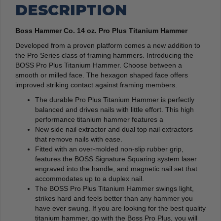
DESCRIPTION
Boss Hammer Co. 14 oz. Pro Plus Titanium Hammer
Developed from a proven platform comes a new addition to
the Pro Series class of framing hammers. Introducing the
BOSS Pro Plus Titanium Hammer. Choose between a
smooth or milled face. The hexagon shaped face offers
improved striking contact against framing members.
The durable Pro Plus Titanium Hammer is perfectly
balanced and drives nails with little effort. This high
performance titanium hammer features a
New side nail extractor and dual top nail extractors
that remove nails with ease.
Fitted with an over-molded non-slip rubber grip,
features the BOSS Signature Squaring system laser
engraved into the handle, and magnetic nail set that
accommodates up to a duplex nail.
The BOSS Pro Plus Titanium Hammer swings light,
strikes hard and feels better than any hammer you
have ever swung.
If you are looking for the best quality
titanium hammer, go with the Boss Pro Plus, you will