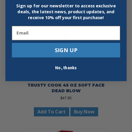
Sign up for our newsletter to access exclusive
deals, the latest news, product updates, and
receive
10% off your first purchase!
Email
SIGN UP
No, thanks
TRUSTY COOK 45 OZ SOFT FACE
DEAD BLOW
$
47.95
Add To Cart
Buy Now