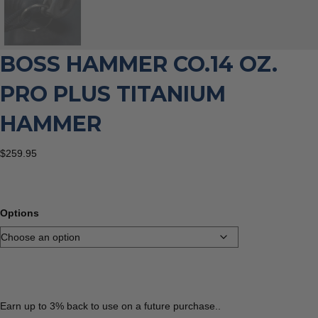
BOSS HAMMER CO.14 OZ.
PRO PLUS TITANIUM
HAMMER
$
259.95
Options
Earn up to 3% back to use on a future purchase..