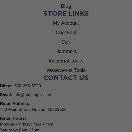
Blog
STORE LINKS
My Account
Checkout
Cart
Hammers
Industrial Locks
Waterworks Tools
CONTACT US
Direct:
508-356-5720
Email:
info@htosupply.com
Retail Address:
783 Main Street, Holden, MA 01520
Retail Hours:
Monday - Friday: 7am - 7pm
Saturday: 8am - 7pm