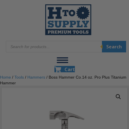
Products
Search
search
Cart
Home
/
Tools
/
Hammers
/ Boss Hammer Co.14 oz. Pro Plus Titanium
Hammer