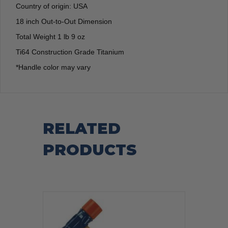
Country of origin: USA
18 inch Out-to-Out Dimension
Total Weight 1 lb 9 oz
Ti64 Construction Grade Titanium
*Handle color may vary
RELATED
PRODUCTS