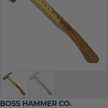
BOSS HAMMER CO.