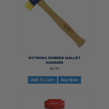
ESTWING RUBBER MALLET
HAMMER
$
15.00
Add To Cart
Buy Now