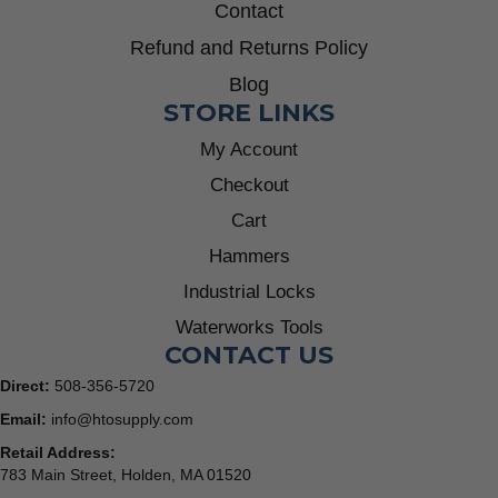
Contact
Refund and Returns Policy
Blog
STORE LINKS
My Account
Checkout
Cart
Hammers
Industrial Locks
Waterworks Tools
CONTACT US
Direct:
508-356-5720
Email:
info@htosupply.com
Retail Address:
783 Main Street, Holden, MA 01520