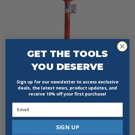
GET THE TOOLS
YOU DESERVE
TRUSTY COOK 88 OZ SOFT FACE
SLEDGE DEAD BLOW
Sign up for our newsletter to access exclusive
deals, the latest news, product updates, and
$
89.97
receive
10% off your first purchase!
Add To Cart
Buy Now
Email
SIGN UP
Sale!