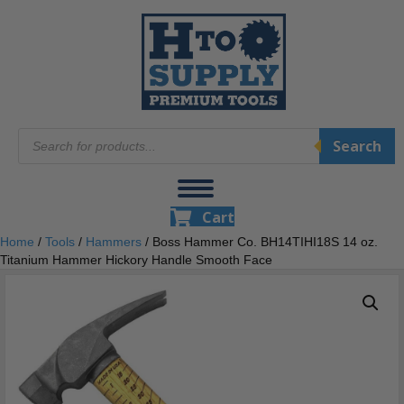
Products
Search
search
Cart
Home
/
Tools
/
Hammers
/ Boss Hammer Co. BH14TIHI18S 14 oz.
Titanium Hammer Hickory Handle Smooth Face