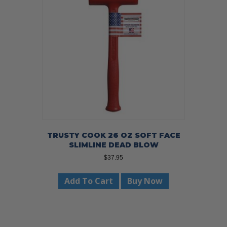
TRUSTY COOK 26 OZ SOFT FACE
SLIMLINE DEAD BLOW
$
37.95
Add To Cart
Buy Now