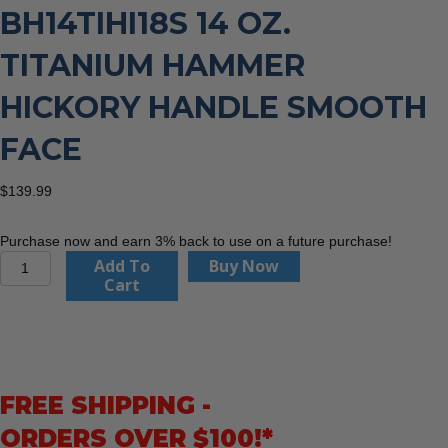
BH14TIHI18S 14 OZ.
TITANIUM HAMMER
HICKORY HANDLE SMOOTH
FACE
$
139.99
Purchase now and earn 3% back to use on a future purchase!
Boss
Add To
Buy Now
Hammer
Cart
Co.
BH14TIHI18S
14
oz.
Titanium
FREE SHIPPING -
Hammer
Hickory
ORDERS OVER $100!*
Handle