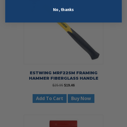
No, thanks
ESTWING MRF22SM FRAMING
HAMMER FIBERGLASS HANDLE
Original
Current
$
25.95
$
19.46
price
price
was:
is:
Add To Cart
Buy Now
$25.95.
$19.46.