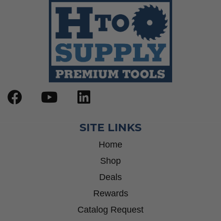
SITE LINKS
Home
Shop
Deals
Rewards
Catalog Request