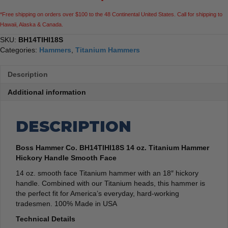
Smooth
*Free shipping on orders over $100 to the 48 Continental United States. Call for shipping to
Face
Hawaii, Alaska & Canada.
quantity
SKU:
BH14TIHI18S
Categories:
Hammers
,
Titanium Hammers
Description
Additional information
DESCRIPTION
Boss Hammer Co. BH14TIHI18S 14 oz. Titanium Hammer
Hickory Handle Smooth Face
14 oz. smooth face Titanium hammer with an 18″ hickory
handle. Combined with our Titanium heads, this hammer is
the perfect fit for America’s everyday, hard-working
tradesmen. 100% Made in USA
Technical Details