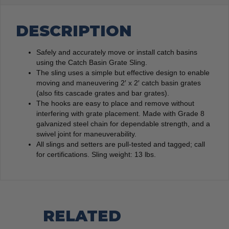
DESCRIPTION
Safely and accurately move or install catch basins
using the Catch Basin Grate Sling.
The sling uses a simple but effective design to enable
moving and maneuvering 2′ x 2′ catch basin grates
(also fits cascade grates and bar grates).
The hooks are easy to place and remove without
interfering with grate placement. Made with Grade 8
galvanized steel chain for dependable strength, and a
swivel joint for maneuverability.
All slings and setters are pull-tested and tagged; call
for certifications. Sling weight: 13 lbs.
RELATED