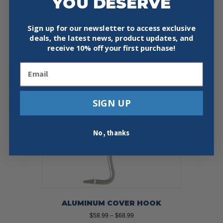
YOU DESERVE
range:
This
$56.95
Select Options
product
through
Sign up for our newsletter to access exclusive
has
$79.99
deals, the latest news, product updates, and
multiple
receive
10% off your first purchase!
variants.
The
Email
options
may
be
chosen
SIGN UP
on
the
product
No, thanks
page
ALUMINUM COVER HOOK
Price
$
58.99
–
$
68.99