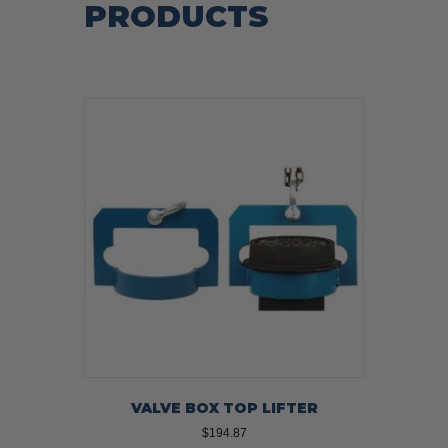
PRODUCTS
VALVE BOX TOP LIFTER
$
194.87