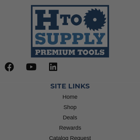
SITE LINKS
Home
Shop
Deals
Rewards
Catalog Request