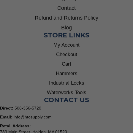
Contact
Refund and Returns Policy
Blog
STORE LINKS
My Account
Checkout
Cart
Hammers
Industrial Locks
Waterworks Tools
CONTACT US
Direct:
508-356-5720
Email:
info@htosupply.com
Retail Address:
783 Main Street, Holden, MA 01520