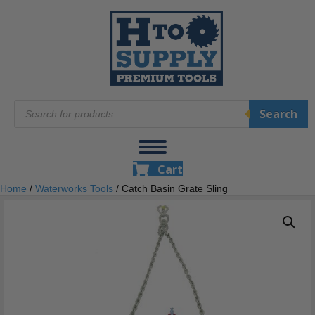
Products
Search
search
Cart
Home
/
Waterworks Tools
/ Catch Basin Grate Sling