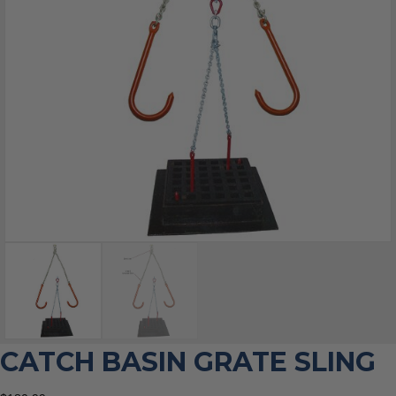
CATCH BASIN GRATE SLING