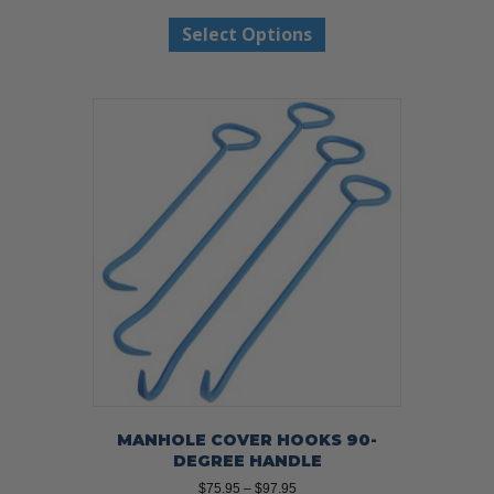
range:
This
$58.99
Select Options
product
through
has
$68.99
multiple
variants.
The
options
may
be
chosen
on
the
product
page
MANHOLE COVER HOOKS 90-
DEGREE HANDLE
Price
$
75.95
–
$
97.95