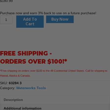
$
180.99
Purchase now and earn 3% back to use on a future purchase!
Catch
Add To
Buy Now
Basin
Cart
Grate
Sling
quantity
FREE SHIPPING -
ORDERS OVER $100!*
*Free shipping on orders over $100 to the 48 Continental United States. Call for shipping to
Hawaii, Alaska & Canada.
SKU:
63284 3
Category:
Waterworks Tools
Description
Additional information