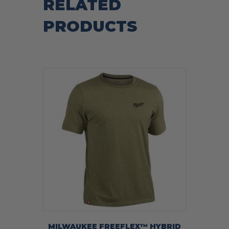
RELATED
PRODUCTS
MILWAUKEE FREEFLEX™ HYBRID