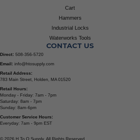
Cart
Hammers
Industrial Locks
Waterworks Tools
CONTACT US
Direct:
508-356-5720
Email:
info@htosupply.com
Retail Address:
783 Main Street, Holden, MA 01520
Retail Hours:
Monday - Friday: 7am - 7pm
Saturday: 8am - 7pm
Sunday: 8am-6pm
Customer Service Hours:
Everyday: 7am - 9pm EST
© 2026 H To O Supply. All Rights Reserved.