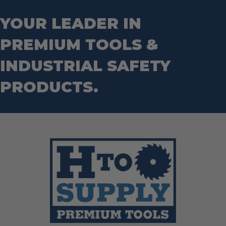
Tape Measures
Mason Chisels
Hand Tools
YOUR LEADER IN
Nut Drivers
Wrecking Bar
Router Bits
PREMIUM TOOLS &
Wrenches
Socket Sets
Step Drill Bits
INDUSTRIAL SAFETY
PRODUCTS.