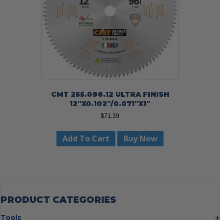
CMT 255.096.12 ULTRA FINISH
12″X0.102″/0.071″X1″
$
71.39
Add To Cart
Buy Now
PRODUCT CATEGORIES
Tools