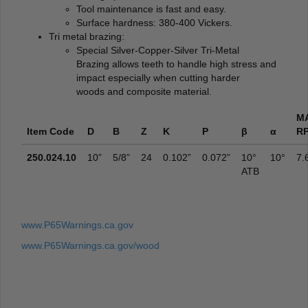
Tool maintenance is fast and easy.
Surface hardness: 380-400 Vickers.
Tri metal brazing:
Special Silver-Copper-Silver Tri-Metal
Brazing allows teeth to handle high stress and
impact especially when cutting harder
woods and composite material.
M
Item Code
D
B
Z
K
P
β
α
R
250.024.10
10”
5/8”
24
0.102”
0.072”
10°
10°
7.
ATB
www.P65Warnings.ca.gov
www.P65Warnings.ca.gov/wood