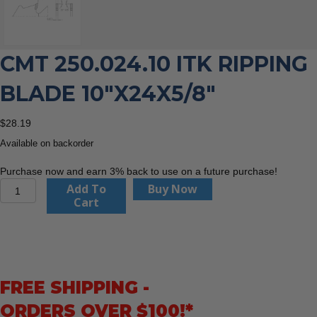
CMT 250.024.10 ITK RIPPING
BLADE 10″X24X5/8″
$
28.19
Available on backorder
Purchase now and earn 3% back to use on a future purchase!
CMT
Add To
Buy Now
250.024.10
Cart
ITK
Ripping
Blade
10"x24x5/8"
quantity
FREE SHIPPING -
ORDERS OVER $100!*