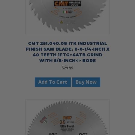
CMT 251.040.08 ITK INDUSTRIAL
FINISH SAW BLADE, 8-8-1/4-INCH X
40 TEETH 1FTG+4ATB GRIND
WITH 5/8-INCH<> BORE
$
29.99
Add To Cart
Buy Now