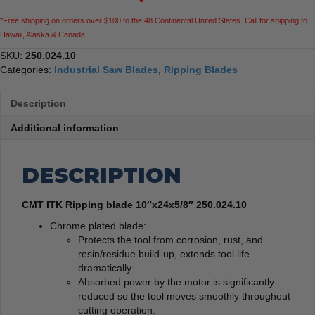
*Free shipping on orders over $100 to the 48 Continental United States. Call for shipping to
Hawaii, Alaska & Canada.
SKU:
250.024.10
Categories:
Industrial Saw Blades
,
Ripping Blades
Description
Additional information
DESCRIPTION
CMT ITK Ripping blade 10″x24x5/8″ 250.024.10
Chrome plated blade:
Protects the tool from corrosion, rust, and
resin/residue build-up, extends tool life
dramatically.
Absorbed power by the motor is significantly
reduced so the tool moves smoothly throughout
cutting operation.