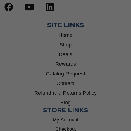
SITE LINKS
Home
Shop
Deals
Rewards
Catalog Request
Contact
Refund and Returns Policy
Blog
STORE LINKS
My Account
Checkout