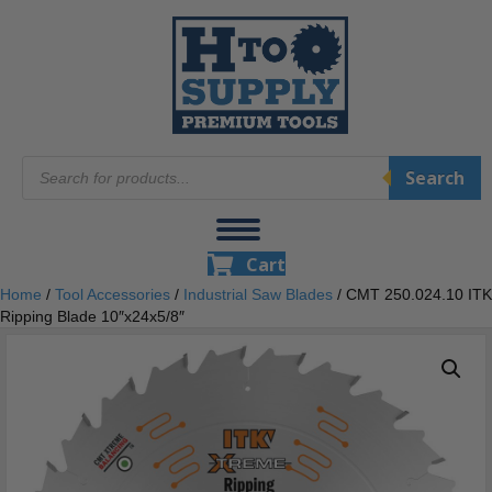
Products
Search
search
Cart
Home
/
Tool Accessories
/
Industrial Saw Blades
/ CMT 250.024.10 ITK
Ripping Blade 10″x24x5/8″