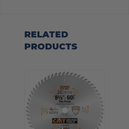
RELATED
PRODUCTS