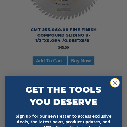
CMT 253.060.08 FINE FINISH
COMPOUND SLIDING 8-
1/2″X0.094″/0.055″X5/8″
$
45.59
Add To Cart
Buy Now
GET THE TOOLS
YOU DESERVE
Sign up for our newsletter to access exclusive
deals, the latest news, product updates, and