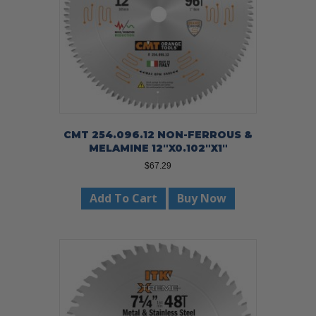
CMT 254.096.12 NON-FERROUS &
MELAMINE 12″X0.102″X1″
$
67.29
Add To Cart
Buy Now