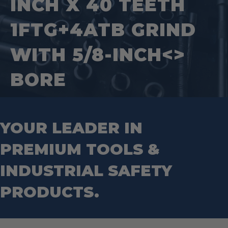
INCH X 40 TEETH
Tape Measures
Mason Chisels
Hand Tools
Nut Drivers
1FTG+4ATB GRIND
Wrecking Bar
Router Bits
Wrenches
Socket Sets
WITH 5/8-INCH<>
Step Drill Bits
BORE
YOUR LEADER IN
PREMIUM TOOLS &
INDUSTRIAL SAFETY
PRODUCTS.