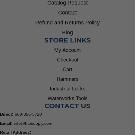
Catalog Request
Contact
Refund and Returns Policy
Blog
STORE LINKS
My Account
Checkout
Cart
Hammers
Industrial Locks
Waterworks Tools
CONTACT US
Direct:
508-356-5720
Email:
info@htosupply.com
Retail Address: