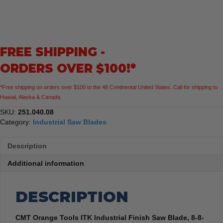
Industrial
Finish
Saw
Blade,
FREE SHIPPING -
8-
8-
ORDERS OVER $100!*
1/4-
Inch
*Free shipping on orders over $100 to the 48 Continental United States. Call for shipping to
x
Hawaii, Alaska & Canada.
40
Teeth
SKU:
251.040.08
1FTG+4ATB
Category:
Industrial Saw Blades
Grind
with
Description
5/8-
Inch
Additional information
Bore
quantity
DESCRIPTION
CMT Orange Tools ITK Industrial Finish Saw Blade, 8-8-