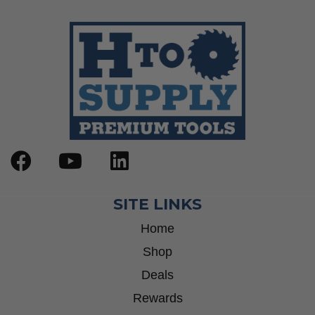
SITE LINKS
Home
Shop
Deals
Rewards