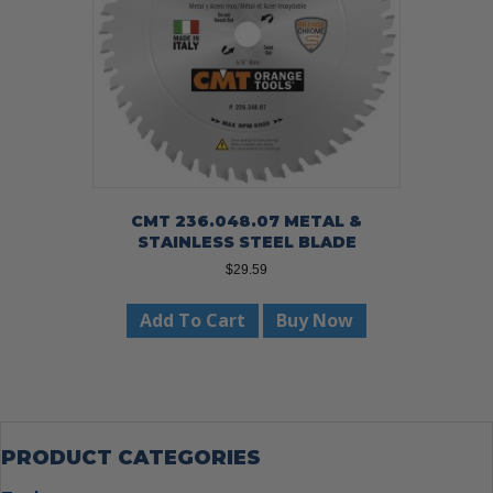
CMT 236.048.07 METAL &
STAINLESS STEEL BLADE
$
29.59
Add To Cart
Buy Now
PRODUCT CATEGORIES