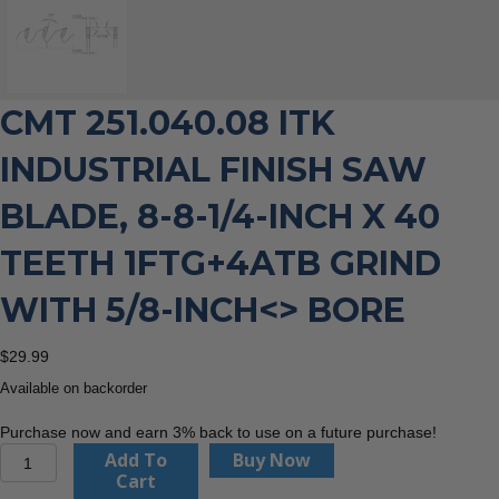
CMT 251.040.08 ITK
INDUSTRIAL FINISH SAW
BLADE, 8-8-1/4-INCH X 40
TEETH 1FTG+4ATB GRIND
WITH 5/8-INCH<> BORE
$
29.99
Available on backorder
Purchase now and earn 3% back to use on a future purchase!
CMT
Add To
Buy Now
251.040.08
Cart
ITK