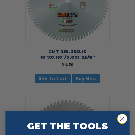
CMT 255.080.10
10″X0.110″/0.071″X5/8″
$
48.59
Add To Cart
Buy Now
GET THE TOOLS