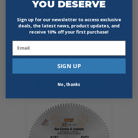
YOU DESERVE
Sign up for our newsletter to access exclusive
deals, the latest news, product updates, and
receive
10% off your first purchase!
Email
CMT 252.060.10 ITK FINE CUT OFF
BLADE 10″X60X5/8″
SIGN UP
$
39.99
Add To Cart
Buy Now
No, thanks