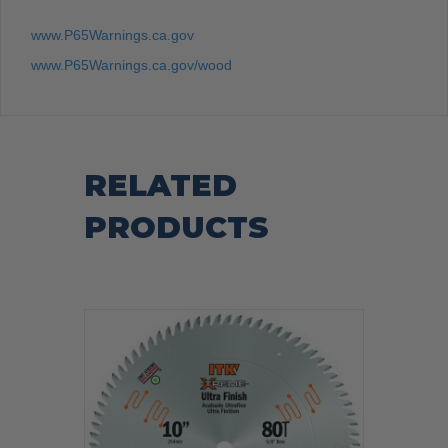
www.P65Warnings.ca.gov
www.P65Warnings.ca.gov/wood
RELATED
PRODUCTS