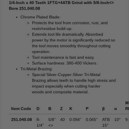
1/4-Inch x 40 Teeth 1FTG+4ATB Grind with 5/8-Inch<>
Bore 251.040.08
Chrome Plated Blade:
Protects the tool from corrosion, rust, and
resin/residue build-up.
Extends tool life dramatically. Absorbed
power by the motor is significantly reduced so
the tool moves smoothly throughout cutting
operation.
Tool maintenance is fast and easy.
Surface hardness: 380-400 Vickers.
Tri-Metal Brazing:
Special Silver-Copper-Silver Tri-Metal
Brazing allows teeth to handle high stress and
impact especially when cutting harder
woods and composite material.
M
Item Code
D
B
Z
K
P
β
α
R
251.040.08
8-
5/8”
40
0.094”
0.065”
ATB
10°
9
1/4”
<>
15°