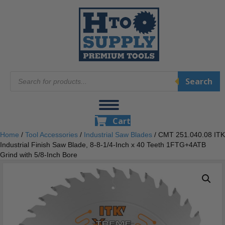
Products
Search
search
Cart
Home
/
Tool Accessories
/
Industrial Saw Blades
/ CMT 251.040.08 ITK
Industrial Finish Saw Blade, 8-8-1/4-Inch x 40 Teeth 1FTG+4ATB
Grind with 5/8-Inch Bore