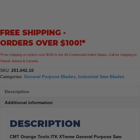
XTreme
General
Purpose
Saw
FREE SHIPPING -
Blade,
10-
ORDERS OVER $100!*
Inch
x
*Free shipping on orders over $100 to the 48 Continental United States. Call for shipping to
40
Hawaii, Alaska & Canada.
Teeth
ATB
SKU:
251.042.10
Grind
Categories:
General Purpose Blades
,
Industrial Saw Blades
with
5/8-
Description
Inch
Bore
Additional information
quantity
DESCRIPTION
CMT Orange Tools ITK XTreme General Purpose Saw