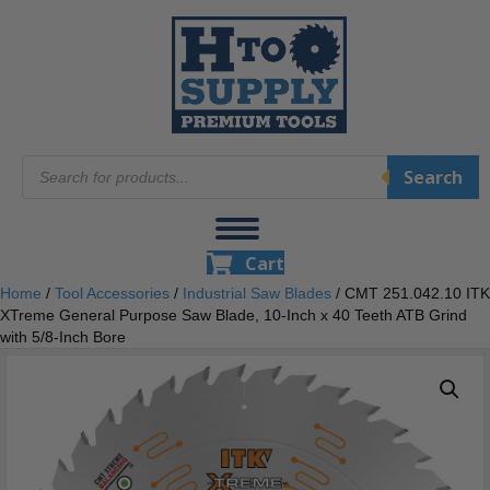
Products
Search
search
Cart
Home
/
Tool Accessories
/
Industrial Saw Blades
/ CMT 251.042.10 ITK
XTreme General Purpose Saw Blade, 10-Inch x 40 Teeth ATB Grind
with 5/8-Inch Bore