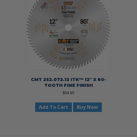
CMT 252.072.12 ITK™ 12″ X 80-
TOOTH FINE FINISH
$
54.95
Add To Cart
Buy Now