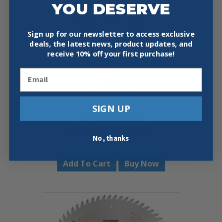
YOU DESERVE
Sign up for our newsletter to access exclusive
deals, the latest news, product updates, and
receive
10% off your first purchase!
Email
SIGN UP
CMT 255.080.10
10″X0.110″/0.071″X5/8″
No, thanks
$
48.59
Add To Cart
Buy Now