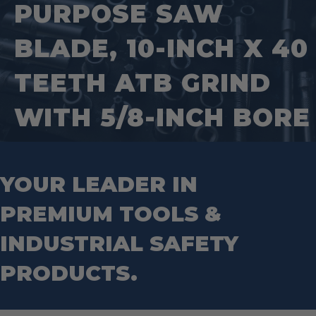
Saws
Pipe Supports
PURPOSE SAW
Industrial Saw Blades
Splitting Tools
Roll Groovers
Jig Saw Blades
Square Tools
Service Line Puller Tools
BLADE, 10-INCH X 40
Markers
Tape Measures
Mason Chisels
Hand Tools
Nut Drivers
TEETH ATB GRIND
Wrecking Bar
Router Bits
Wrenches
Socket Sets
WITH 5/8-INCH BORE
Step Drill Bits
YOUR LEADER IN
PREMIUM TOOLS &
INDUSTRIAL SAFETY
PRODUCTS.