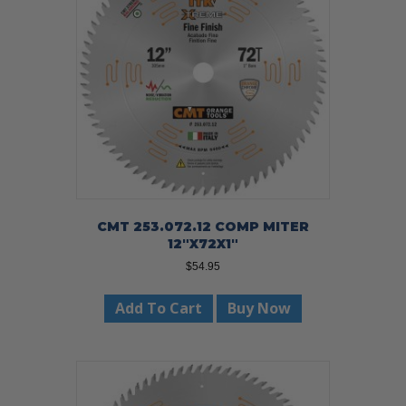
CMT 253.072.12 COMP MITER
12″X72X1″
$
54.95
Add To Cart
Buy Now