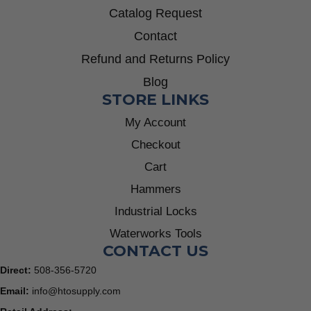
Catalog Request
Contact
Refund and Returns Policy
Blog
STORE LINKS
My Account
Checkout
Cart
Hammers
Industrial Locks
Waterworks Tools
CONTACT US
Direct:
508-356-5720
Email:
info@htosupply.com