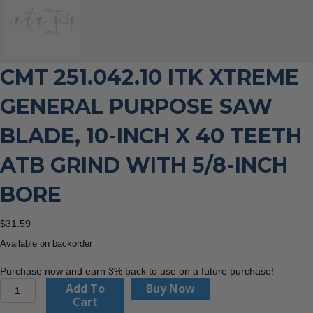
CMT 251.042.10 ITK XTREME
GENERAL PURPOSE SAW
BLADE, 10-INCH X 40 TEETH
ATB GRIND WITH 5/8-INCH
BORE
$
31.59
Available on backorder
Purchase now and earn 3% back to use on a future purchase!
CMT
Add To
Buy Now
251.042.10
Cart
ITK