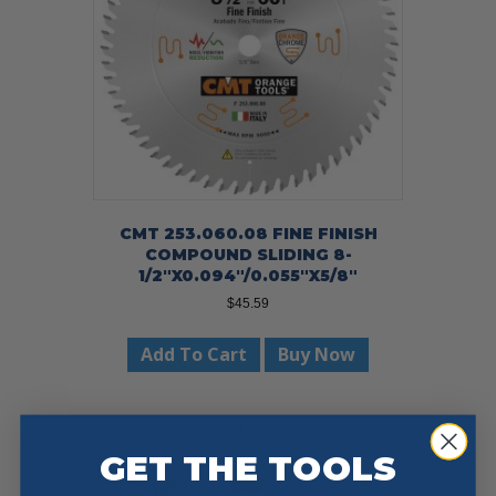
CMT 253.060.08 FINE FINISH
COMPOUND SLIDING 8-
1/2″X0.094″/0.055″X5/8″
$
45.59
Add To Cart
Buy Now
GET THE TOOLS