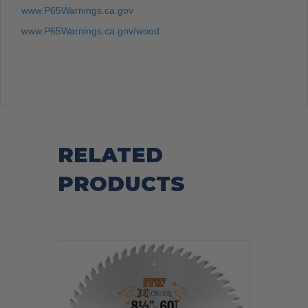
www.P65Warnings.ca.gov
www.P65Warnings.ca.gov/wood
RELATED
PRODUCTS