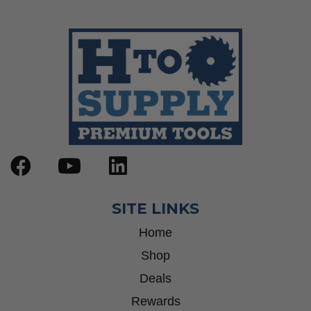
SITE LINKS
Home
Shop
Deals
Rewards