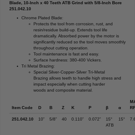
Blade, 10-Inch x 40 Teeth ATB Grind with 5/8-Inch Bore
251.042.10
Chrome Plated Blade:
Protects the tool from corrosion, rust, and
resin/residue build-up. Extends tool life
dramatically. Absorbed power by the motor is
significantly reduced so the tool moves smoothly
throughout cutting operation.
Tool maintenance is fast and easy.
Surface hardness: 380-400 Vickers.
Tri Metal Brazing:
Special Silver-Copper-Silver Tri-Metal
Brazing allows teeth to handle high stress and
impact especially when cutting harder
woods and composite material.
M
Item Code
D
B
Z
K
P
β
α
R
251.042.10
10”
5/8”
40
0.110”
0.072”
15°
15°
7.
ATB