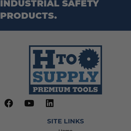
INDUSTRIAL SAFETY
PRODUCTS.
SITE LINKS