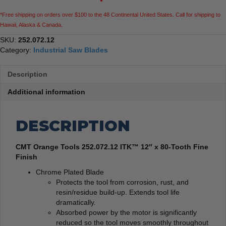
*Free shipping on orders over $100 to the 48 Continental United States. Call for shipping to
Hawaii, Alaska & Canada.
SKU:
252.072.12
Category:
Industrial Saw Blades
Description
Additional information
DESCRIPTION
CMT Orange Tools 252.072.12 ITK™ 12″ x 80-Tooth Fine
Finish
Chrome Plated Blade
Protects the tool from corrosion, rust, and
resin/residue build-up. Extends tool life
dramatically.
Absorbed power by the motor is significantly
reduced so the tool moves smoothly throughout