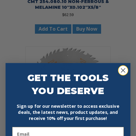
CMT 254.080.10 NON-FERROUS &
MELAMINE 10″X0.102″X5/8″
$
62.59
Add To Cart
Buy Now
GET THE TOOLS
YOU DESERVE
Sign up for our newsletter to access exclusive
deals, the latest news, product updates, and
receive
10% off your first purchase!
Email