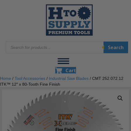
Products
Search
search
Cart
Home
/
Tool Accessories
/
Industrial Saw Blades
/ CMT 252.072.12
ITK™ 12″ x 80-Tooth Fine Finish