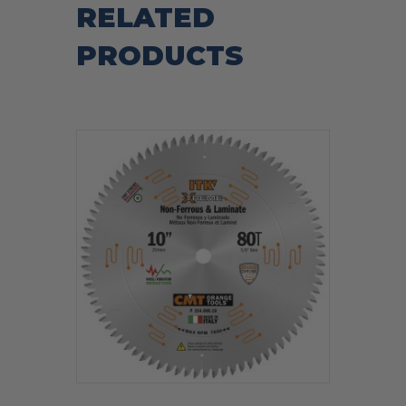
RELATED
PRODUCTS