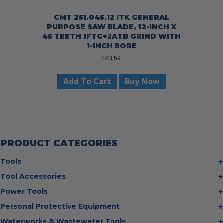
CMT 251.045.12 ITK GENERAL
PURPOSE SAW BLADE, 12-INCH X
45 TEETH 1FTG+2ATB GRIND WITH
1-INCH BORE
$
43.59
Add To Cart
Buy Now
PRODUCT CATEGORIES
Tools
Bolt Cutters
Tool Accessories
Chisels
Multi Cutter Accessories
Power Tools
Digging Bars
Chalk Reels
Job Site Fans
Personal Protective Equipment
Hammers
Chop Saw Wheels
Laser Levels
Cold Stress
Waterworks & Wastewater Tools
Insulated Tweezers