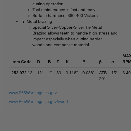
cutting operation.
Tool maintenance is fast and easy.
Surface hardness: 380-400 Vickers.
Tri Metal Brazing
Special Silver-Copper-Silver Tri-Metal
Brazing allows teeth to handle high stress and
impact especially when cutting harder
woods and composite material.
MA
Item Code
D
B
Z
K
P
β
α
RP
252.072.12
12”
1”
80
0.118”
0.088”
ATB
15°
6.40
20°
www.P65Warnings.ca.gov
www.P65Warnings.ca.gov/wood