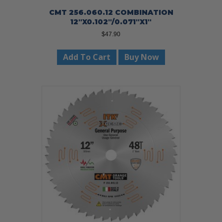
CMT 256.060.12 COMBINATION
12″X0.102″/0.071″X1″
$
47.90
Add To Cart
Buy Now