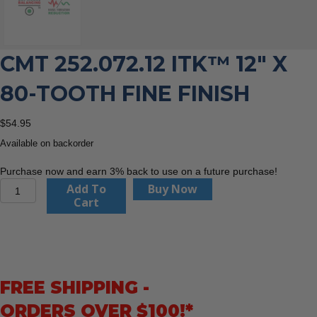
CMT 252.072.12 ITK™ 12″ X
80-TOOTH FINE FINISH
$
54.95
Available on backorder
Purchase now and earn 3% back to use on a future purchase!
CMT
Add To
Buy Now
252.072.12
Cart
ITK™
12"
x
80-
Tooth
FREE SHIPPING -
Fine
Finish
ORDERS OVER $100!*
quantity