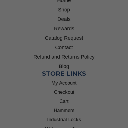
Home
Shop
Deals
Rewards
Catalog Request
Contact
Refund and Returns Policy
Blog
STORE LINKS
My Account
Checkout
Cart
Hammers
Industrial Locks