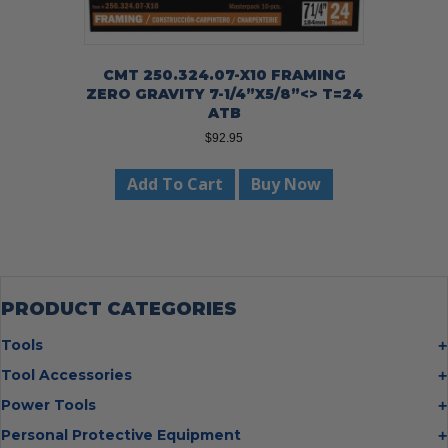
CMT 250.324.07-X10 FRAMING
ZERO GRAVITY 7-1/4”X5/8”<> T=24
ATB
$
92.95
Add To Cart
Buy Now
PRODUCT CATEGORIES
Tools
Bolt Cutters
Tool Accessories
Chisels
Multi Cutter Accessories
Power Tools
Digging Bars
Chalk Reels
Job Site Fans
Personal Protective Equipment
Hammers