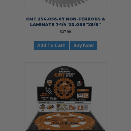
CMT 254.056.07 NON-FERROUS &
LAMINATE 7-1/4″X0.098″X5/8″
$
37.99
Add To Cart
Buy Now