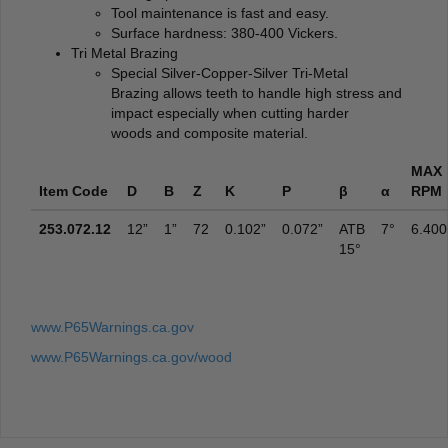
Tool maintenance is fast and easy.
Surface hardness: 380-400 Vickers.
Tri Metal Brazing
Special Silver-Copper-Silver Tri-Metal
Brazing allows teeth to handle high stress and
impact especially when cutting harder
woods and composite material.
MAX
Item Code
D
B
Z
K
P
β
α
RPM
253.072.12
12”
1”
72
0.102”
0.072”
ATB
7°
6.400
15°
www.P65Warnings.ca.gov
www.P65Warnings.ca.gov/wood