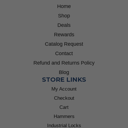
Home
Shop
Deals
Rewards
Catalog Request
Contact
Refund and Returns Policy
Blog
STORE LINKS
My Account
Checkout
Cart
Hammers
Industrial Locks