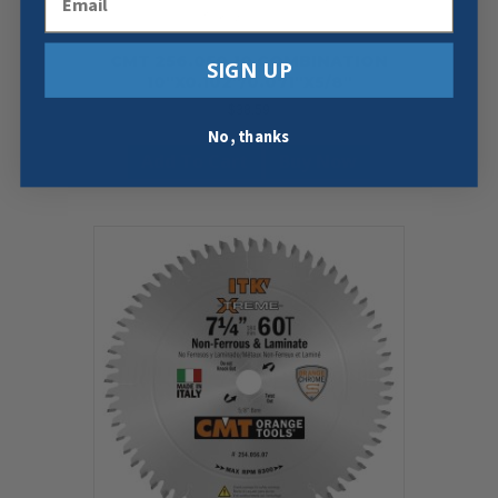
CMT 256.050.10 COMBINATION
SIGN UP
10″X0.102″/0.071″X5/8″
$
38.59
No, thanks
Add To Cart
Buy Now