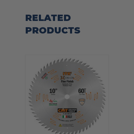
RELATED
PRODUCTS