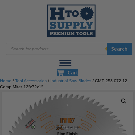
Products
Search
search
Cart
Home
/
Tool Accessories
/
Industrial Saw Blades
/ CMT 253.072.12
Comp Miter 12″x72x1″