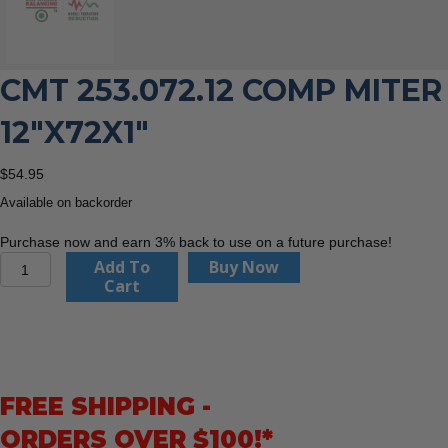
CMT 253.072.12 COMP MITER
12″X72X1″
$
54.95
Available on backorder
Purchase now and earn 3% back to use on a future purchase!
CMT
Add To
Buy Now
253.072.12
Cart
Comp
Miter
12″x72x1″
quantity
FREE SHIPPING -
ORDERS OVER $100!*