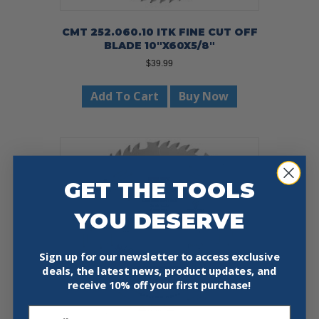
CMT 252.060.10 ITK FINE CUT OFF
BLADE 10″X60X5/8″
$
39.99
Add To Cart
Buy Now
GET THE TOOLS
YOU DESERVE
Sign up for our newsletter to access exclusive
deals, the latest news, product updates, and
receive
10% off your first purchase!
Email