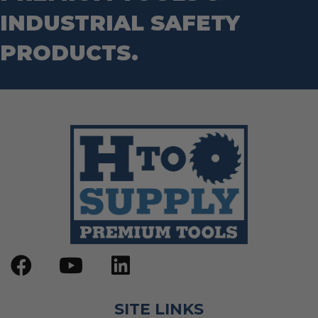
Step Drill Bits
INDUSTRIAL SAFETY
PRODUCTS.
SITE LINKS