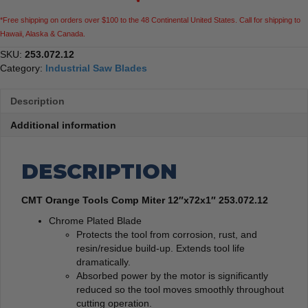
*Free shipping on orders over $100 to the 48 Continental United States. Call for shipping to
Hawaii, Alaska & Canada.
SKU:
253.072.12
Category:
Industrial Saw Blades
Description
Additional information
DESCRIPTION
CMT Orange Tools Comp Miter 12″x72x1″ 253.072.12
Chrome Plated Blade
Protects the tool from corrosion, rust, and
resin/residue build-up. Extends tool life
dramatically.
Absorbed power by the motor is significantly
reduced so the tool moves smoothly throughout
cutting operation.