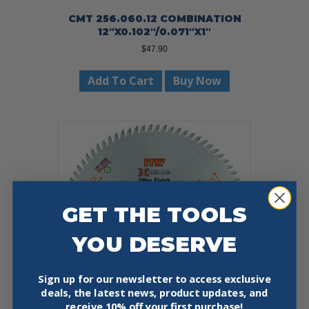
CMT 256.060.12 COMBINATION
12″X0.102″/0.071″X1″
$
47.90
Add To Cart
Buy Now
GET THE TOOLS
YOU DESERVE
Sign up for our newsletter to access exclusive
deals, the latest news, product updates, and
receive
10% off your first purchase!