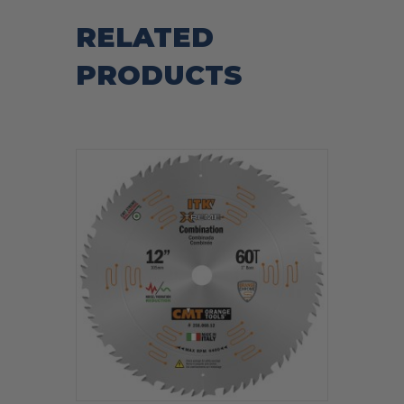
RELATED
PRODUCTS