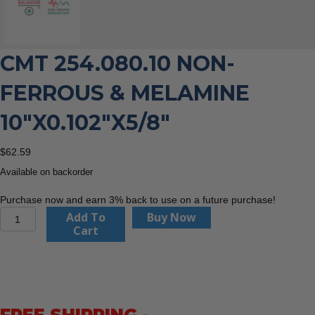
CMT 254.080.10 NON-
FERROUS & MELAMINE
10″X0.102″X5/8″
$
62.59
Available on backorder
Purchase now and earn 3% back to use on a future purchase!
CMT
Add To
Buy Now
254.080.10
Cart
Non-
Ferrous
&
Melamine
10"x0.102"x5/8"
quantity