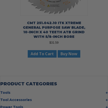
CMT 251.042.10 ITK XTREME
GENERAL PURPOSE SAW BLADE,
10-INCH X 40 TEETH ATB GRIND
WITH 5/8-INCH BORE
$
31.59
Add To Cart
Buy Now
PRODUCT CATEGORIES
Tools
Bolt Cutters
Tool Accessories
Chisels
Multi Cutter Accessories
Power Tools