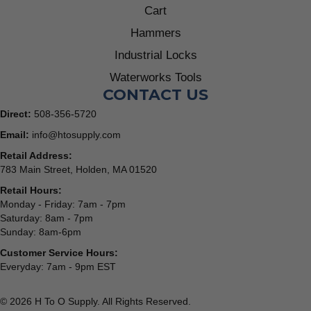
Cart
Hammers
Industrial Locks
Waterworks Tools
CONTACT US
Direct:
508-356-5720
Email:
info@htosupply.com
Retail Address:
783 Main Street, Holden, MA 01520
Retail Hours:
Monday - Friday: 7am - 7pm
Saturday: 8am - 7pm
Sunday: 8am-6pm
Customer Service Hours:
Everyday: 7am - 9pm EST
© 2026 H To O Supply. All Rights Reserved.