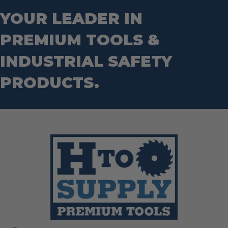
Router Bits
Wrenches
Socket Sets
YOUR LEADER IN
Step Drill Bits
PREMIUM TOOLS &
INDUSTRIAL SAFETY
PRODUCTS.