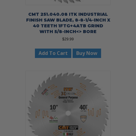
CMT 251.040.08 ITK INDUSTRIAL
FINISH SAW BLADE, 8-8-1/4-INCH X
40 TEETH 1FTG+4ATB GRIND
WITH 5/8-INCH<> BORE
$
29.99
Add To Cart
Buy Now