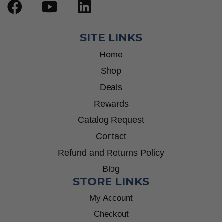
SITE LINKS
Home
Shop
Deals
Rewards
Catalog Request
Contact
Refund and Returns Policy
Blog
STORE LINKS
My Account
Checkout