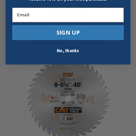
Email
CMT 255.080.10
10″X0.110″/0.071″X5/8″
$
48.59
SIGN UP
Add To Cart
Buy Now
No, thanks