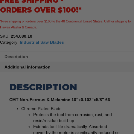
FREE SHIPPING -
ORDERS OVER $100!*
*Free shipping on orders over $100 to the 48 Continental United States. Call for shipping to
Hawaii, Alaska & Canada.
SKU:
254.080.10
Category:
Industrial Saw Blades
Description
Additional information
DESCRIPTION
CMT Non-Ferrous & Melamine 10″x0.102″x5/8″ 66
Chrome Plated Blade
Protects the tool from corrosion, rust, and
resin/residue build-up.
Extends tool life dramatically. Absorbed
power by the motor is significantly reduced so