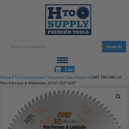
Products
Search
search
Cart
Home
/
Tool Accessories
/
Industrial Saw Blades
/ CMT 254.080.10
Non-Ferrous & Melamine 10″x0.102″x5/8″