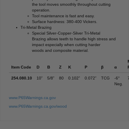
the tool moves smoothly throughout cutting
operation.
Tool maintenance is fast and easy.
Surface hardness: 380-400 Vickers.
Tri-Metal Brazing
Special Silver-Copper-Silver Tri-Metal
Brazing allows teeth to handle high stress and
impact especially when cutting harder
woods and composite material.
Item Code
D
B
Z
K
P
β
α
254.080.10
10”
5/8”
80
0.102”
0.072”
TCG
-6°
Neg.
www.P65Warnings.ca.gov
www.P65Warnings.ca.gov/wood