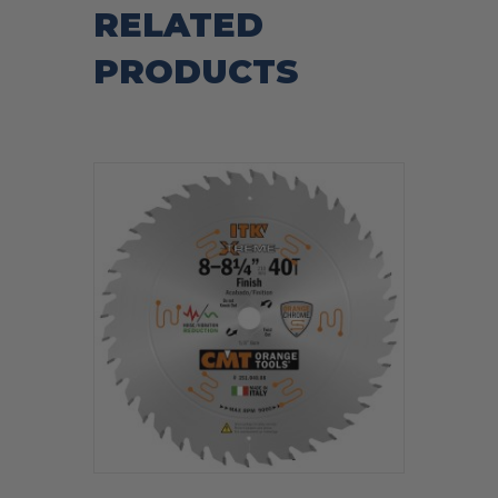
RELATED
PRODUCTS