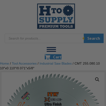
Products
Search
search
Cart
Home
/
Tool Accessories
/
Industrial Saw Blades
/ CMT 255.080.10
10″x0.110″/0.071″x5/8″