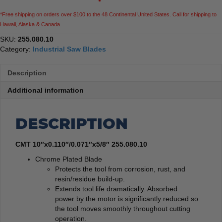
*Free shipping on orders over $100 to the 48 Continental United States. Call for shipping to
Hawaii, Alaska & Canada.
SKU:
255.080.10
Category:
Industrial Saw Blades
Description
Additional information
DESCRIPTION
CMT 10″x0.110″/0.071″x5/8″ 255.080.10
Chrome Plated Blade
Protects the tool from corrosion, rust, and
resin/residue build-up.
Extends tool life dramatically. Absorbed
power by the motor is significantly reduced so
the tool moves smoothly throughout cutting
operation.