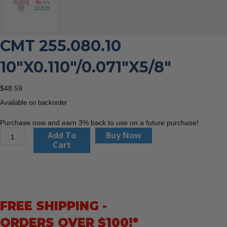
CMT 255.080.10
10″X0.110″/0.071″X5/8″
$
48.59
Available on backorder
Purchase now and earn 3% back to use on a future purchase!
CMT
Add To
Buy Now
255.080.10
Cart
10"x0.110"/0.071"x5/8"
quantity
FREE SHIPPING -
ORDERS OVER $100!*