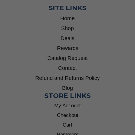
SITE LINKS
Home
Shop
Deals
Rewards
Catalog Request
Contact
Refund and Returns Policy
Blog
STORE LINKS
My Account
Checkout
Cart
Hammers