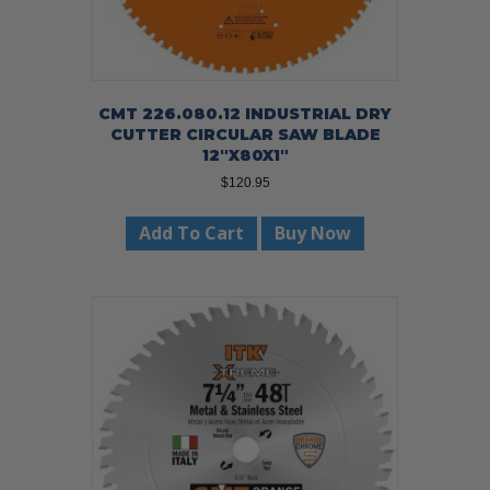
CMT 226.080.12 INDUSTRIAL DRY
CUTTER CIRCULAR SAW BLADE
12″X80X1″
$
120.95
Add To Cart
Buy Now