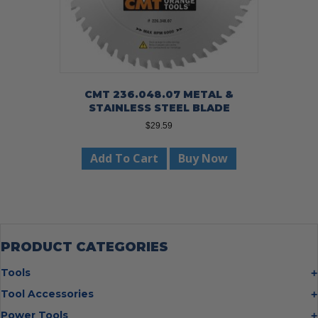
CMT 236.048.07 METAL &
STAINLESS STEEL BLADE
$
29.59
Add To Cart
Buy Now
PRODUCT CATEGORIES
Tools
Bolt Cutters
Tool Accessories
Chisels
Multi Cutter Accessories
Power Tools