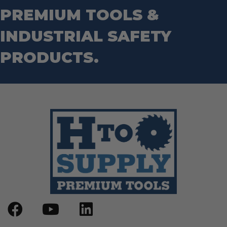
Router Bits
PREMIUM TOOLS &
Wrenches
Socket Sets
Step Drill Bits
INDUSTRIAL SAFETY
PRODUCTS.