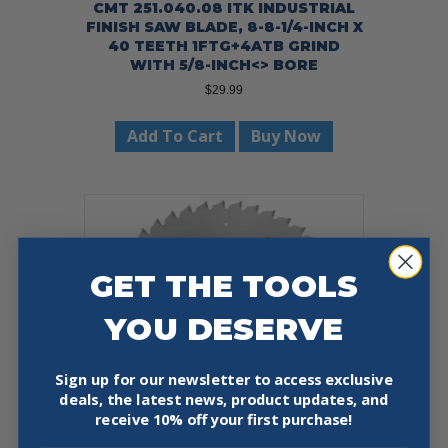
CMT 251.040.08 ITK INDUSTRIAL
FINISH SAW BLADE, 8-8-1/4-INCH X
40 TEETH 1FTG+4ATB GRIND
WITH 5/8-INCH<> BORE
$
29.99
Add To Cart
Buy Now
GET THE TOOLS
YOU DESERVE
Sign up for our newsletter to access exclusive
deals, the latest news, product updates, and
receive
10% off your first purchase!