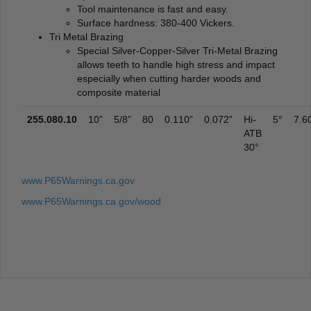
Tool maintenance is fast and easy.
Surface hardness: 380-400 Vickers.
Tri Metal Brazing
Special Silver-Copper-Silver Tri-Metal Brazing
allows teeth to handle high stress and impact
especially when cutting harder woods and
composite material
255.080.10
10”
5/8”
80
0.110”
0.072”
Hi-
5°
7.6
ATB
30°
www.P65Warnings.ca.gov
www.P65Warnings.ca.gov/wood