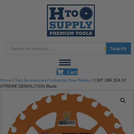
Products
Search
search
Cart
Home
/
Tool Accessories
/
Industrial Saw Blades
/ CMT 286.324.07
XTREME DEMOLITION Blade