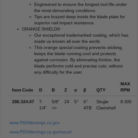
Engineered to ensure the longest tool life under
the most demanding conditions.
Tips are brazed deep inside the blade plate for
superior nail impact resistance.
ORANGE SHIELD®
Our exceptional trademarked coating, which has
made us known all over the world.
This orange special coating prevents sticking,
keeps the blade running cool and protects
against corrosion. By eliminating friction, the
blade performs cold and precise cuts, without
any difficulty for the user.
MAX
Item Code
D
B
Z
α
β
QTY
RPM
286.324.07
7-
5/8”
24
5°
5°
Single
8.300
1/4”
<>
ATB
Clamshell
www.P65Warnings.ca.gov
www.P65Warnings.ca.gov/wood