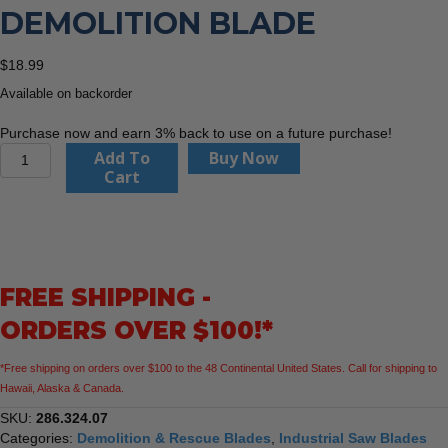
DEMOLITION BLADE
$
18.99
Available on backorder
Purchase now and earn 3% back to use on a future purchase!
CMT
Add To
Buy Now
286.324.07
Cart
XTREME
DEMOLITION
Blade
quantity
FREE SHIPPING -
ORDERS OVER $100!*
*Free shipping on orders over $100 to the 48 Continental United States. Call for shipping to
Hawaii, Alaska & Canada.
SKU:
286.324.07
Categories:
Demolition & Rescue Blades
,
Industrial Saw Blades