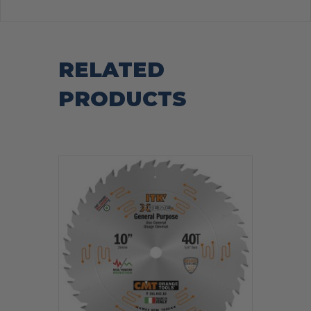
RELATED
PRODUCTS