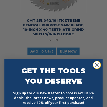
CMT 251.042.10 ITK XTREME
GENERAL PURPOSE SAW BLADE,
10-INCH X 40 TEETH ATB GRIND
WITH 5/8-INCH BORE
$
31.59
Add To Cart
Buy Now
GET THE TOOLS
YOU DESERVE
Sign up for our newsletter to access exclusive
deals, the latest news, product updates, and
receive
10% off your first purchase!