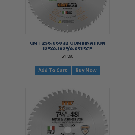
CMT 256.060.12 COMBINATION
12″X0.102″/0.071″X1″
$
47.90
Add To Cart
Buy Now