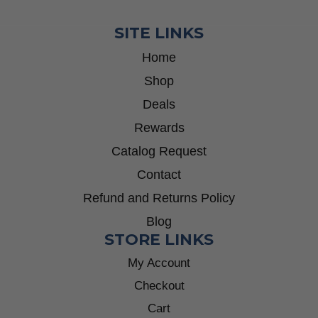
SITE LINKS
Home
Shop
Deals
Rewards
Catalog Request
Contact
Refund and Returns Policy
Blog
STORE LINKS
My Account
Checkout
Cart