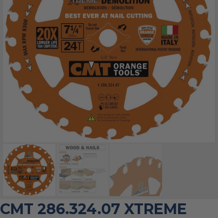
CMT 286.324.07 XTREME