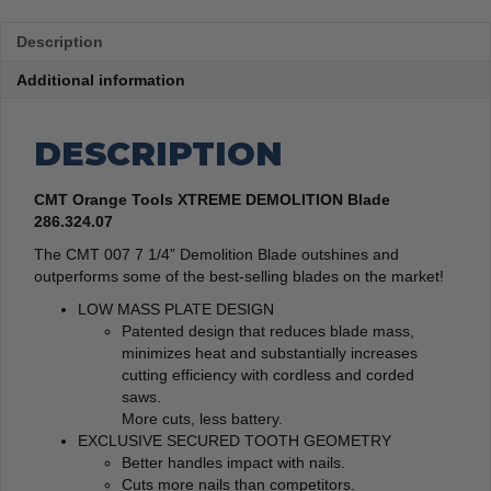
Description
Additional information
DESCRIPTION
CMT Orange Tools XTREME DEMOLITION Blade
286.324.07
The CMT 007 7 1/4” Demolition Blade outshines and
outperforms some of the best-selling blades on the market!
LOW MASS PLATE DESIGN
Patented design that reduces blade mass,
minimizes heat and substantially increases
cutting efficiency with cordless and corded
saws.
More cuts, less battery.
EXCLUSIVE SECURED TOOTH GEOMETRY
Better handles impact with nails.
Cuts more nails than competitors.