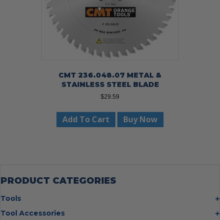
CMT 236.048.07 METAL &
STAINLESS STEEL BLADE
$
29.59
Add To Cart
Buy Now
PRODUCT CATEGORIES
Tools
Bolt Cutters
Tool Accessories