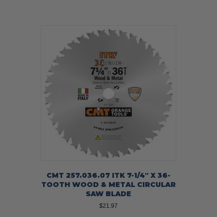
CMT 257.036.07 ITK 7-1/4″ X 36-
TOOTH WOOD & METAL CIRCULAR
SAW BLADE
$
21.97