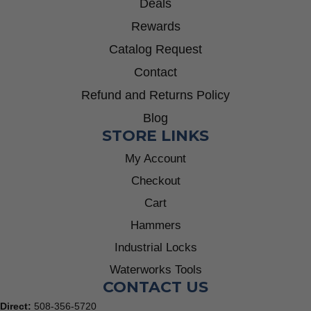
Deals
Rewards
Catalog Request
Contact
Refund and Returns Policy
Blog
STORE LINKS
My Account
Checkout
Cart
Hammers
Industrial Locks
Waterworks Tools
CONTACT US
Direct:
508-356-5720