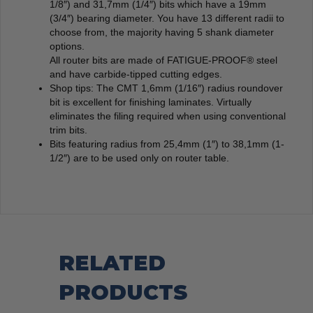
1/8″) and 31,7mm (1/4″) bits which have a 19mm
(3/4″) bearing diameter. You have 13 different radii to
choose from, the majority having 5 shank diameter
options.
All router bits are made of FATIGUE-PROOF® steel
and have carbide-tipped cutting edges.
Shop tips: The CMT 1,6mm (1/16″) radius roundover
bit is excellent for finishing laminates. Virtually
eliminates the filing required when using conventional
trim bits.
Bits featuring radius from 25,4mm (1″) to 38,1mm (1-
1/2″) are to be used only on router table.
RELATED
PRODUCTS