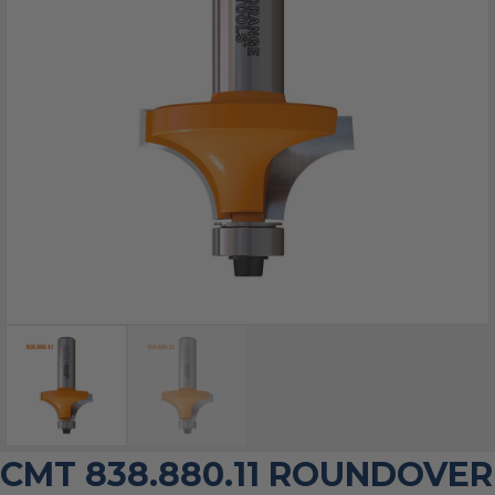
CMT 838.880.11 ROUNDOVER