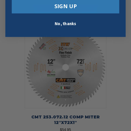
SIGN UP
Add To Cart
Buy Now
No, thanks
CMT 253.072.12 COMP MITER
12″X72X1″
$
54.95