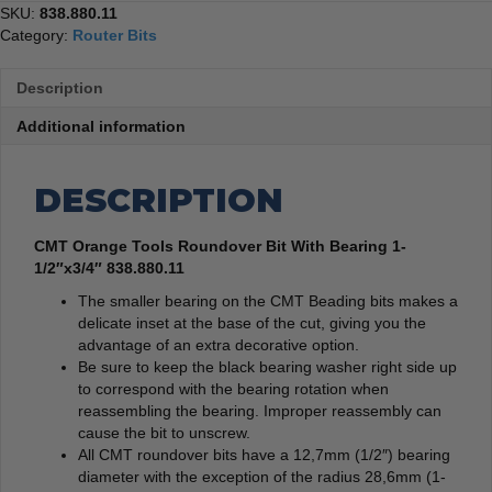
SKU:
838.880.11
Category:
Router Bits
Description
Additional information
DESCRIPTION
CMT Orange Tools Roundover Bit With Bearing 1-
1/2″x3/4″ 838.880.11
The smaller bearing on the CMT Beading bits makes a
delicate inset at the base of the cut, giving you the
advantage of an extra decorative option.
Be sure to keep the black bearing washer right side up
to correspond with the bearing rotation when
reassembling the bearing. Improper reassembly can
cause the bit to unscrew.
All CMT roundover bits have a 12,7mm (1/2″) bearing
diameter with the exception of the radius 28,6mm (1-