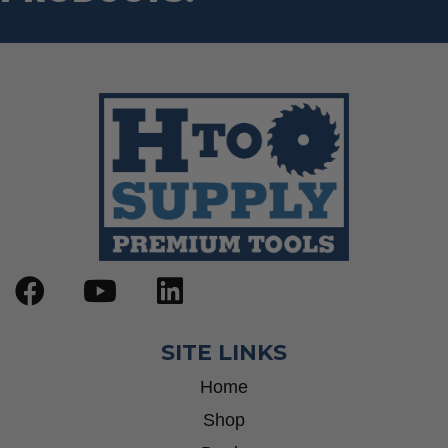
SITE LINKS
Home
Shop