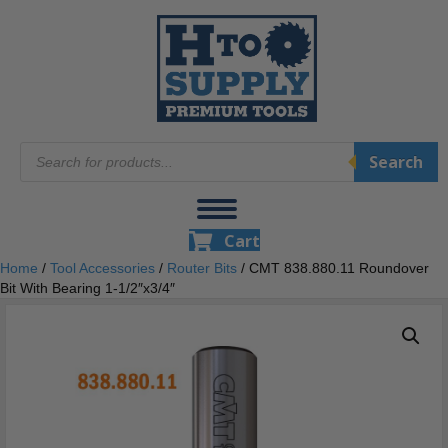
Products
Search
search
Cart
Home
/
Tool Accessories
/
Router Bits
/ CMT 838.880.11 Roundover
Bit With Bearing 1-1/2″x3/4″