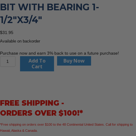
BIT WITH BEARING 1-
1/2″X3/4″
$
31.95
Available on backorder
Purchase now and earn 3% back to use on a future purchase!
CMT
Add To
Buy Now
838.880.11
Cart
Roundover
Bit
With
Bearing
1-
FREE SHIPPING -
1/2"x3/4"
quantity
ORDERS OVER $100!*
*Free shipping on orders over $100 to the 48 Continental United States. Call for shipping to
Hawaii, Alaska & Canada.