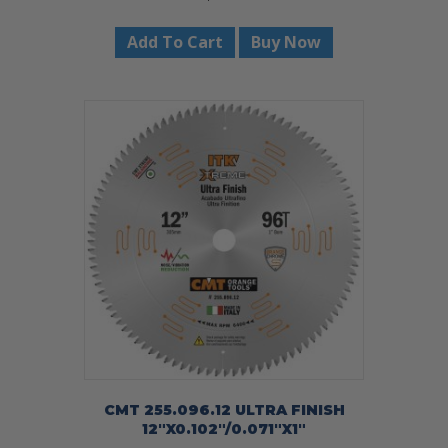
Add To Cart
Buy Now
CMT 255.096.12 ULTRA FINISH
12″X0.102″/0.071″X1″