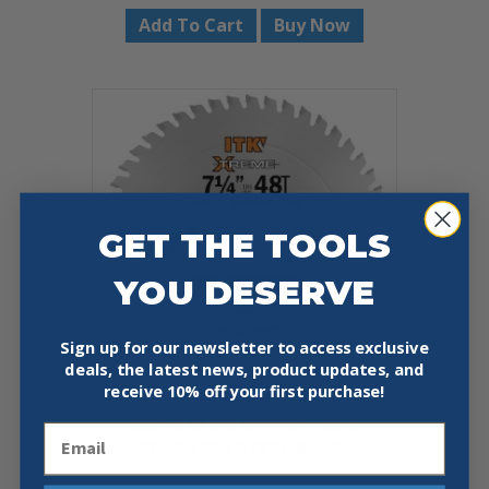
Add To Cart
Buy Now
GET THE TOOLS
YOU DESERVE
Sign up for our newsletter to access exclusive
deals, the latest news, product updates, and
receive
10% off your first purchase!
CMT 236.048.07 METAL &
Email
STAINLESS STEEL BLADE
$
29.59