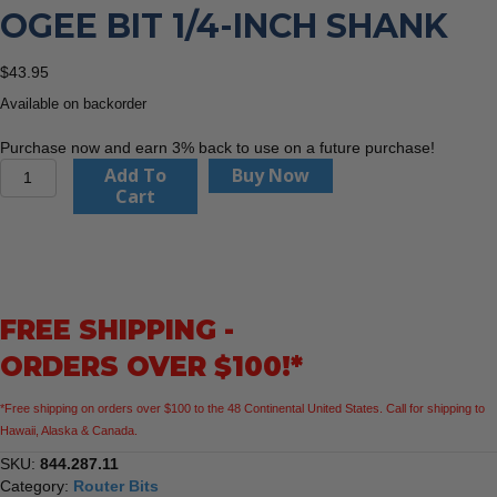
OGEE BIT 1/4-INCH SHANK
$
43.95
Available on backorder
Purchase now and earn 3% back to use on a future purchase!
CMT
Add To
Buy Now
844.287.11
Cart
Classical
Ogee
Bit
1/4-
Inch
FREE SHIPPING -
Shank
quantity
ORDERS OVER $100!*
*Free shipping on orders over $100 to the 48 Continental United States. Call for shipping to
Hawaii, Alaska & Canada.
SKU:
844.287.11
Category:
Router Bits