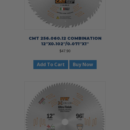
CMT 256.060.12 COMBINATION
12″X0.102″/0.071″X1″
$
47.90
Add To Cart
Buy Now