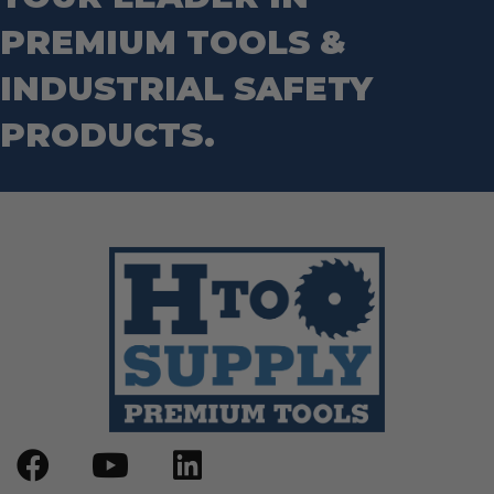
Wrecking Bar
Router Bits
PREMIUM TOOLS &
Wrenches
Socket Sets
Step Drill Bits
INDUSTRIAL SAFETY
PRODUCTS.