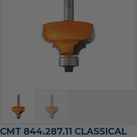
CMT 844.287.11 CLASSICAL