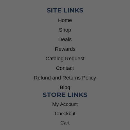
SITE LINKS
Home
Shop
Deals
Rewards
Catalog Request
Contact
Refund and Returns Policy
Blog
STORE LINKS
My Account
Checkout
Cart