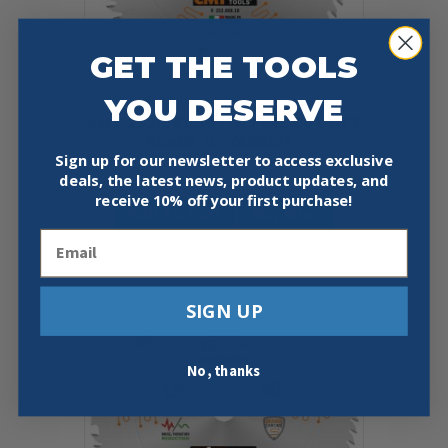
GET THE TOOLS
YOU DESERVE
CMT 252.060.10 ITK FINE CUT OFF
BLADE 10″X60X5/8″
Sign up for our newsletter to access exclusive
$
39.99
deals, the latest news, product updates, and
receive
10% off your first purchase!
Add To Cart
Buy Now
Email
SIGN UP
No, thanks