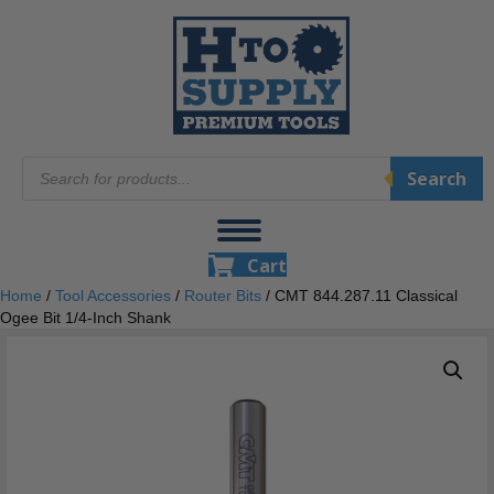
Products
Search
search
Cart
Home
/
Tool Accessories
/
Router Bits
/ CMT 844.287.11 Classical
Ogee Bit 1/4-Inch Shank