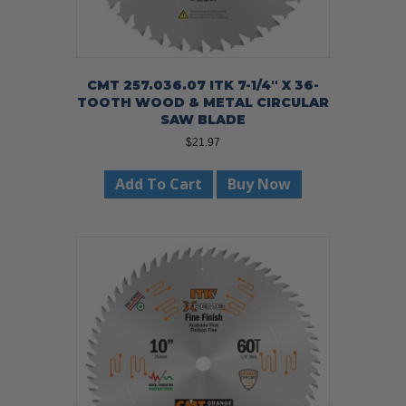
CMT 257.036.07 ITK 7-1/4″ X 36-
TOOTH WOOD & METAL CIRCULAR
SAW BLADE
$
21.97
Add To Cart
Buy Now