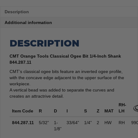
Description
Additional information
DESCRIPTION
CMT Orange Tools Classical Ogee Bit 1/4-Inch Shank
844.287.11
CMT’s classical ogee bits feature an inverted ogee profile,
with the concave edge adjacent to the upper surface of the
workpiece.
A vertical bead was added to separate the curves and
creates an attractrive detail.
RH-
Item Code
R
D
I
S
Z
MAT
LH
844.287.11
5/32”
1-
33/64”
1/4”
2
HW
RH
990
1/8”