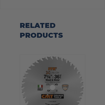
RELATED
PRODUCTS