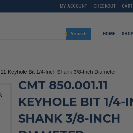
MY ACCOUNT
CHECKOUT
CART
Search
HOME
SHO
11 Keyhole Bit 1/4-Inch Shank 3/8-Inch Diameter
CMT 850.001.11
KEYHOLE BIT 1/4-
SHANK 3/8-INCH