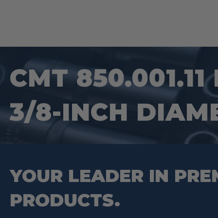
CMT 850.001.11
3/8-INCH DIAM
YOUR LEADER IN PRE
PRODUCTS.