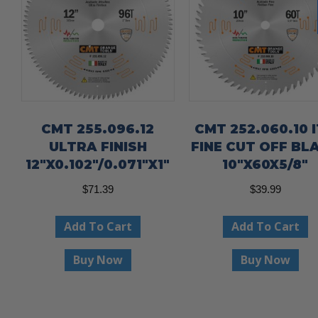
CMT 255.096.12
CMT 252.060.10 
ULTRA FINISH
FINE CUT OFF BL
12″X0.102″/0.071″X1″
10″X60X5/8″
$
71.39
$
39.99
Add To Cart
Add To Cart
Buy Now
Buy Now