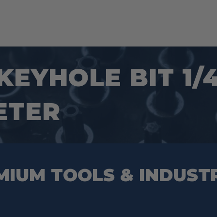
 KEYHOLE BIT 1
ETER
MIUM TOOLS & INDUST