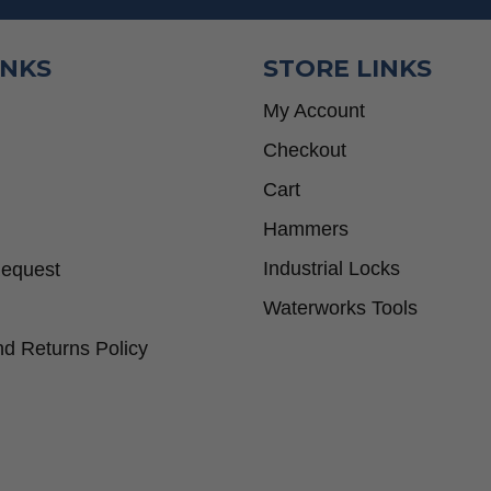
INKS
STORE LINKS
My Account
Checkout
Cart
Hammers
Industrial Locks
Request
Waterworks Tools
d Returns Policy