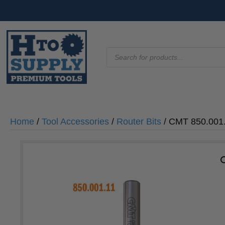
Products
search
Home
/
Tool Accessories
/
Router Bits
/ CMT 850.001.