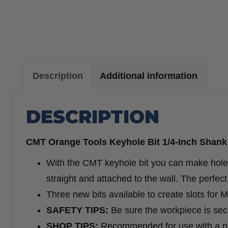
Description
Additional information
DESCRIPTION
CMT Orange Tools Keyhole Bit 1/4-Inch Shank 
With the CMT keyhole bit you can make holes
straight and attached to the wall. The perfe
Three new bits available to create slots for
SAFETY TIPS:
Be sure the workpiece is secu
SHOP TIPS:
Recommended for use with a p