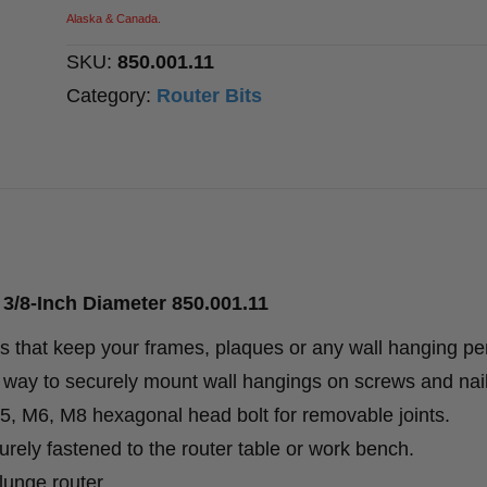
Inch
Alaska & Canada.
Diameter
SKU:
850.001.11
quantity
Category:
Router Bits
3/8-Inch Diameter 850.001.11
 that keep your frames, plaques or any wall hanging per
ct way to securely mount wall hangings on screws and nai
 M5, M6, M8 hexagonal head bolt for removable joints.
rely fastened to the router table or work bench.
lunge router