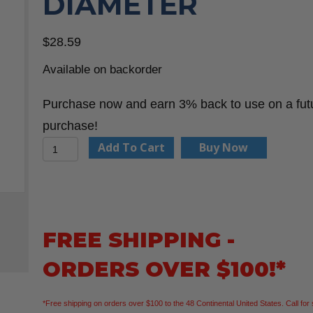
DIAMETER
$
28.59
Available on backorder
Purchase now and earn 3% back to use on a fut
purchase!
CMT
Add To Cart
Buy Now
850.001.11
Keyhole
Bit
1/4-
FREE SHIPPING -
Inch
ORDERS OVER $100!*
Shank
3/8-
*Free shipping on orders over $100 to the 48 Continental United States. Call for 