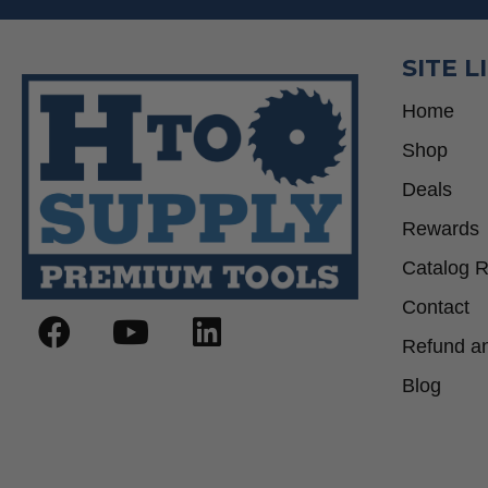
SITE L
Home
Shop
Deals
Rewards
Catalog 
Contact
Refund an
Blog