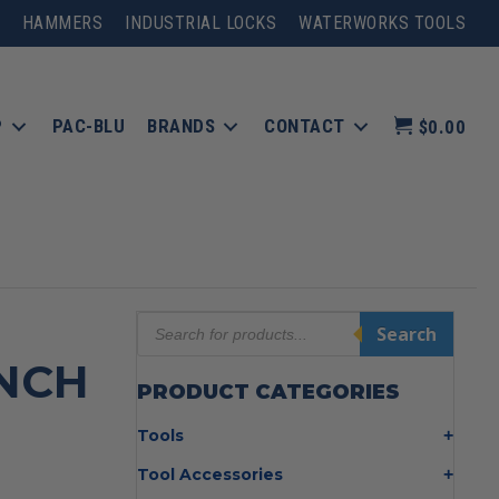
HAMMERS
INDUSTRIAL LOCKS
WATERWORKS TOOLS
P
PAC-BLU
BRANDS
CONTACT
$0.00
Products
Search
search
INCH
PRODUCT CATEGORIES
Tools
Bolt Cutters
Tool Accessories