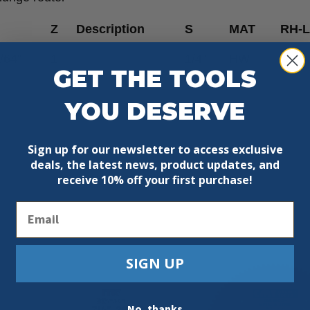
Z
Description
S
MAT
RH-
/64”
1
1/4”
HW
RH
GET THE TOOLS
YOU DESERVE
Sign up for our newsletter to access exclusive
deals, the latest news, product updates, and
receive
10% off your first purchase!
Email
SIGN UP
No, thanks