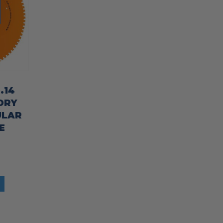
.14
DRY
ULAR
E