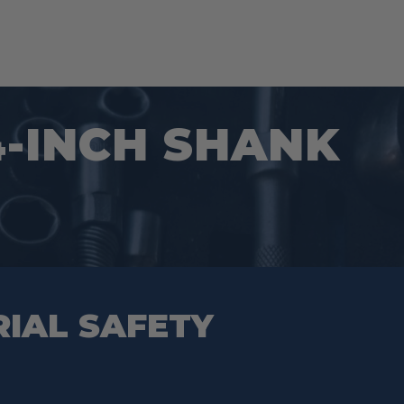
/4-INCH SHANK
RIAL SAFETY