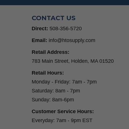
CONTACT US
Direct:
508-356-5720
Email:
info@htosupply.com
Retail Address:
783 Main Street, Holden, MA 01520
Retail Hours:
Monday - Friday: 7am - 7pm
Saturday: 8am - 7pm
Sunday: 8am-6pm
Customer Service Hours:
Everyday: 7am - 9pm EST