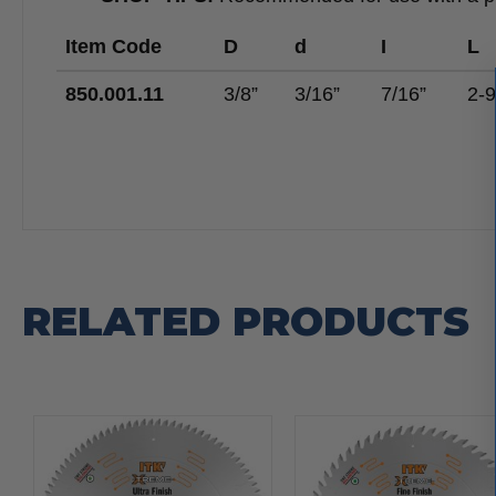
Item Code
D
d
I
L
850.001.11
3/8”
3/16”
7/16”
2-9
RELATED PRODUCTS