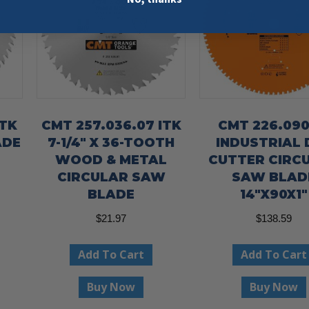
ITK
CMT 257.036.07 ITK
CMT 226.090
ADE
7-1/4″ X 36-TOOTH
INDUSTRIAL 
WOOD & METAL
CUTTER CIRC
CIRCULAR SAW
SAW BLAD
BLADE
14″X90X1″
$
21.97
$
138.59
Add To Cart
Add To Cart
Buy Now
Buy Now