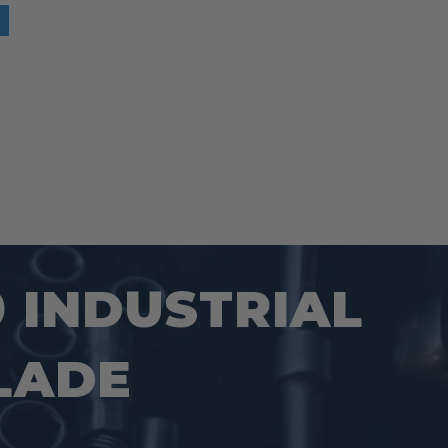
0 INDUSTRIAL
LADE