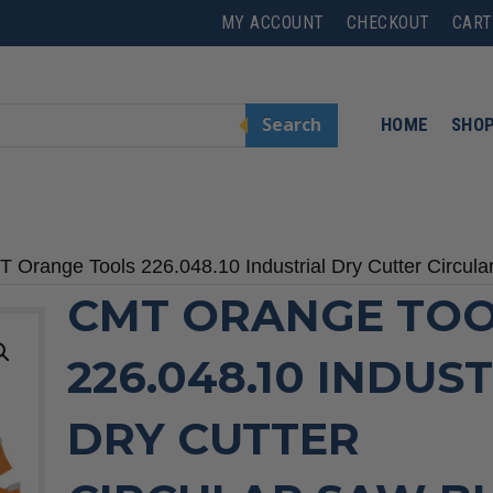
MY ACCOUNT
CHECKOUT
CART
Search
HOME
SHO
 Orange Tools 226.048.10 Industrial Dry Cutter Circul
CMT ORANGE TOO
226.048.10 INDUS
DRY CUTTER