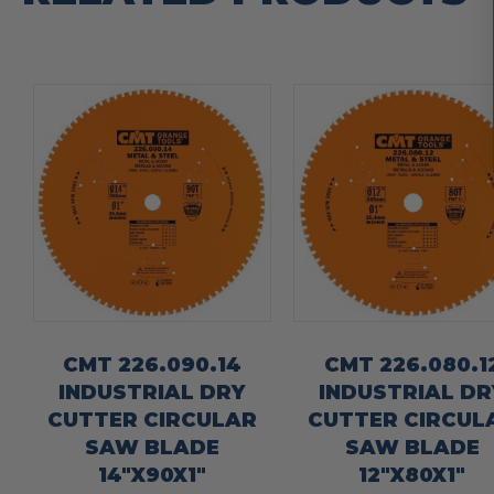
CMT 226.090.14
CMT 226.080.1
INDUSTRIAL DRY
INDUSTRIAL DR
CUTTER CIRCULAR
CUTTER CIRCUL
SAW BLADE
SAW BLADE
14″X90X1″
12″X80X1″