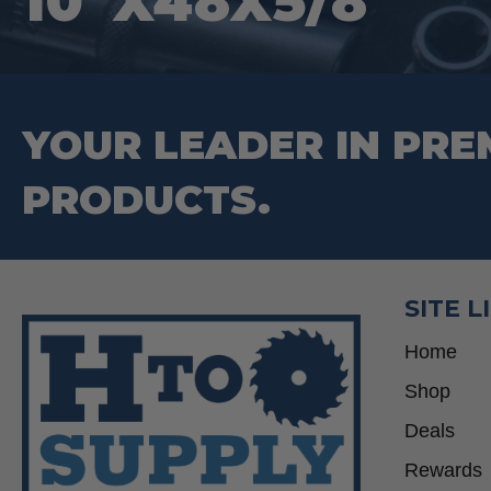
10″X48X5/8″
YOUR LEADER IN PRE
PRODUCTS.
SITE L
Home
Shop
Deals
Rewards