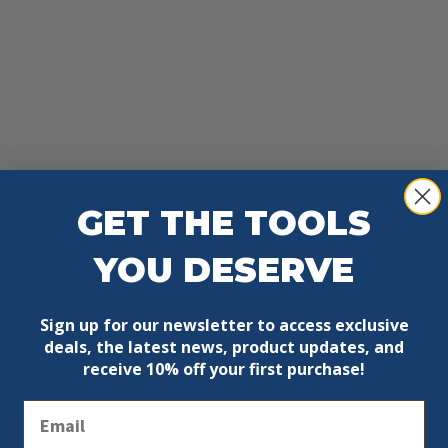
GET THE TOOLS
FT
Z
K
P
α
β
MAX 
YOU DESERVE
48
0.087′
0.071′
0°
8° FWF
Max 3
Sign up for our newsletter to access exclusive
deals, the latest news, product updates, and
receive
10% off your first purchase!
Email