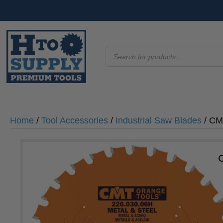
Products
search
Home
/
Tool Accessories
/
Industrial Saw Blades
/ CMT