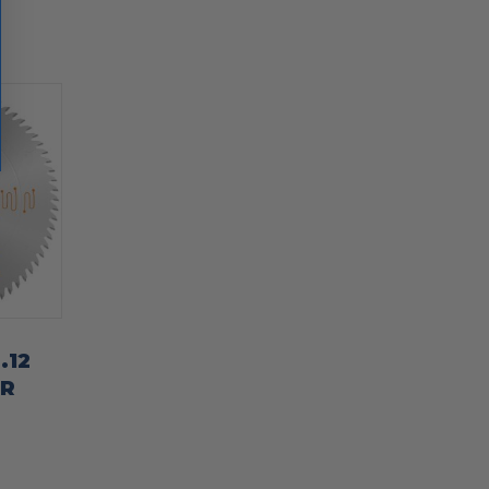
.12
ER