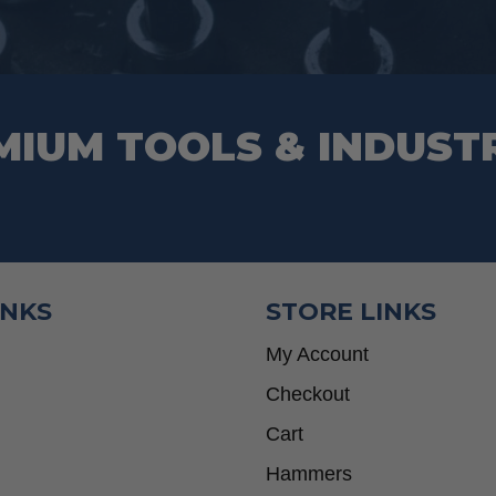
MIUM TOOLS & INDUST
INKS
STORE LINKS
My Account
Checkout
Cart
Hammers