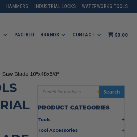
HAMMERS
INDUSTRIAL LOCKS
WATERWORKS TOOLS
P
PAC-BLU
BRANDS
CONTACT
$0.00
ar Saw Blade 10″x48x5/8″
LS
Products
Search
search
TRIAL
PRODUCT CATEGORIES
Tools
Bolt Cutters
Tool Accessories