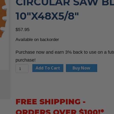
CIRCULAR SAW B
10″X48X5/8″
$
57.95
Available on backorder
Purchase now and earn 3% back to use on a fut
purchase!
CMT
Add To Cart
Buy Now
Orange
Tools
226.048.10
Industrial
FREE SHIPPING -
Dry
ORDERS OVER $100!*