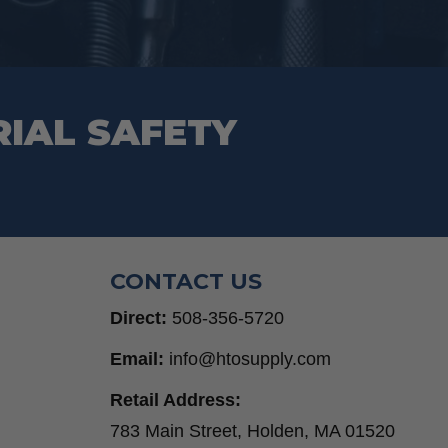
RIAL SAFETY
CONTACT US
Direct:
508-356-5720
Email:
info@htosupply.com
Retail Address:
783 Main Street, Holden, MA 01520