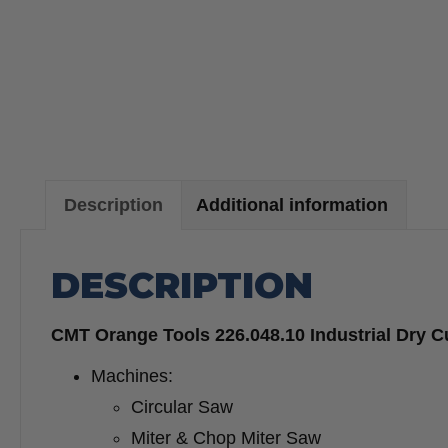
Description
Additional information
DESCRIPTION
CMT Orange Tools 226.048.10 Industrial Dry C
Machines:
Circular Saw
Miter & Chop Miter Saw