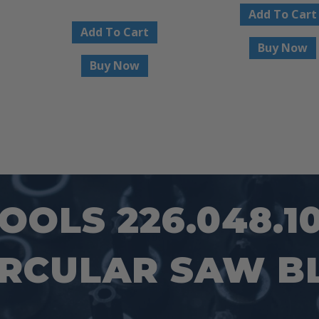
Add To Cart
Add To Cart
Buy Now
Buy Now
OLS 226.048.1
IRCULAR SAW B