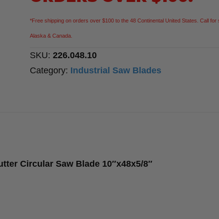
Cutter
Circular
*Free shipping on orders over $100 to the 48 Continental United States. Call for 
Saw
Alaska & Canada.
Blade
SKU:
226.048.10
10″x48x5/8″
Category:
Industrial Saw Blades
quantity
utter Circular Saw Blade 10″x48x5/8″