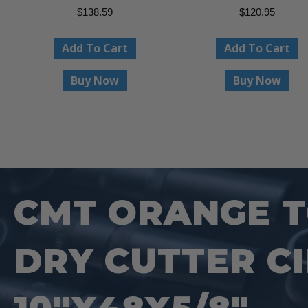
$
138.59
$
120.95
Add To Cart
Add To Cart
Buy Now
Buy Now
CMT ORANGE TO
DRY CUTTER C