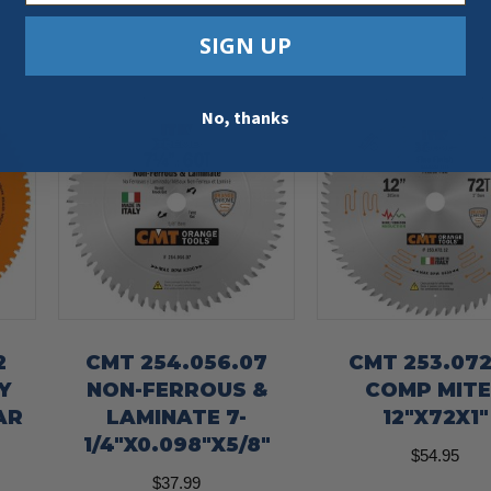
SIGN UP
No, thanks
2
CMT 254.056.07
CMT 253.072
Y
NON-FERROUS &
COMP MIT
AR
LAMINATE 7-
12″X72X1″
1/4″X0.098″X5/8″
$
54.95
$
37.99