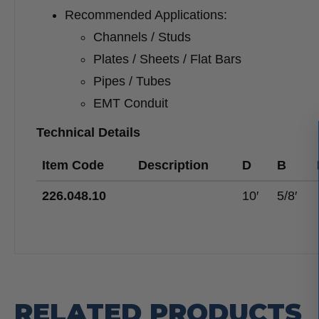
Recommended Applications:
Channels / Studs
Plates / Sheets / Flat Bars
Pipes / Tubes
EMT Conduit
Technical Details
Item Code
Description
D
B
226.048.10
10′
5/8′
RELATED PRODUCTS