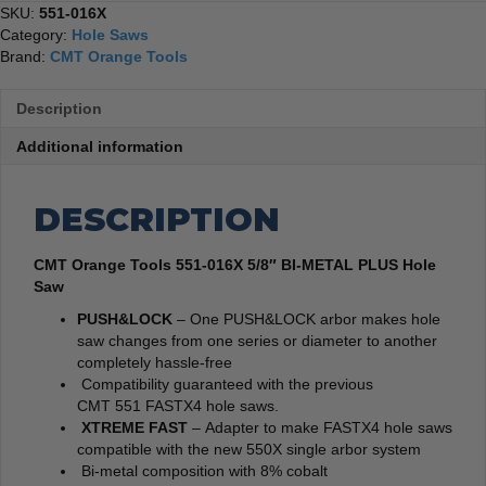
SKU:
551-016X
Category:
Hole Saws
Brand:
CMT Orange Tools
Description
Additional information
DESCRIPTION
CMT Orange Tools 551-016X 5/8″ BI-METAL PLUS Hole
Saw
PUSH&LOCK
– One PUSH&LOCK arbor makes hole
saw changes from one series or diameter to another
completely hassle-free
Compatibility guaranteed with the previous
CMT 551 FASTX4 hole saws.
XTREME FAST
– Adapter to make FASTX4 hole saws
compatible with the new 550X single arbor system
Bi-metal composition with 8% cobalt