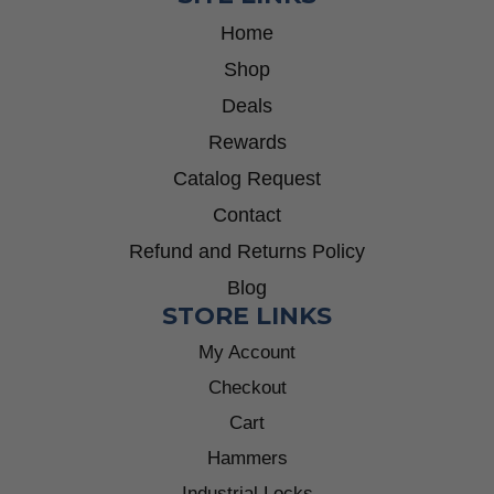
Home
Shop
Deals
Rewards
Catalog Request
Contact
Refund and Returns Policy
Blog
STORE LINKS
My Account
Checkout
Cart
Hammers
Industrial Locks