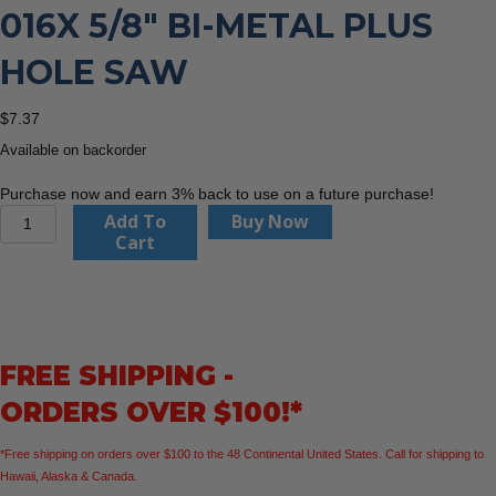
016X 5/8″ BI-METAL PLUS
HOLE SAW
$
7.37
Available on backorder
Purchase now and earn 3% back to use on a future purchase!
CMT
Add To
Buy Now
Orange
Cart
Tools
551-
016X
5/8"
BI-
FREE SHIPPING -
METAL
PLUS
ORDERS OVER $100!*
Hole
Saw
*Free shipping on orders over $100 to the 48 Continental United States. Call for shipping to
quantity
Hawaii, Alaska & Canada.