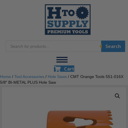
Products
Search
search
Cart
Home
/
Tool Accessories
/
Hole Saws
/ CMT Orange Tools 551-016X
5/8″ BI-METAL PLUS Hole Saw