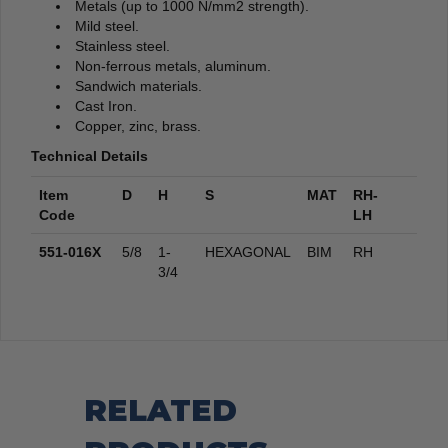
Metals (up to 1000 N/mm2 strength).
Mild steel.
Stainless steel.
Non-ferrous metals, aluminum.
Sandwich materials.
Cast Iron.
Copper, zinc, brass.
Technical Details
Item
D
H
S
MAT
RH-
Code
LH
551-016X
5/8
1-
HEXAGONAL
BIM
RH
3/4
RELATED