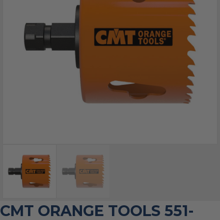
CMT ORANGE TOOLS 551-