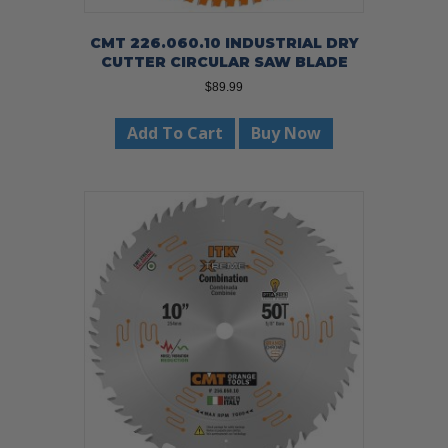
CMT 226.060.10 INDUSTRIAL DRY
CUTTER CIRCULAR SAW BLADE
$
89.99
Add To Cart
Buy Now