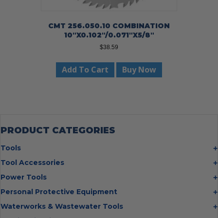
CMT 256.050.10 COMBINATION
10″X0.102″/0.071″X5/8″
$
38.59
Add To Cart
Buy Now
PRODUCT CATEGORIES
Tools
Bolt Cutters
Tool Accessories
Chisels
Multi Cutter Accessories
Power Tools
Digging Bars
Chalk Reels
Job Site Fans
Personal Protective Equipment
Hammers
Chop Saw Wheels
Laser Levels
Cold Stress
Waterworks & Wastewater Tools
Insulated Tweezers
Cut Off Wheels
Impact Wrenches
Eye Protection