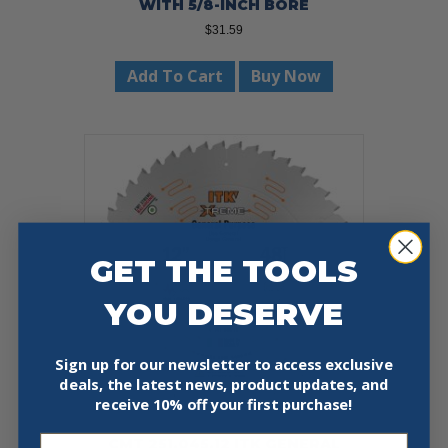
WITH 5/8-INCH BORE
$
31.59
Add To Cart
Buy Now
GET THE TOOLS
YOU DESERVE
Sign up for our newsletter to access exclusive
deals, the latest news, product updates, and
receive
10% off your first purchase!
Email
CMT 251.045.12 ITK GENERAL