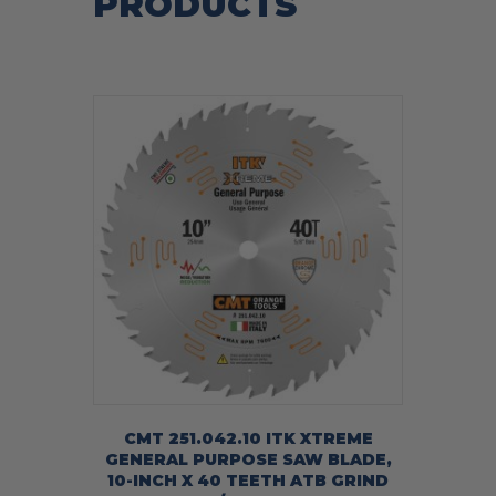
PRODUCTS
CMT 251.042.10 ITK XTREME
GENERAL PURPOSE SAW BLADE,
10-INCH X 40 TEETH ATB GRIND