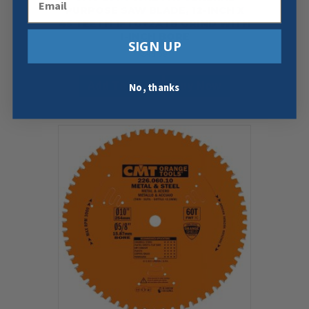
PURPOSE SAW BLADE, 12-INCH X
45 TEETH 1FTG+2ATB GRIND WITH
1-INCH BORE
SIGN UP
$
43.59
Add To Cart
Buy Now
No, thanks