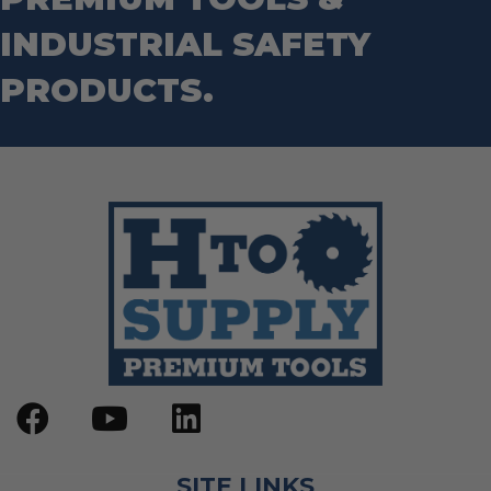
INDUSTRIAL SAFETY
PRODUCTS.
SITE LINKS