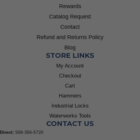
Rewards
Catalog Request
Contact
Refund and Returns Policy
Blog
STORE LINKS
My Account
Checkout
Cart
Hammers
Industrial Locks
Waterworks Tools
CONTACT US
Direct:
508-356-5720