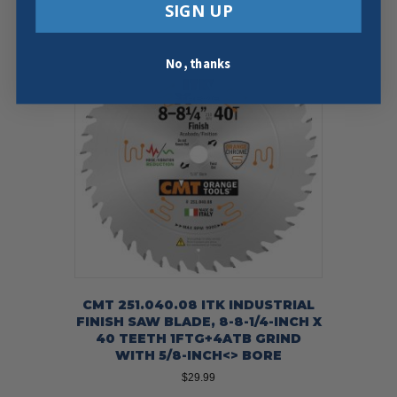
SIGN UP
No, thanks
CMT 251.040.08 ITK INDUSTRIAL
FINISH SAW BLADE, 8-8-1/4-INCH X
40 TEETH 1FTG+4ATB GRIND
WITH 5/8-INCH<> BORE
$
29.99