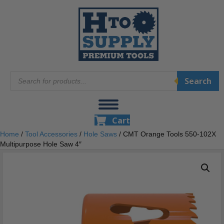
Products
Search
search
Cart
Home
/
Tool Accessories
/
Hole Saws
/ CMT Orange Tools 550-102X
Multipurpose Hole Saw 4″