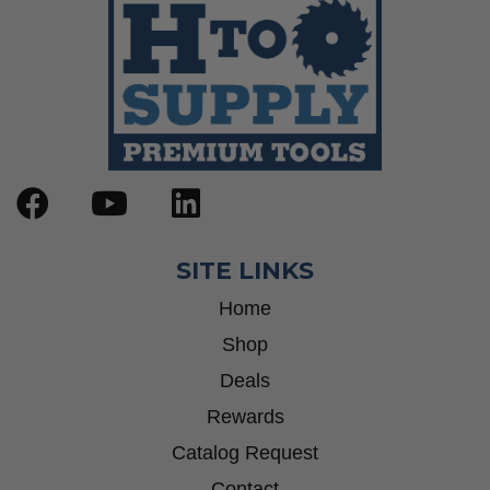
SITE LINKS
Home
Shop
Deals
Rewards
Catalog Request
Contact