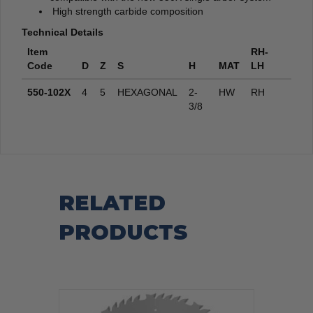
High strength carbide composition
Technical Details
Item
RH-
Code
D
Z
S
H
MAT
LH
550-102X
4
5
HEXAGONAL
2-
HW
RH
3/8
RELATED
PRODUCTS