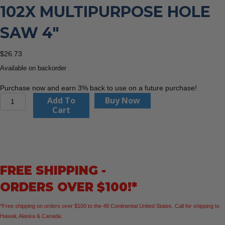
102X MULTIPURPOSE HOLE
SAW 4″
$
26.73
Available on backorder
Purchase now and earn 3% back to use on a future purchase!
CMT
Add To
Buy Now
Orange
Cart
Tools
550-
102X
Multipurpose
Hole
FREE SHIPPING -
Saw
4″
ORDERS OVER $100!*
quantity
*Free shipping on orders over $100 to the 48 Continental United States. Call for shipping to
Hawaii, Alaska & Canada.