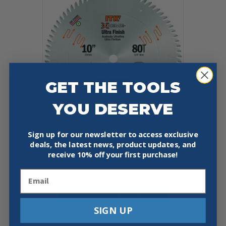
GET THE TOOLS
YOU DESERVE
Sign up for our newsletter to access exclusive
deals, the latest news, product updates, and
CMT 255.080.10
10″X0.110″/0.071″X5/8″
receive
10% off your first purchase!
$
48.59
Email
Add To Cart
Buy Now
SIGN UP