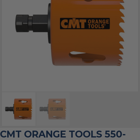
CMT ORANGE TOOLS 550-