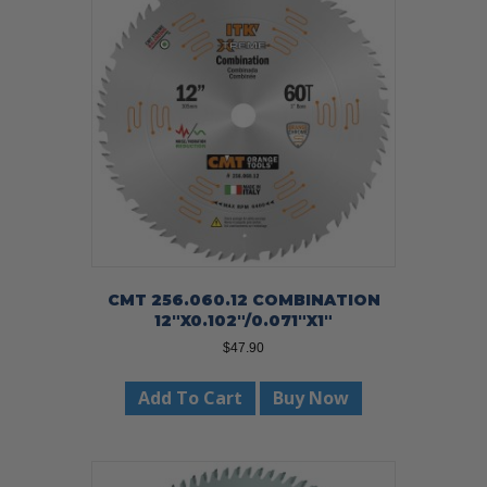
CMT 256.060.12 COMBINATION
12″X0.102″/0.071″X1″
$
47.90
Add To Cart
Buy Now