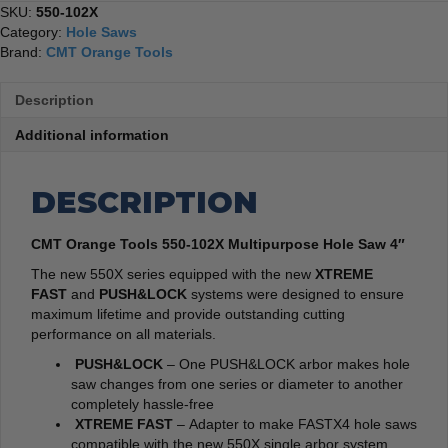
SKU:
550-102X
Category:
Hole Saws
Brand:
CMT Orange Tools
Description
Additional information
DESCRIPTION
CMT Orange Tools 550-102X Multipurpose Hole Saw 4″
The new 550X series equipped with the new
XTREME
FAST
and
PUSH&LOCK
systems were designed to ensure
maximum lifetime and provide outstanding cutting
performance on all materials.
PUSH&LOCK
– One PUSH&LOCK arbor makes hole
saw changes from one series or diameter to another
completely hassle-free
XTREME FAST
– Adapter to make FASTX4 hole saws
compatible with the new 550X single arbor system