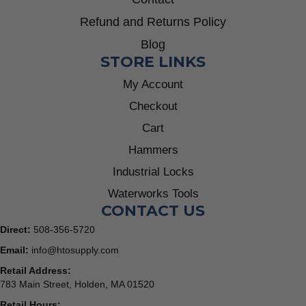
Refund and Returns Policy
Blog
STORE LINKS
My Account
Checkout
Cart
Hammers
Industrial Locks
Waterworks Tools
CONTACT US
Direct:
508-356-5720
Email:
info@htosupply.com
Retail Address:
783 Main Street, Holden, MA 01520
Retail Hours: