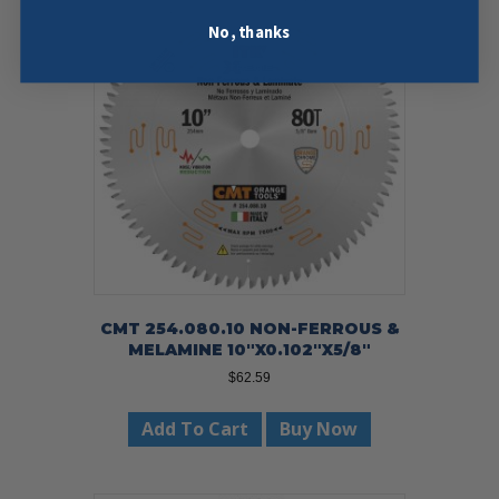
No, thanks
CMT 254.080.10 NON-FERROUS &
MELAMINE 10″X0.102″X5/8″
$
62.59
Add To Cart
Buy Now