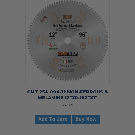
CMT 254.096.12 NON-FERROUS &
MELAMINE 12″X0.102″X1″
$
67.29
Add To Cart
Buy Now