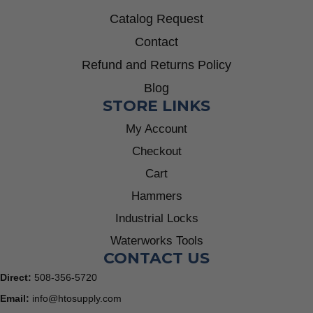
Catalog Request
Contact
Refund and Returns Policy
Blog
STORE LINKS
My Account
Checkout
Cart
Hammers
Industrial Locks
Waterworks Tools
CONTACT US
Direct:
508-356-5720
Email:
info@htosupply.com