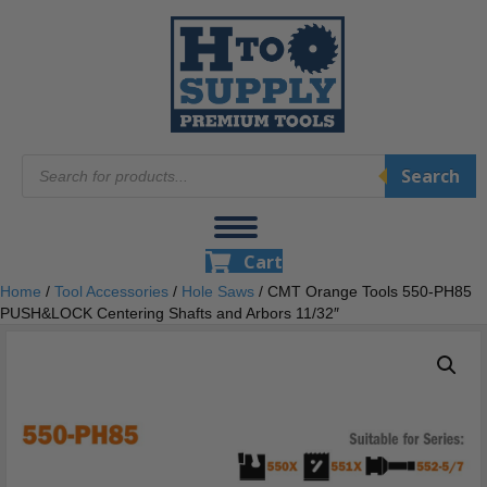
Products
Search
search
Cart
Home
/
Tool Accessories
/
Hole Saws
/ CMT Orange Tools 550-PH85
PUSH&LOCK Centering Shafts and Arbors 11/32″