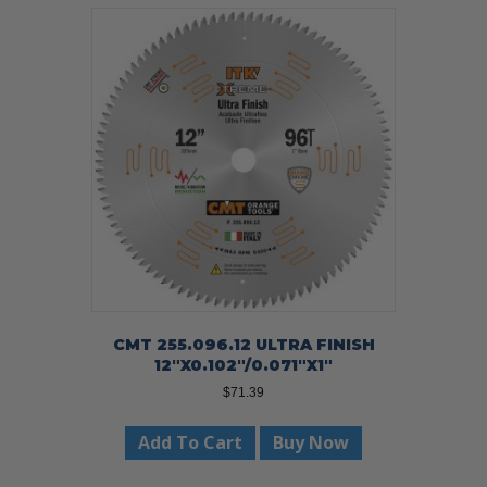
CMT 255.096.12 ULTRA FINISH
12″X0.102″/0.071″X1″
$
71.39
Add To Cart
Buy Now