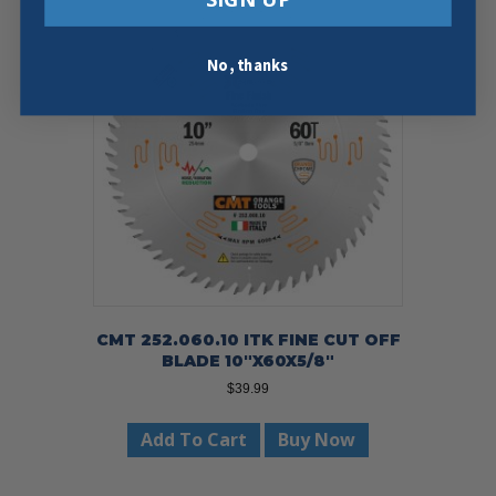
No, thanks
CMT 252.060.10 ITK FINE CUT OFF
BLADE 10″X60X5/8″
$
39.99
Add To Cart
Buy Now