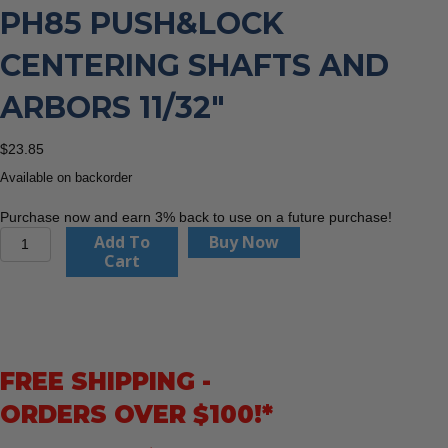
PH85 PUSH&LOCK
CENTERING SHAFTS AND
ARBORS 11/32″
$
23.85
Available on backorder
Purchase now and earn 3% back to use on a future purchase!
CMT
Add To
Buy Now
Orange
Cart
Tools
550-
PH85
PUSH&LOCK
Centering
FREE SHIPPING -
Shafts
and
ORDERS OVER $100!*
Arbors
11/32″