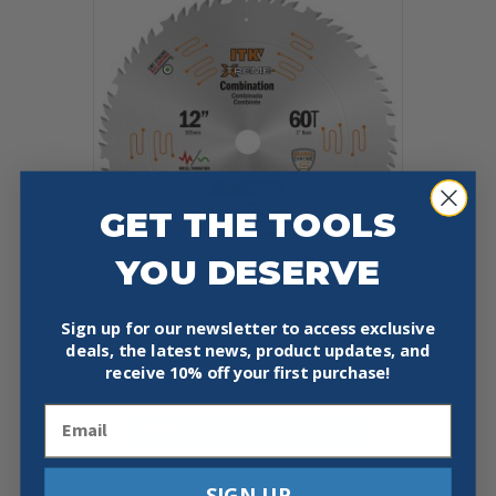
GET THE TOOLS
YOU DESERVE
Sign up for our newsletter to access exclusive
CMT 256.060.12 COMBINATION
deals, the latest news, product updates, and
12″X0.102″/0.071″X1″
receive
10% off your first purchase!
$
47.90
Email
Add To Cart
Buy Now
SIGN UP