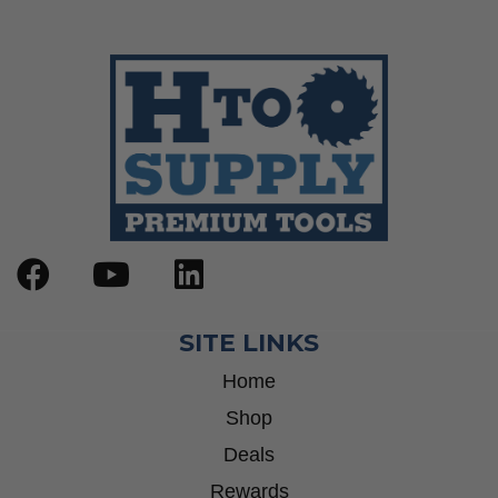
SITE LINKS
Home
Shop
Deals
Rewards