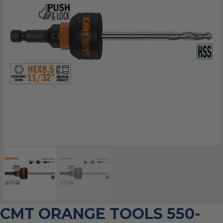
CMT ORANGE TOOLS 550-