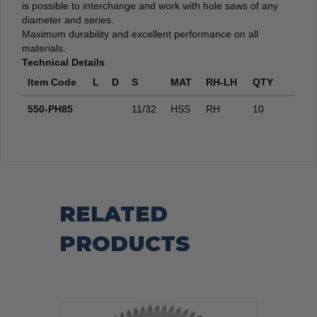
is possible to interchange and work with hole saws of any
diameter and series.
Maximum durability and excellent performance on all
materials.
Technical Details
Item Code
L
D
S
MAT
RH-LH
QTY
550-PH85
11/32
HSS
RH
10
RELATED
PRODUCTS