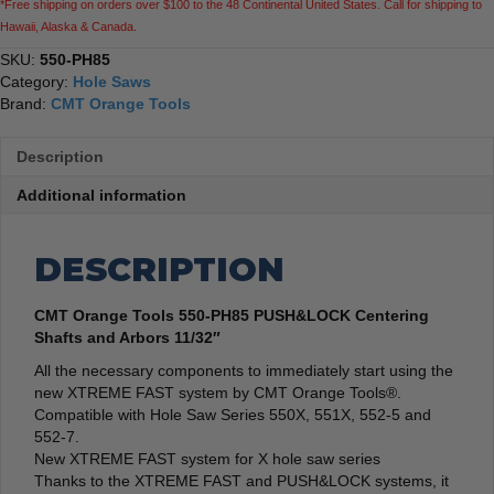
*Free shipping on orders over $100 to the 48 Continental United States. Call for shipping to
quantity
Hawaii, Alaska & Canada.
SKU:
550-PH85
Category:
Hole Saws
Brand:
CMT Orange Tools
Description
Additional information
DESCRIPTION
CMT Orange Tools 550-PH85 PUSH&LOCK Centering
Shafts and Arbors 11/32″
All the necessary components to immediately start using the
new XTREME FAST system by CMT Orange Tools®.
Compatible with Hole Saw Series 550X, 551X, 552-5 and
552-7.
New XTREME FAST system for X hole saw series
Thanks to the XTREME FAST and PUSH&LOCK systems, it