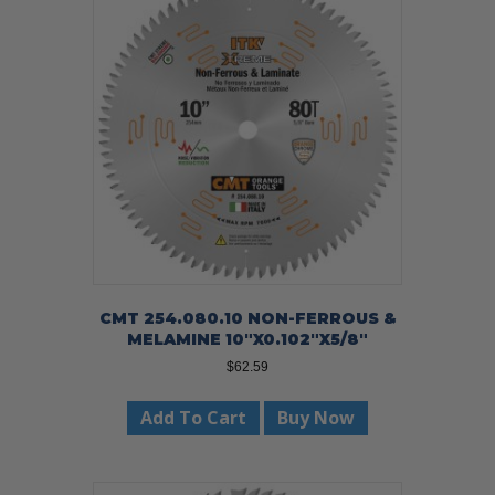
CMT 254.080.10 NON-FERROUS &
MELAMINE 10″X0.102″X5/8″
$
62.59
Add To Cart
Buy Now