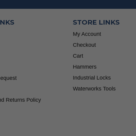
INKS
STORE LINKS
My Account
Checkout
Cart
Hammers
Industrial Locks
Request
Waterworks Tools
d Returns Policy