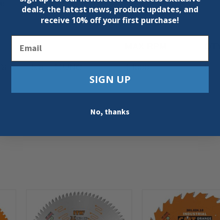
e.
deals, the latest news, product updates, and
receive
10% off your first purchase!
Email
S
MAX RPM
QT
/8
5/8 – 11UNC
14000
5
SIGN UP
No, thanks