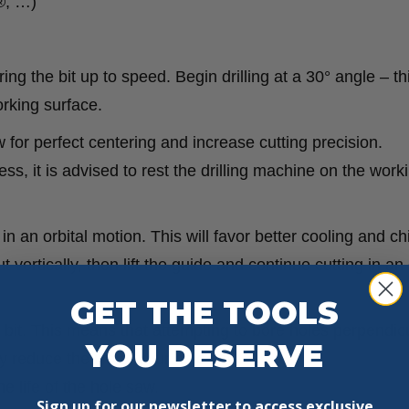
®, …)
ing the bit up to speed. Begin drilling at a 30° angle – thi
rking surface.
w for perfect centering and increase cutting precision.
ess, it is advised to rest the drilling machine on the work
in an orbital motion. This will favor better cooling and ch
 vertically, then lift the guide and continue cutting in an 
GET THE TOOLS
l bit. This means that attempting to bore holes perpendicu
YOU DESERVE
y reduce the life of your hole saw.
 life of the hole saw.
Sign up for our newsletter to access exclusive