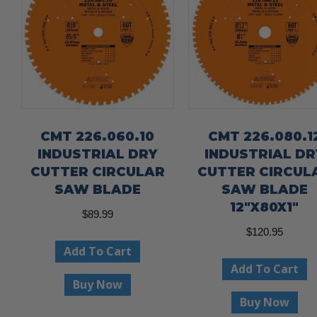
CMT 226.060.10
CMT 226.080.1
INDUSTRIAL DRY
INDUSTRIAL DR
CUTTER CIRCULAR
CUTTER CIRCUL
SAW BLADE
SAW BLADE
12″X80X1″
$
89.99
$
120.95
Add To Cart
Add To Cart
Buy Now
Buy Now