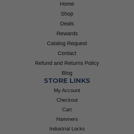
Home
Shop
Deals
Rewards
Catalog Request
Contact
Refund and Returns Policy
Blog
STORE LINKS
My Account
Checkout
Cart
Hammers
Industrial Locks