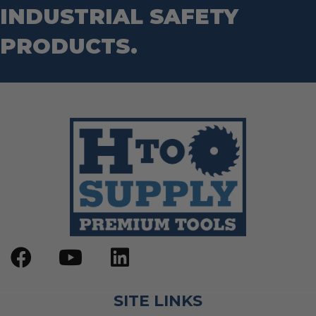
INDUSTRIAL SAFETY
PRODUCTS.
SITE LINKS