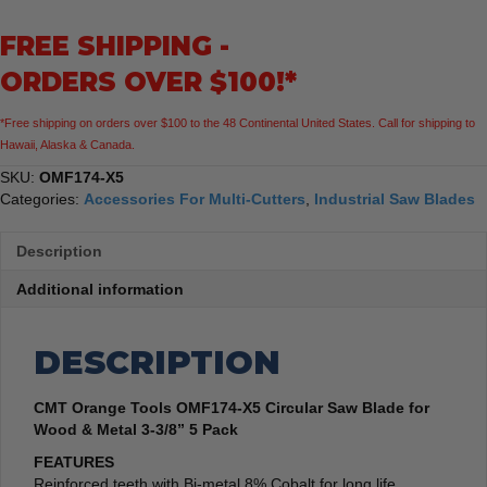
Saw
FREE SHIPPING -
Blade
for
ORDERS OVER $100!*
Wood
&
*Free shipping on orders over $100 to the 48 Continental United States. Call for shipping to
Metal
Hawaii, Alaska & Canada.
3-
3/8”
SKU:
OMF174-X5
quantity
Categories:
Accessories For Multi-Cutters
,
Industrial Saw Blades
Description
Additional information
DESCRIPTION
CMT Orange Tools OMF174-X5 Circular Saw Blade for
Wood & Metal 3-3/8” 5 Pack
FEATURES
Reinforced teeth with Bi-metal 8% Cobalt for long life.