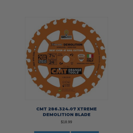
CMT 286.324.07 XTREME
DEMOLITION BLADE
$
18.99