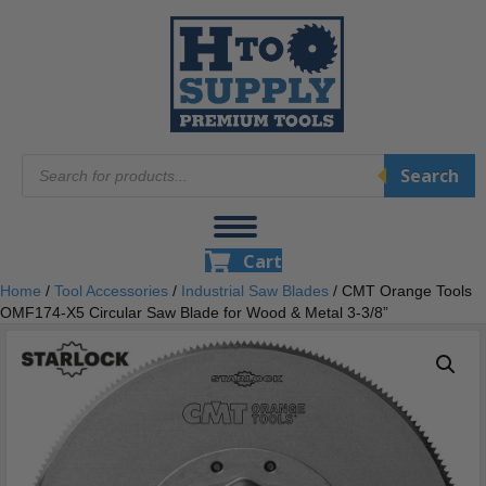
Products
Search
search
Cart
Home
/
Tool Accessories
/
Industrial Saw Blades
/ CMT Orange Tools
OMF174-X5 Circular Saw Blade for Wood & Metal 3-3/8”