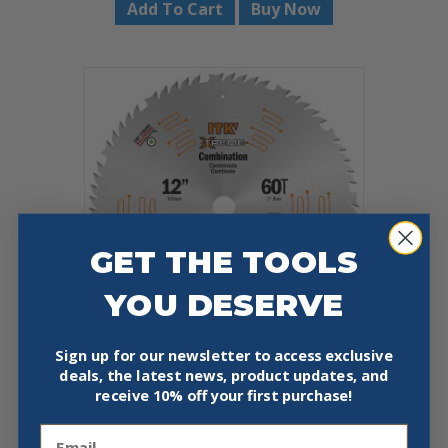
Add To Cart
Buy Now
GET THE TOOLS
YOU DESERVE
Sign up for our newsletter to access exclusive
deals, the latest news, product updates, and
CMT 256.060.12 COMBINATION
receive
10% off your first purchase!
12″X0.102″/0.071″X1″
$
47.90
Email