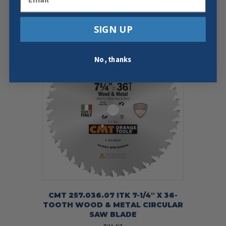
Add To Cart
Buy Now
SIGN UP
No, thanks
CMT 257.036.07 ITK 7-1/4″ X 36-
TOOTH WOOD & METAL CIRCULAR
SAW BLADE