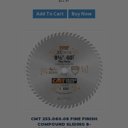
$
21.97
Add To Cart
Buy Now
CMT 253.060.08 FINE FINISH
COMPOUND SLIDING 8-