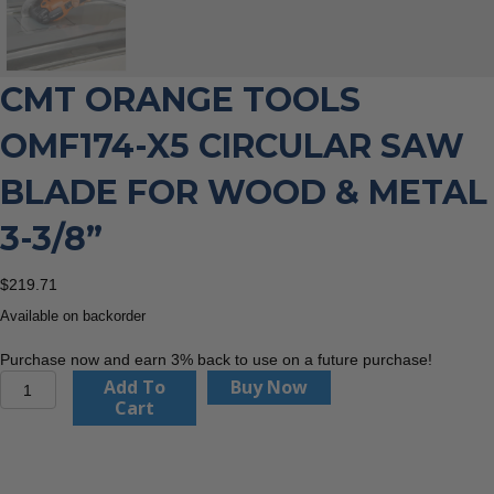
CMT ORANGE TOOLS
OMF174-X5 CIRCULAR SAW
BLADE FOR WOOD & METAL
3-3/8”
$
219.71
Available on backorder
Purchase now and earn 3% back to use on a future purchase!
CMT
Add To
Buy Now
Orange
Cart
Tools
OMF174-
X5
Circular