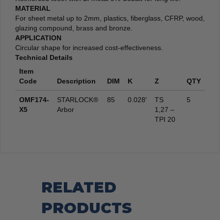
MATERIAL
For sheet metal up to 2mm, plastics, fiberglass, CFRP, wood,
glazing compound, brass and bronze.
APPLICATION
Circular shape for increased cost-effectiveness.
Technical Details
Item
Code
Description
DIM
K
Z
QTY
OMF174-
STARLOCK®
85
0.028′
TS
5
X5
Arbor
1,27 –
TPI 20
RELATED
PRODUCTS