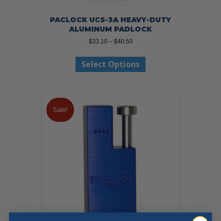
PACLOCK UCS-3A HEAVY-DUTY
ALUMINUM PADLOCK
Price
$
33.10
–
$
40.50
range:
This
$33.10
Select Options
product
through
has
$40.50
multiple
variants.
The
Sale!
options
may
be
chosen
on
the
product
page