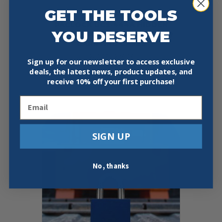
GET THE TOOLS
PACLOCK UCS-444A HIDDEN
YOU DESERVE
SHACKLE ALUMINUM LOCK FOR
CARRYING CASES
Price
$
29.97
–
$
37.97
Sign up for our newsletter to access exclusive
range:
This
deals, the latest news, product updates, and
$29.97
Select Options
product
receive
10% off your first purchase!
through
has
$37.97
multiple
Email
variants.
The
options
SIGN UP
may
be
chosen
No, thanks
on
the
product
page