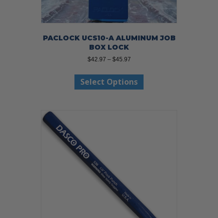
PACLOCK UCS10-A ALUMINUM JOB
BOX LOCK
Price
$
42.97
–
$
45.97
range:
This
$42.97
Select Options
product
through
has
$45.97
multiple
variants.
The
options
may
be
chosen
on
the
product
page