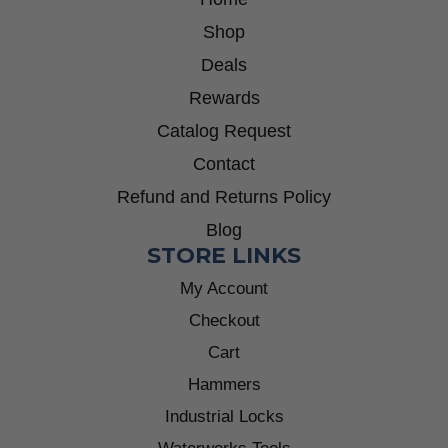
Shop
Deals
Rewards
Catalog Request
Contact
Refund and Returns Policy
Blog
STORE LINKS
My Account
Checkout
Cart
Hammers
Industrial Locks