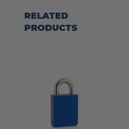
RELATED
PRODUCTS