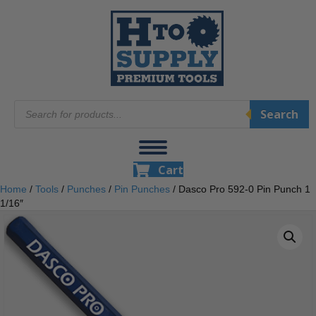
Products
Search
search
Cart
Home
/
Tools
/
Punches
/
Pin Punches
/ Dasco Pro 592-0 Pin Punch 1
1/16″