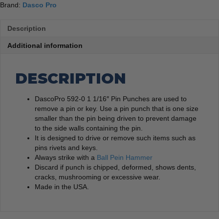
Brand:
Dasco Pro
Description
Additional information
DESCRIPTION
DascoPro 592-0 1 1/16″ Pin Punches are used to
remove a pin or key. Use a pin punch that is one size
smaller than the pin being driven to prevent damage
to the side walls containing the pin.
It is designed to drive or remove such items such as
pins rivets and keys.
Always strike with a
Ball Pein Hammer
Discard if punch is chipped, deformed, shows dents,
cracks, mushrooming or excessive wear.
Made in the USA.