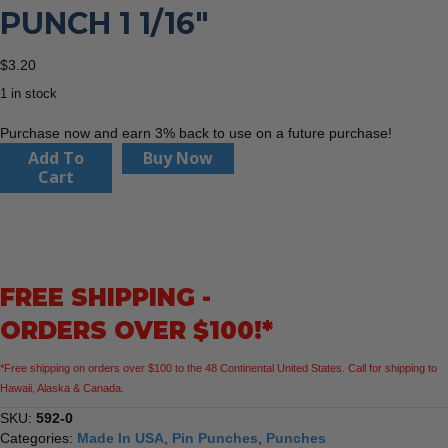
PUNCH 1 1/16″
$
3.20
1 in stock
Purchase now and earn 3% back to use on a future purchase!
Dasco
Add To
Buy Now
Pro
Cart
592-
0
Pin
Punch
1
FREE SHIPPING -
1/16"
quantity
ORDERS OVER $100!*
*Free shipping on orders over $100 to the 48 Continental United States. Call for shipping to
Hawaii, Alaska & Canada.
SKU:
592-0
Categories:
Made In USA
,
Pin Punches
,
Punches