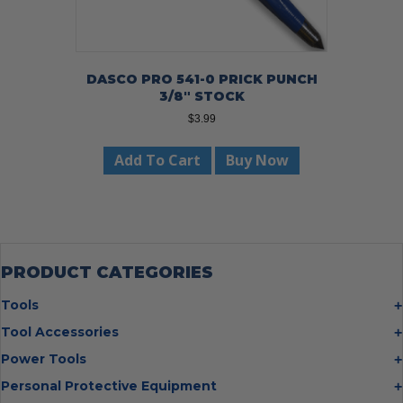
DASCO PRO 541-0 PRICK PUNCH
3/8″ STOCK
$
3.99
Add To Cart
Buy Now
PRODUCT CATEGORIES
Tools
Bolt Cutters
Tool Accessories
Chisels
Multi Cutter Accessories
Power Tools
Digging Bars
Chalk Reels
Job Site Fans
Personal Protective Equipment
Hammers
Chop Saw Wheels