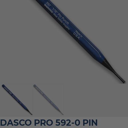
DASCO PRO 592-0 PIN