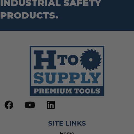
INDUSTRIAL SAFETY
Step Drill Bits
PRODUCTS.
SITE LINKS
Home