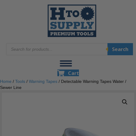
Products
Search
search
Cart
Home
/
Tools
/
Warning Tapes
/ Detectable Warning Tapes Water /
Sewer Line