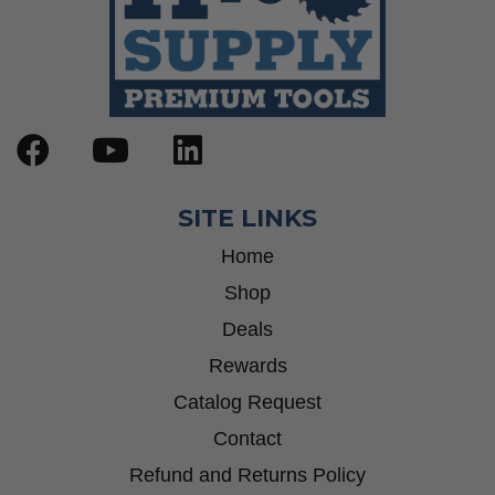
SITE LINKS
Home
Shop
Deals
Rewards
Catalog Request
Contact
Refund and Returns Policy