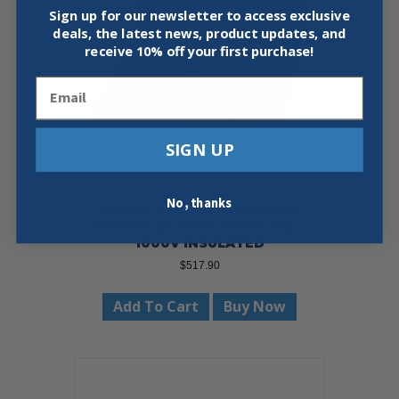
Sign up for our newsletter to access exclusive
deals, the latest news, product updates, and
receive
10% off your first purchase!
Email
SIGN UP
No, thanks
KNIPEX 98 99 11 S3 10-PIECE
SOCKET SET 3/8″ DRIVE SAE –
1000V INSULATED
$
517.90
Add To Cart
Buy Now