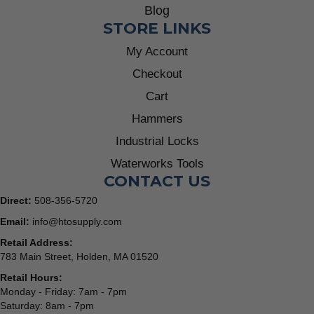
Blog
STORE LINKS
My Account
Checkout
Cart
Hammers
Industrial Locks
Waterworks Tools
CONTACT US
Direct:
508-356-5720
Email:
info@htosupply.com
Retail Address:
783 Main Street, Holden, MA 01520
Retail Hours:
Monday - Friday: 7am - 7pm
Saturday: 8am - 7pm