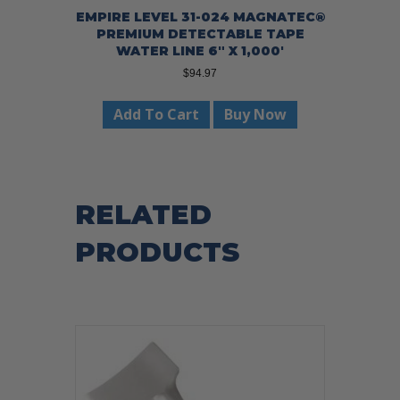
EMPIRE LEVEL 31-024 MAGNATEC®
PREMIUM DETECTABLE TAPE
WATER LINE 6″ X 1,000′
$
94.97
Add To Cart
Buy Now
RELATED
PRODUCTS