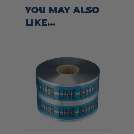
YOU MAY ALSO
LIKE…