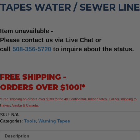
TAPES WATER / SEWER LINE
Item unavailable -
Please contact us via Live Chat or
call
508-356-5720
to inquire about the status.
FREE SHIPPING -
ORDERS OVER $100!*
*Free shipping on orders over $100 to the 48 Continental United States. Call for shipping to
Hawaii, Alaska & Canada.
SKU:
N/A
Categories:
Tools
,
Warning Tapes
Description