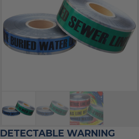
DETECTABLE WARNING