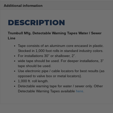
Additional information
DESCRIPTION
Trumbull Mfg. Detectable Warning Tapes Water / Sewer
Line
Tape consists of an aluminum core encased in plastic.
Stocked in 1,000 foot rolls in standard industry colors.
For installations 30” or shallower, 2”.
wide tape should be used. For deeper installations, 3”
tape should be used.
Use electronic pipe / cable locators for best results (as
opposed to valve box or metal locators).
1,000 ft. roll length.
Detectable warning tape for water / sewer only. Other
Detectable Warning Tapes available
here
.