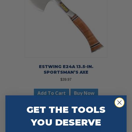
ESTWING E24A 13.5-IN.
SPORTSMAN’S AXE
$
39.97
Add To Cart
Buy Now
GET THE TOOLS
YOU DESERVE