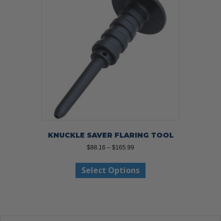
KNUCKLE SAVER FLARING TOOL
Price
$
88.16
–
$
165.99
range:
This
$88.16
Select Options
product
through
has
$165.99
multiple
variants.
The
options