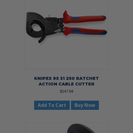
KNIPEX 95 31 250 RATCHET
ACTION CABLE CUTTER
$
247.69
Add To Cart
Buy Now