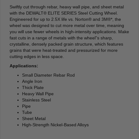
Swiftly cut through rebar, heavy wall pipe, and sheet metal
with the DEWALT® ELITE SERIES Steel Cutting Wheel.
Engineered for up to 2.5X life vs. Norton® and 3M®*, the
wheel was designed to cut more metal over time, meaning
you will use fewer wheels in high-intensity applications. Make
fast cuts in a range of metals with the wheel”s sharp,
crystalline, densely packed grain structure, which features
grains that were heat-treated and pressurized for more
cutting edges in less space.
Applications:
Small Diameter Rebar Rod
Angle Iron
Thick Plate
Heavy Wall Pipe
Stainless Steel
Pipe
Tube
Sheet Metal
High-Strength Nickel-Based Alloys