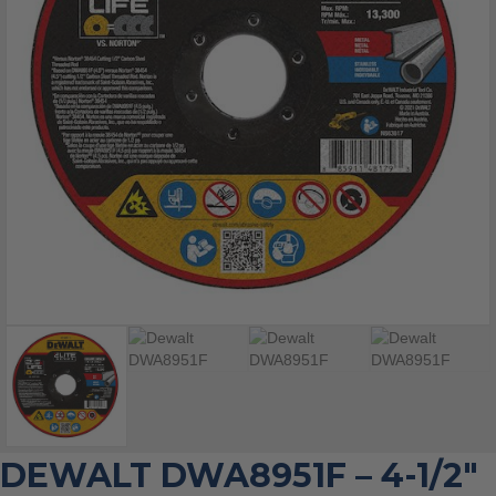
DEWALT DWA8951F – 4-1/2″