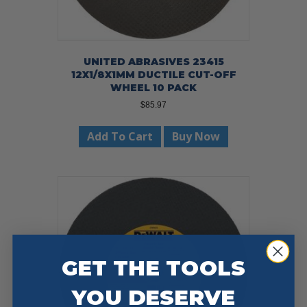
UNITED ABRASIVES 23415
12X1/8X1MM DUCTILE CUT-OFF
WHEEL 10 PACK
$
85.97
Add To Cart
Buy Now
GET THE TOOLS
YOU DESERVE