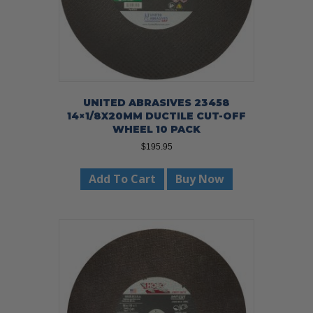
UNITED ABRASIVES 23458
14×1/8X20MM DUCTILE CUT-OFF
WHEEL 10 PACK
$
195.95
Add To Cart
Buy Now