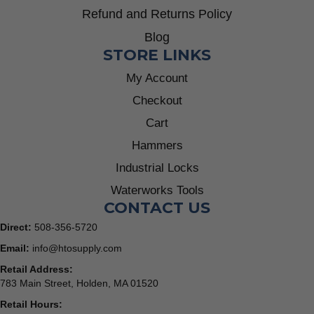
Refund and Returns Policy
Blog
STORE LINKS
My Account
Checkout
Cart
Hammers
Industrial Locks
Waterworks Tools
CONTACT US
Direct:
508-356-5720
Email:
info@htosupply.com
Retail Address:
783 Main Street, Holden, MA 01520
Retail Hours: