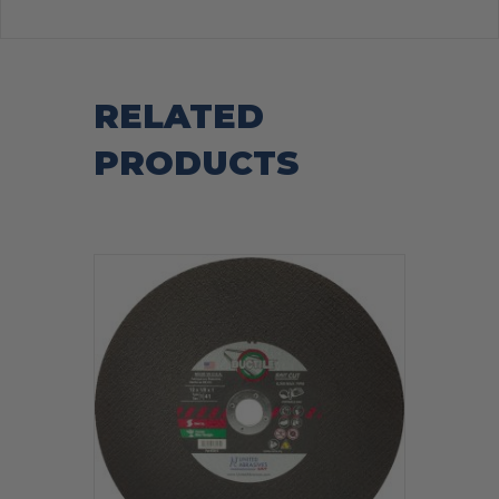
RELATED
PRODUCTS