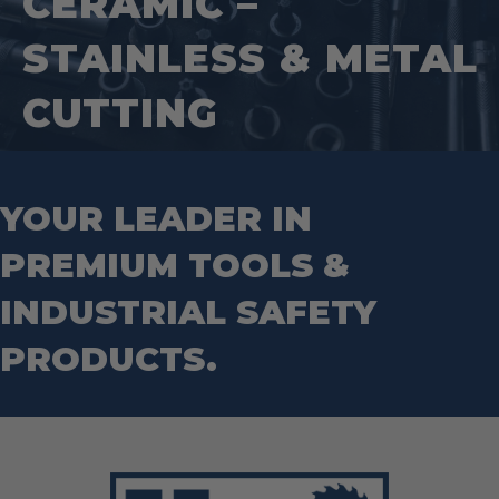
CERAMIC –
Tape Measures
Mason Chisels
Hand Tools
Nut Drivers
STAINLESS & METAL
Wrecking Bar
Router Bits
Wrenches
Socket Sets
CUTTING
Step Drill Bits
YOUR LEADER IN
PREMIUM TOOLS &
INDUSTRIAL SAFETY
PRODUCTS.