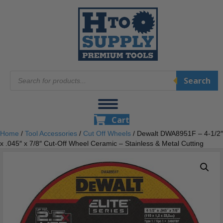
Products
Search
search
Cart
Home
/
Tool Accessories
/
Cut Off Wheels
/ Dewalt DWA8951F – 4-1/2″
x .045″ x 7/8″ Cut-Off Wheel Ceramic – Stainless & Metal Cutting