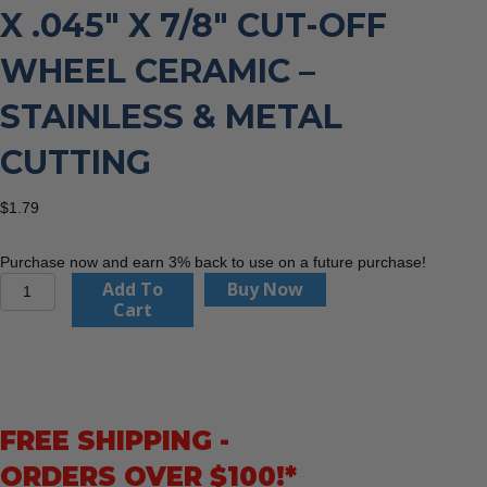
X .045″ X 7/8″ CUT-OFF
WHEEL CERAMIC –
STAINLESS & METAL
CUTTING
$
1.79
Purchase now and earn 3% back to use on a future purchase!
Dewalt
Add To
Buy Now
DWA8951F
Cart
-
4-
1/2"
x
.045"
FREE SHIPPING -
x
7/8"
ORDERS OVER $100!*
Cut-