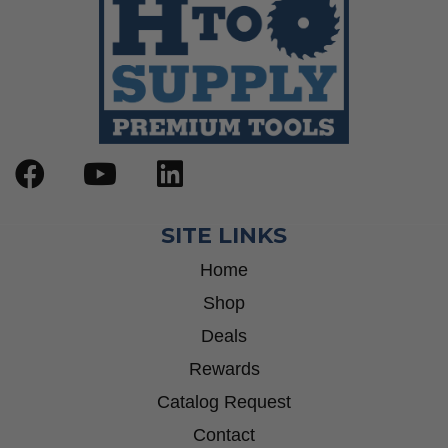
SITE LINKS
Home
Shop
Deals
Rewards
Catalog Request
Contact