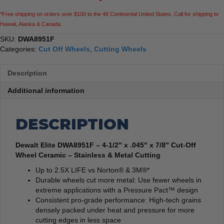
Off
*Free shipping on orders over $100 to the 48 Continental United States. Call for shipping to
Wheel
Hawaii, Alaska & Canada.
Ceramic
-
SKU:
DWA8951F
Stainless
Categories:
Cut Off Wheels
,
Cutting Wheels
&
Metal
Description
Cutting
quantity
Additional information
DESCRIPTION
Dewalt Elite DWA8951F – 4-1/2″ x .045″ x 7/8″ Cut-Off
Wheel Ceramic – Stainless & Metal Cutting
Up to 2.5X LIFE vs Norton® & 3M®*
Durable wheels cut more metal: Use fewer wheels in
extreme applications with a Pressure Pact™ design
Consistent pro-grade performance: High-tech grains
densely packed under heat and pressure for more
cutting edges in less space