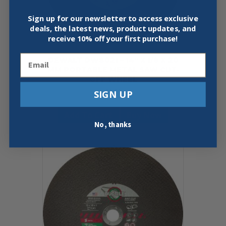
Sign up for our newsletter to access exclusive
deals, the latest news, product updates, and
receive
10% off your first purchase!
Email
DEWALT DW8021 – 14″ X 1/8 X 20
MM PORTABLE METAL SAW CUT-
OFF WHEEL
SIGN UP
$
8.99
Add To Cart
Buy Now
No, thanks