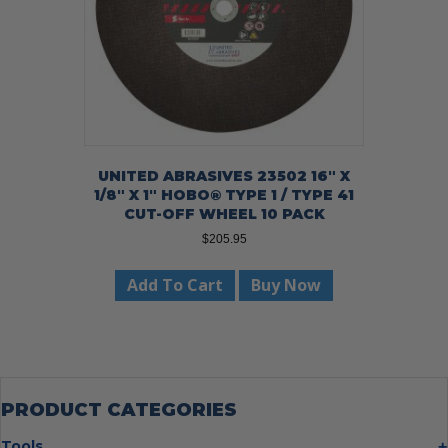
UNITED ABRASIVES 23502 16″ X
1/8″ X 1″ HOBO® TYPE 1 / TYPE 41
CUT-OFF WHEEL 10 PACK
$
205.95
Add To Cart
Buy Now
PRODUCT CATEGORIES
Tools