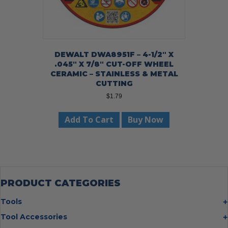
DEWALT DWA8951F – 4-1/2″ X
.045″ X 7/8″ CUT-OFF WHEEL
CERAMIC – STAINLESS & METAL
CUTTING
$
1.79
Add To Cart
Buy Now
PRODUCT CATEGORIES
Tools
Bolt Cutters
Tool Accessories
Chisels