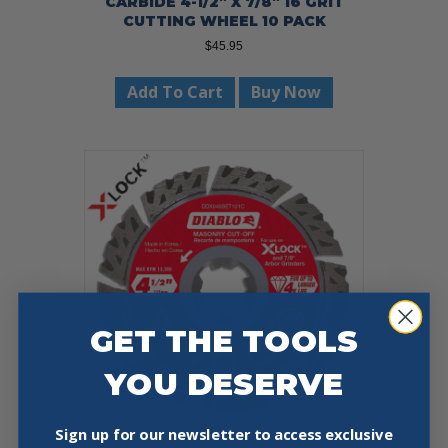
CARBIDE 4-1/2″ X 7/8″ 16 GRIT
CUTTING WHEEL 10 PACK
$
45.95
Add To Cart
Buy Now
GET THE TOOLS
YOU DESERVE
Sign up for our newsletter to access exclusive