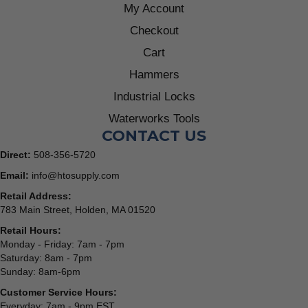
My Account
Checkout
Cart
Hammers
Industrial Locks
Waterworks Tools
CONTACT US
Direct:
508-356-5720
Email:
info@htosupply.com
Retail Address:
783 Main Street, Holden, MA 01520
Retail Hours:
Monday - Friday: 7am - 7pm
Saturday: 8am - 7pm
Sunday: 8am-6pm
Customer Service Hours:
Everyday: 7am - 9pm EST