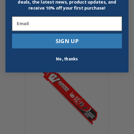
deals, the latest news, product updates, and
DIABLO DMADST0450 4-1/2″
receive
10% off your first purchase!
DIAMOND SEGMENTED CUT-OFF
DISC
Email
$
24.95
Add To Cart
Buy Now
SIGN UP
No, thanks