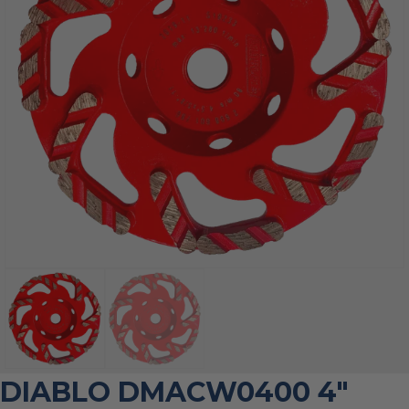
DIABLO DMACW0400 4″