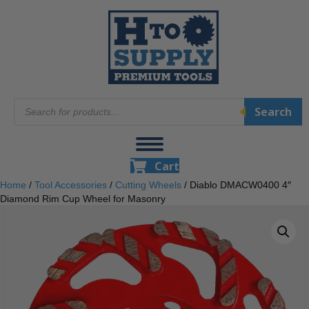
Products
Search
search
Cart
Home
/
Tool Accessories
/
Cutting Wheels
/ Diablo DMACW0400 4″
Diamond Rim Cup Wheel for Masonry