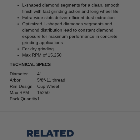
L-shaped diamond segments for a clean, smooth
finish with fast grinding action and long wheel life
Extra-wide slots deliver efficient dust extraction
Optimized L-shaped diamonds segments and
diamond distribution lead to constant diamond
exposure for maximum performance in concrete
grinding applications
For dry grinding
Max RPM of 15,250
TECHNICAL SPECS
Diameter
4″
Arbor
5/8″-11 thread
Rim Design
Cup Wheel
Max RPM
15250
Pack Quantity
1
RELATED