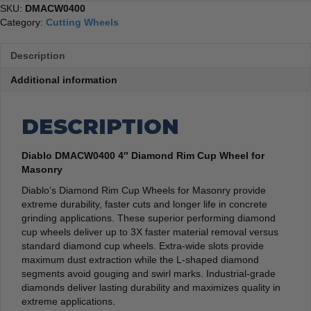
SKU:
DMACW0400
Category:
Cutting Wheels
Description
Additional information
DESCRIPTION
Diablo DMACW0400 4″ Diamond Rim Cup Wheel for
Masonry
Diablo’s Diamond Rim Cup Wheels for Masonry provide
extreme durability, faster cuts and longer life in concrete
grinding applications. These superior performing diamond
cup wheels deliver up to 3X faster material removal versus
standard diamond cup wheels. Extra-wide slots provide
maximum dust extraction while the L-shaped diamond
segments avoid gouging and swirl marks. Industrial-grade
diamonds deliver lasting durability and maximizes quality in
extreme applications.