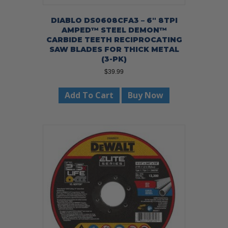
DIABLO DS0608CFA3 – 6″ 8TPI
AMPED™ STEEL DEMON™
CARBIDE TEETH RECIPROCATING
SAW BLADES FOR THICK METAL
(3-PK)
$
39.99
Add To Cart
Buy Now