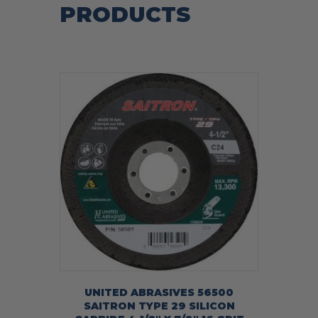
PRODUCTS
UNITED ABRASIVES 56500
SAITRON TYPE 29 SILICON