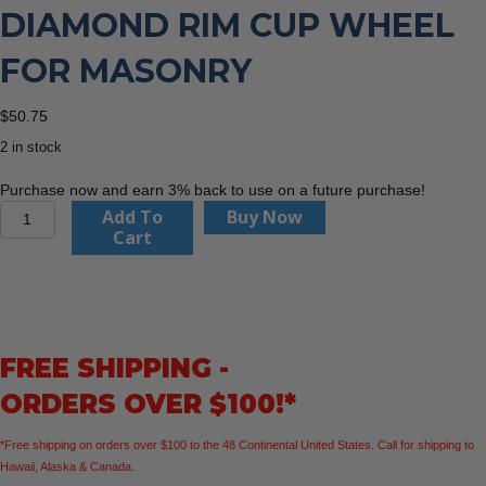
DIAMOND RIM CUP WHEEL
FOR MASONRY
$
50.75
2 in stock
Purchase now and earn 3% back to use on a future purchase!
Diablo
Add To
Buy Now
DMACW0400
Cart
4"
Diamond
Rim
Cup
Wheel
FREE SHIPPING -
for
Masonry
ORDERS OVER $100!*
quantity
*Free shipping on orders over $100 to the 48 Continental United States. Call for shipping to
Hawaii, Alaska & Canada.