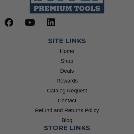
SITE LINKS
Home
Shop
Deals
Rewards
Catalog Request
Contact
Refund and Returns Policy
Blog
STORE LINKS