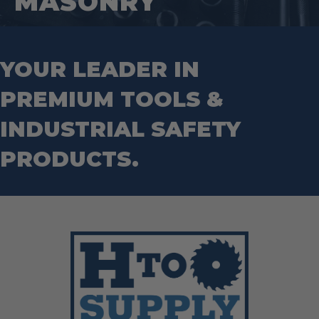
MASONRY
Wrecking Bar
Router Bits
Wrenches
Socket Sets
Step Drill Bits
YOUR LEADER IN
PREMIUM TOOLS &
INDUSTRIAL SAFETY
PRODUCTS.