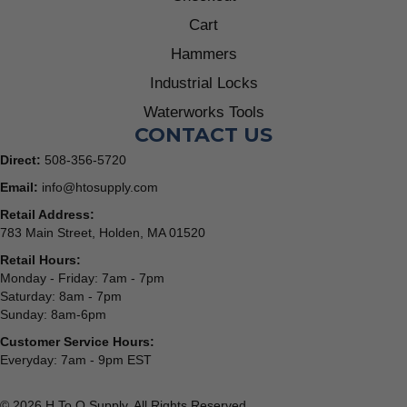
Cart
Hammers
Industrial Locks
Waterworks Tools
CONTACT US
Direct:
508-356-5720
Email:
info@htosupply.com
Retail Address:
783 Main Street, Holden, MA 01520
Retail Hours:
Monday - Friday: 7am - 7pm
Saturday: 8am - 7pm
Sunday: 8am-6pm
Customer Service Hours:
Everyday: 7am - 9pm EST
© 2026 H To O Supply. All Rights Reserved.