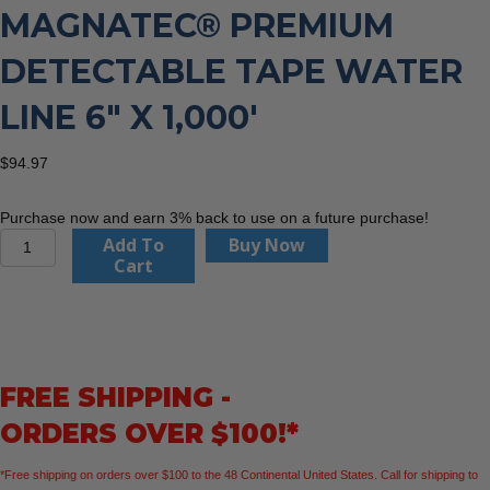
MAGNATEC® PREMIUM
DETECTABLE TAPE WATER
LINE 6″ X 1,000′
$
94.97
Purchase now and earn 3% back to use on a future purchase!
Empire
Add To
Buy Now
Level
Cart
31-
024
MAGNATEC®
Premium
Detectable
FREE SHIPPING -
Tape
Water
ORDERS OVER $100!*
Line
6"
*Free shipping on orders over $100 to the 48 Continental United States. Call for shipping to
x