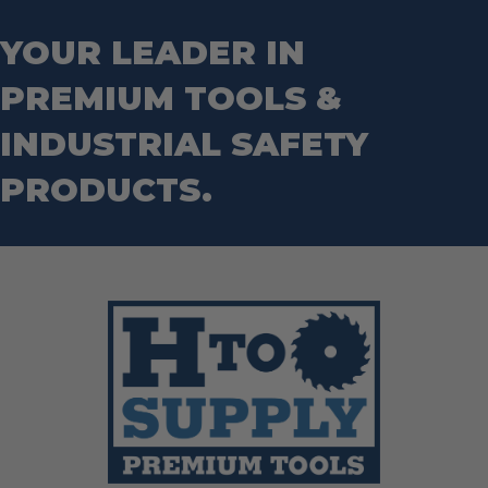
YOUR LEADER IN
PREMIUM TOOLS &
INDUSTRIAL SAFETY
PRODUCTS.