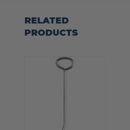
RELATED
PRODUCTS