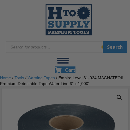
Products
Search
search
Cart
Home
/
Tools
/
Warning Tapes
/ Empire Level 31-024 MAGNATEC®
Premium Detectable Tape Water Line 6″ x 1,000′