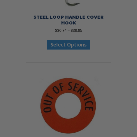
STEEL LOOP HANDLE COVER
HOOK
Price
$
30.74
–
$
38.85
range:
This
$30.74
Select Options
product
through
has
$38.85
multiple
variants.
The
options
may
be
chosen
on
the
product
page