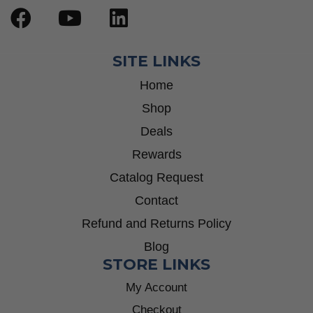
SITE LINKS
Home
Shop
Deals
Rewards
Catalog Request
Contact
Refund and Returns Policy
Blog
STORE LINKS
My Account
Checkout