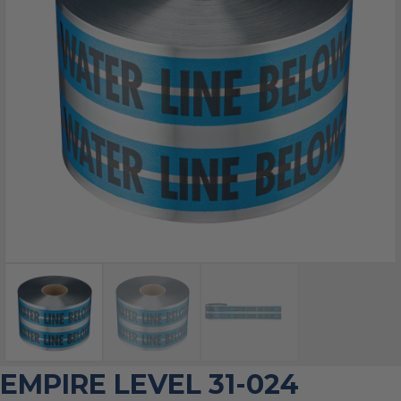
EMPIRE LEVEL 31-024