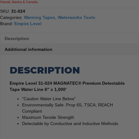
Hawaii, Alaska & Canada.
1,000'
quantity
SKU:
31-024
Categories:
Warning Tapes
,
Waterworks Tools
Brand:
Empire Level
Description
Additional information
DESCRIPTION
Empire Level 31-024 MAGNATEC® Premium Detectable
Tape Water Line 6″ x 1,000′
“Caution Water Line Below”
Environmentally Safe: Prop 65, TSCA, REACH
Compliant
Maximum Tensile Strength
Detectable by Conductive and Inductive Methods