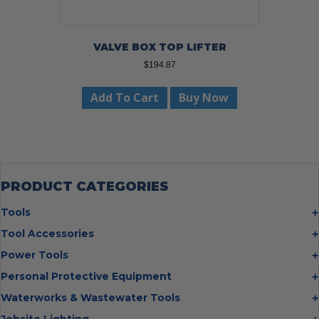
VALVE BOX TOP LIFTER
$
194.87
Add To Cart
Buy Now
PRODUCT CATEGORIES
Tools
Bolt Cutters
Tool Accessories
Chisels
Multi Cutter Accessories
Power Tools
Digging Bars
Chalk Reels
Job Site Fans
Personal Protective Equipment
Hammers
Chop Saw Wheels
Laser Levels
Cold Stress
Waterworks & Wastewater Tools
Insulated Tweezers
Cut Off Wheels
Impact Wrenches
Eye Protection
Knives
Hot Tapping System