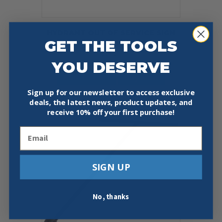
HYDRANT OUT OF SERVICE SIGN
GET THE TOOLS
7″ O.D., 3 1/4″ I.D.
$
25.79
YOU DESERVE
Add To Cart
Buy Now
Sign up for our newsletter to access exclusive
deals, the latest news, product updates, and
receive
10% off your first purchase!
Email
SIGN UP
No, thanks