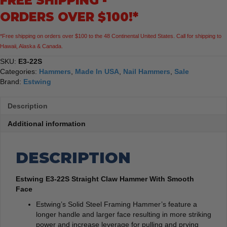
FREE SHIPPING -
Face
ORDERS OVER $100!*
quantity
*Free shipping on orders over $100 to the 48 Continental United States. Call for shipping to
Hawaii, Alaska & Canada.
SKU:
E3-22S
Categories:
Hammers
,
Made In USA
,
Nail Hammers
,
Sale
Brand:
Estwing
Description
Additional information
DESCRIPTION
Estwing E3-22S Straight Claw Hammer With Smooth
Face
Estwing’s Solid Steel Framing Hammer’s feature a
longer handle and larger face resulting in more striking
power and increase leverage for pulling and prying