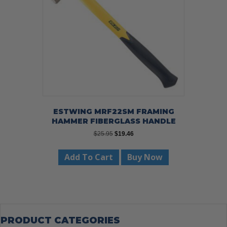
ESTWING MRF22SM FRAMING
HAMMER FIBERGLASS HANDLE
Original
Current
$
25.95
$
19.46
price
price
was:
is:
Add To Cart
Buy Now
$25.95.
$19.46.
PRODUCT CATEGORIES