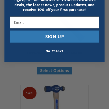
deals, the latest news, product updates, and
receive
10% off your first purchase!
Email
SIGN UP
No, thanks
ESTWING FRAMING HAMMER
Price
$
34.95
–
$
35.97
range:
This
$34.95
Select Options
product
through
has
$35.97
multiple
variants.
The
Sale!
options
may
be