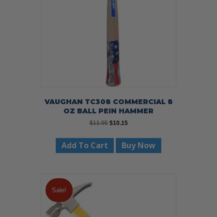
chosen
on
the
product
page
VAUGHAN TC308 COMMERCIAL 8
OZ BALL PEIN HAMMER
Original
Current
$
11.95
$
10.15
price
price
was:
is:
Add To Cart
Buy Now
$11.95.
$10.15.
Sale!