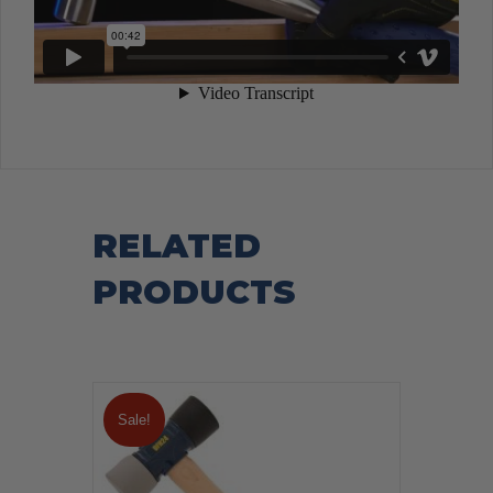
RELATED
PRODUCTS
Sale!