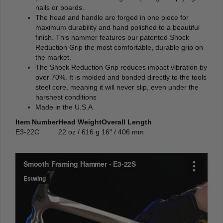
nails or boards.
The head and handle are forged in one piece for
maximum durability and hand polished to a beautiful
finish. This hammer features our patented Shock
Reduction Grip the most comfortable, durable grip on
the market.
The Shock Reduction Grip reduces impact vibration by
over 70%. It is molded and bonded directly to the tools
steel core, meaning it will never slip, even under the
harshest conditions
Made in the U.S.A
Item Number
Head Weight
Overall Length
E3-22C
22 oz / 616 g
16″ / 406 mm