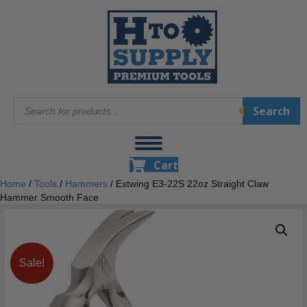
Products
Search
search
Cart
Home
/
Tools
/
Hammers
/ Estwing E3‐22S 22oz Straight Claw
Hammer Smooth Face
Sale!