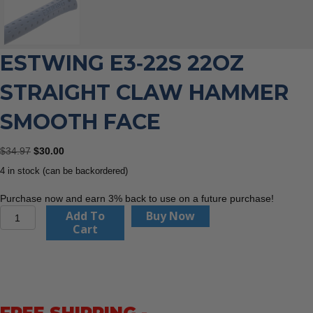
ESTWING E3‐22S 22OZ
STRAIGHT CLAW HAMMER
SMOOTH FACE
Original
Current
$
34.97
$
30.00
price
price
4 in stock (can be backordered)
was:
is:
$34.97.
$30.00.
Purchase now and earn 3% back to use on a future purchase!
Estwing
Add To
Buy Now
E3‐
Cart
22S
22oz
Straight
Claw
Hammer
Smooth