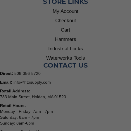
STORE LINKS
My Account
Checkout
Cart
Hammers
Industrial Locks
Waterworks Tools
CONTACT US
Direct:
508-356-5720
Email:
info@htosupply.com
Retail Address:
783 Main Street, Holden, MA 01520
Retail Hours:
Monday - Friday: 7am - 7pm
Saturday: 8am - 7pm
Sunday: 8am-6pm