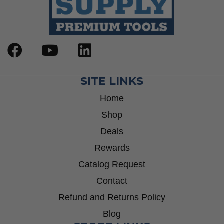
SITE LINKS
Home
Shop
Deals
Rewards
Catalog Request
Contact
Refund and Returns Policy
Blog