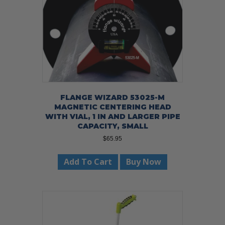
FLANGE WIZARD 53025-M
MAGNETIC CENTERING HEAD
WITH VIAL, 1 IN AND LARGER PIPE
CAPACITY, SMALL
$
65.95
Add To Cart
Buy Now