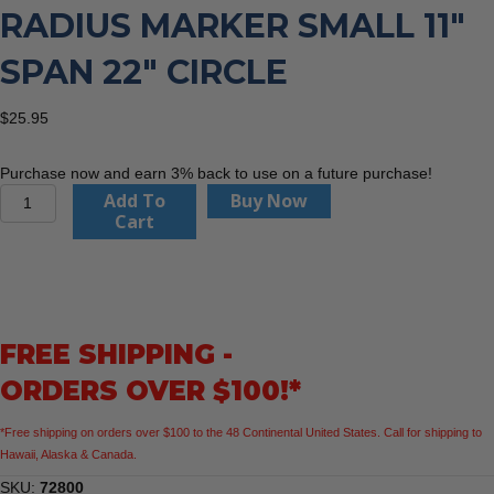
RADIUS MARKER SMALL 11″
SPAN 22″ CIRCLE
$
25.95
Purchase now and earn 3% back to use on a future purchase!
Flange
Add To
Buy Now
Wizard
Cart
72800
Radius
Marker
Small
11"
FREE SHIPPING -
Span
22"
ORDERS OVER $100!*
Circle
quantity
*Free shipping on orders over $100 to the 48 Continental United States. Call for shipping to
Hawaii, Alaska & Canada.
SKU:
72800