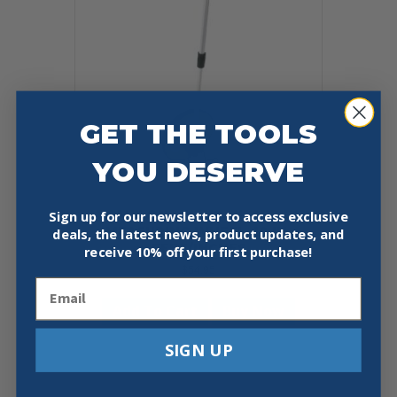
GET THE TOOLS
YOU DESERVE
KOMELON MK3112 MK SERIES
Sign up for our newsletter to access exclusive
MEASURING WHEEL, 10 IN,
deals, the latest news, product updates, and
FEET/INCHES
receive
10% off your first purchase!
$
54.95
Email
Add To Cart
Buy Now
SIGN UP