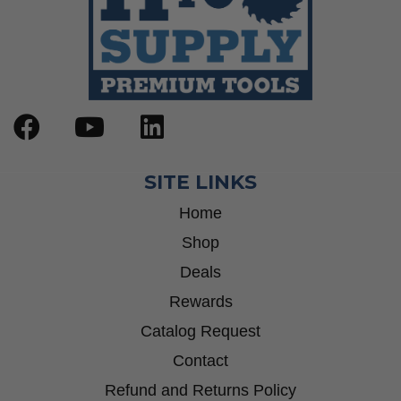
SITE LINKS
Home
Shop
Deals
Rewards
Catalog Request
Contact
Refund and Returns Policy