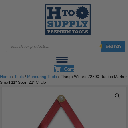
Products
Search
search
Cart
Home
/
Tools
/
Measuring Tools
/ Flange Wizard 72800 Radius Marker
Small 11″ Span 22″ Circle