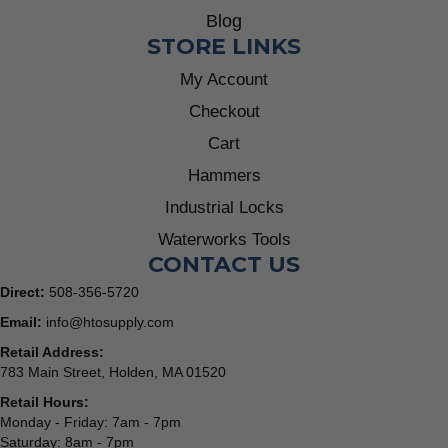
Blog
STORE LINKS
My Account
Checkout
Cart
Hammers
Industrial Locks
Waterworks Tools
CONTACT US
Direct:
508-356-5720
Email:
info@htosupply.com
Retail Address:
783 Main Street, Holden, MA 01520
Retail Hours:
Monday - Friday: 7am - 7pm
Saturday: 8am - 7pm