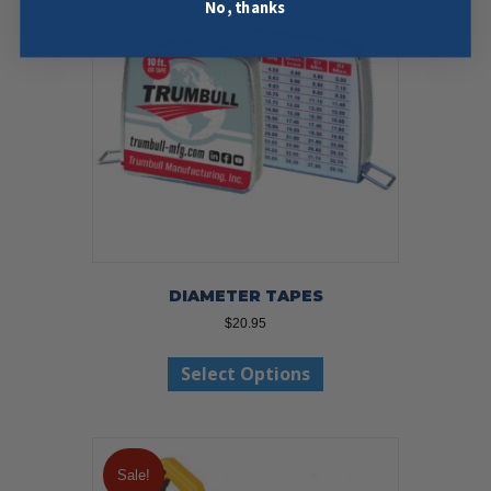
No, thanks
DIAMETER TAPES
$
20.95
This
Select Options
product
has
multiple
variants.
The
Sale!
options