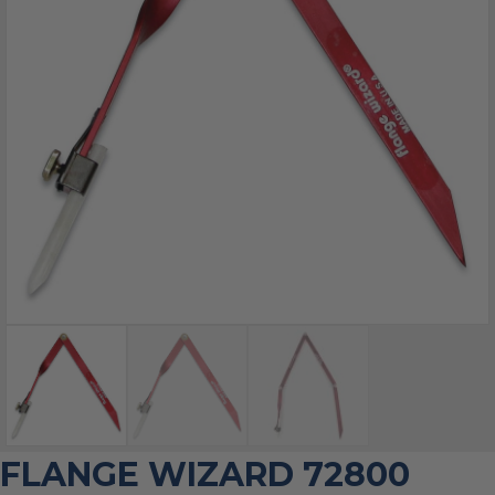
FLANGE WIZARD 72800