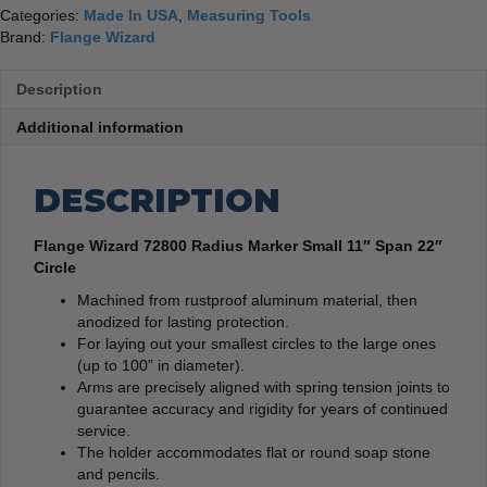
Categories:
Made In USA
,
Measuring Tools
Brand:
Flange Wizard
Description
Additional information
DESCRIPTION
Flange Wizard 72800 Radius Marker Small 11″ Span 22″
Circle
Machined from rustproof aluminum material, then
anodized for lasting protection.
For laying out your smallest circles to the large ones
(up to 100” in diameter).
Arms are precisely aligned with spring tension joints to
guarantee accuracy and rigidity for years of continued
service.
The holder accommodates flat or round soap stone
and pencils.