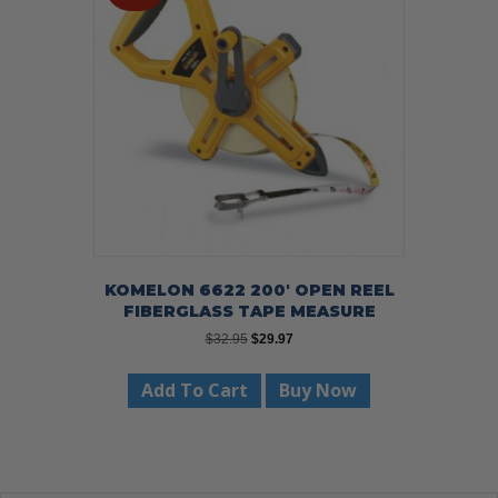
may
be
chosen
on
the
product
page
KOMELON 6622 200′ OPEN REEL
FIBERGLASS TAPE MEASURE
Original
Current
$
32.95
$
29.97
price
price
was:
is:
Add To Cart
Buy Now
$32.95.
$29.97.