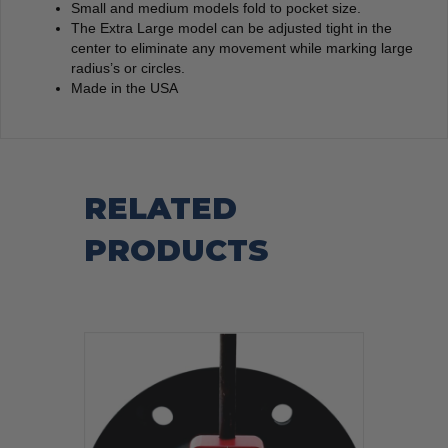
Small and medium models fold to pocket size.
The Extra Large model can be adjusted tight in the
center to eliminate any movement while marking large
radius’s or circles.
Made in the USA
RELATED
PRODUCTS