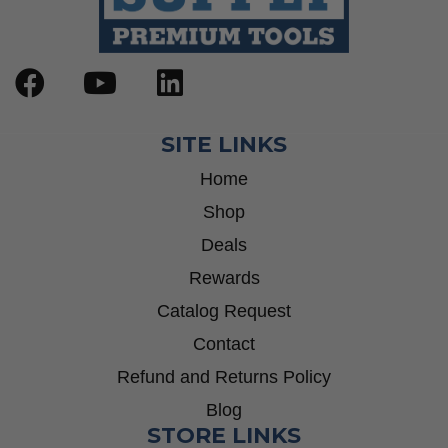
SITE LINKS
Home
Shop
Deals
Rewards
Catalog Request
Contact
Refund and Returns Policy
Blog
STORE LINKS