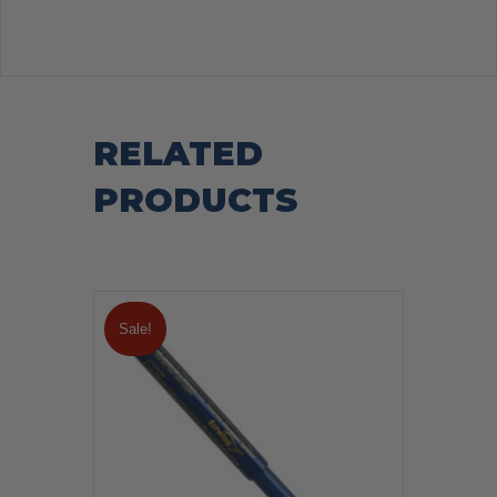
RELATED
PRODUCTS
Sale!