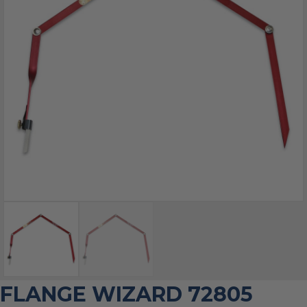
FLANGE WIZARD 72805