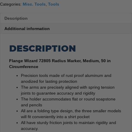
Categories:
Misc. Tools
,
Tools
Description
Additional information
DESCRIPTION
Flange Wizard 72805 Radius Marker, Medium, 50 in
Circumference
Precision tools made of rust proof aluminum and
anodized for lasting protection
The arms are precisely aligned with spring tension
joints to guarantee accuracy and rigidity
The holder accommodates flat or round soapstone
and pencils
All are a folding type design, the three smaller models
will fit conveniently into a shirt pocket
All have sturdy friction joints to maintain rigidity and
accuracy.