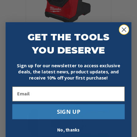
GET THE TOOLS
MILWAUKEE 2954-20 M18™
BLUETOOTH® JOBSITE SPEAKER
YOU DESERVE
$
179.00
Add To Cart
Buy Now
Sign up for our newsletter to access exclusive
deals, the latest news, product updates, and
receive
10% off your first purchase!
Email
SIGN UP
No, thanks