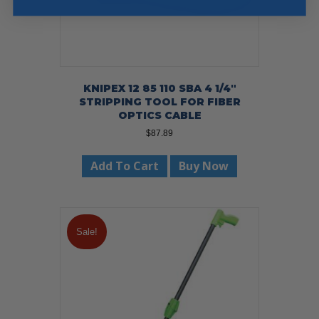
KNIPEX 12 85 110 SBA 4 1/4″
STRIPPING TOOL FOR FIBER
OPTICS CABLE
$
87.89
Add To Cart
Buy Now
Sale!