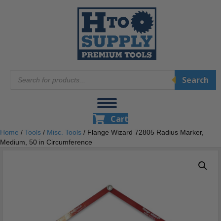
Products
Search
search
Cart
Home
/
Tools
/
Misc. Tools
/ Flange Wizard 72805 Radius Marker,
Medium, 50 in Circumference