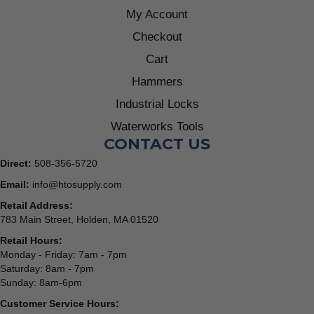
My Account
Checkout
Cart
Hammers
Industrial Locks
Waterworks Tools
CONTACT US
Direct:
508-356-5720
Email:
info@htosupply.com
Retail Address:
783 Main Street, Holden, MA 01520
Retail Hours:
Monday - Friday: 7am - 7pm
Saturday: 8am - 7pm
Sunday: 8am-6pm
Customer Service Hours: