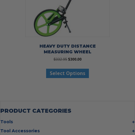
HEAVY DUTY DISTANCE
MEASURING WHEEL
Original
Current
$
332.95
$
300.00
price
price
This
was:
is:
Select Options
product
$332.95.
$300.00.
has
multiple
variants.
The
options
may
PRODUCT CATEGORIES
be
chosen
Tools
on
Bolt Cutters
Tool Accessories
the