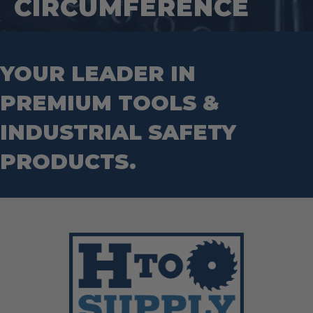
CIRCUMFERENCE
Wrecking Bar
Router Bits
Wrenches
Socket Sets
Step Drill Bits
YOUR LEADER IN
PREMIUM TOOLS &
INDUSTRIAL SAFETY
PRODUCTS.