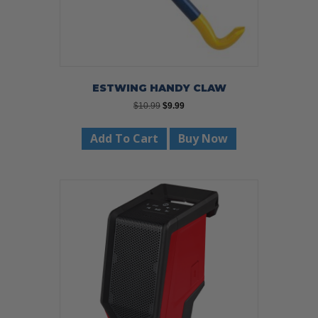
ESTWING HANDY CLAW
Original
Current
$
10.99
$
9.99
price
price
was:
is:
Add To Cart
Buy Now
$10.99.
$9.99.