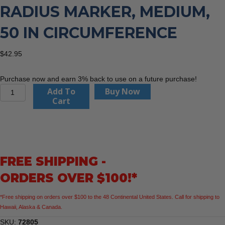
RADIUS MARKER, MEDIUM,
50 IN CIRCUMFERENCE
$
42.95
Purchase now and earn 3% back to use on a future purchase!
Flange
Add To
Buy Now
Wizard
Cart
72805
Radius
Marker,
Medium,
50
FREE SHIPPING -
in
Circumference
ORDERS OVER $100!*
quantity
*Free shipping on orders over $100 to the 48 Continental United States. Call for shipping to
Hawaii, Alaska & Canada.
SKU:
72805