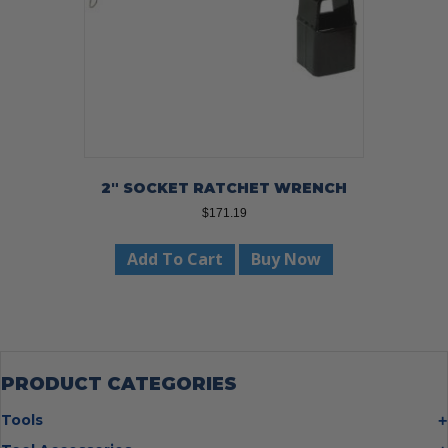
2″ SOCKET RATCHET WRENCH
$
171.19
Add To Cart
Buy Now
PRODUCT CATEGORIES
Tools
Bolt Cutters