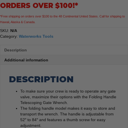
ORDERS OVER $100!*
*Free shipping on orders over $100 to the 48 Continental United States. Call for shipping to
Hawaii, Alaska & Canada.
SKU:
N/A
Category:
Waterworks Tools
Description
Additional information
DESCRIPTION
To make sure your crew is ready to operate any gate
valve, maximize their options with the Folding Handle
Telescoping Gate Wrench.
The folding handle model makes it easy to store and
transport the wrench. The handle is adjustable from
52″ to 84″ and features a thumb screw for easy
adjustment.