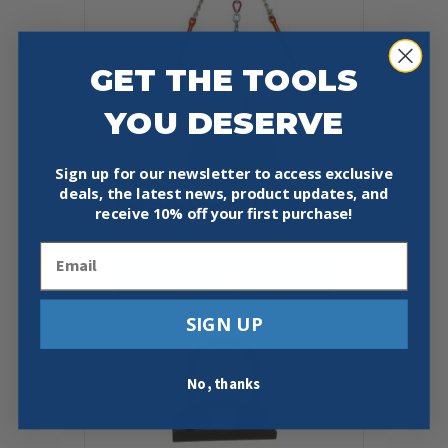
GET THE TOOLS
YOU DESERVE
Sign up for our newsletter to access exclusive
deals, the latest news, product updates, and
CATCH BASIN GRATE SLING
receive
10% off your first purchase!
$
180.99
Email
Add To Cart
Buy Now
SIGN UP
No, thanks