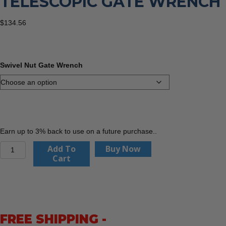
TELESCOPIC GATE WRENCH
$
134.56
Swivel Nut Gate Wrench
Earn up to 3% back to use on a future purchase..
Folding
Add To
Buy Now
Handle
Cart
Telescopic
Gate
Wrench
quantity
FREE SHIPPING -