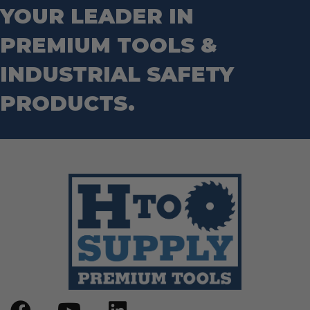
Hand Tools
YOUR LEADER IN
Nut Drivers
Wrecking Bar
Router Bits
PREMIUM TOOLS &
Wrenches
Socket Sets
Step Drill Bits
INDUSTRIAL SAFETY
PRODUCTS.