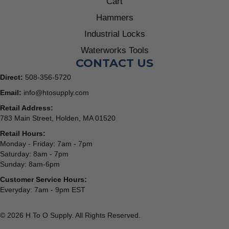
Cart
Hammers
Industrial Locks
Waterworks Tools
CONTACT US
Direct:
508-356-5720
Email:
info@htosupply.com
Retail Address:
783 Main Street, Holden, MA 01520
Retail Hours:
Monday - Friday: 7am - 7pm
Saturday: 8am - 7pm
Sunday: 8am-6pm
Customer Service Hours:
Everyday: 7am - 9pm EST
© 2026 H To O Supply. All Rights Reserved.