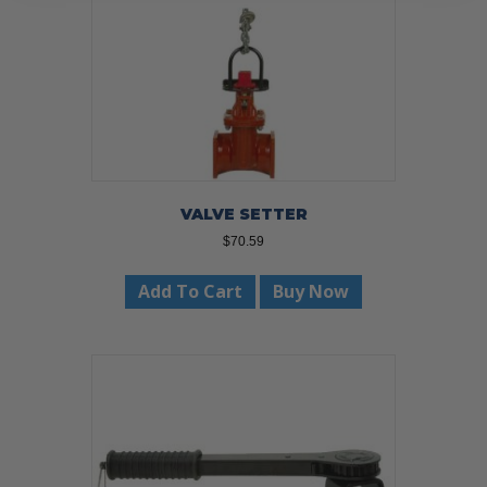
VALVE SETTER
$
70.59
Add To Cart
Buy Now