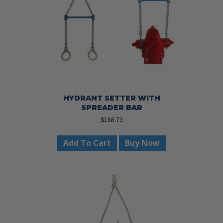
HYDRANT SETTER WITH
SPREADER BAR
$
168.73
Add To Cart
Buy Now