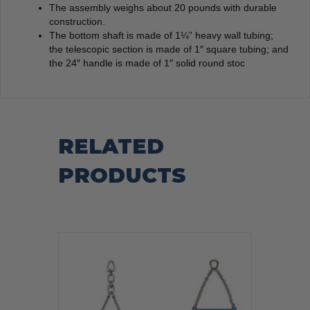
The assembly weighs about 20 pounds with durable
construction.
The bottom shaft is made of 1¼” heavy wall tubing;
the telescopic section is made of 1″ square tubing; and
the 24″ handle is made of 1″ solid round stoc
RELATED
PRODUCTS