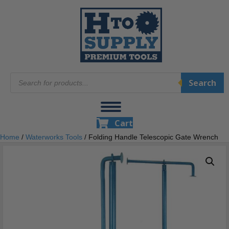
Products
Search
search
Cart
Home
/
Waterworks Tools
/ Folding Handle Telescopic Gate Wrench