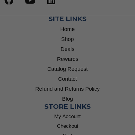
SITE LINKS
Home
Shop
Deals
Rewards
Catalog Request
Contact
Refund and Returns Policy
Blog
STORE LINKS
My Account
Checkout