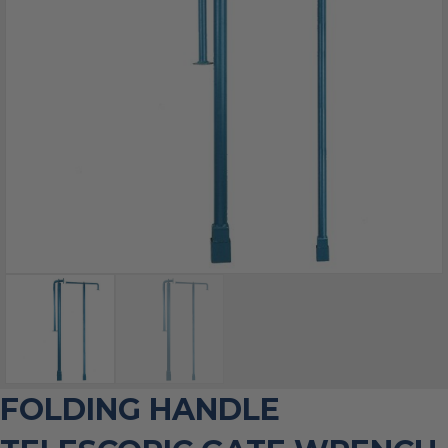
FOLDING HANDLE