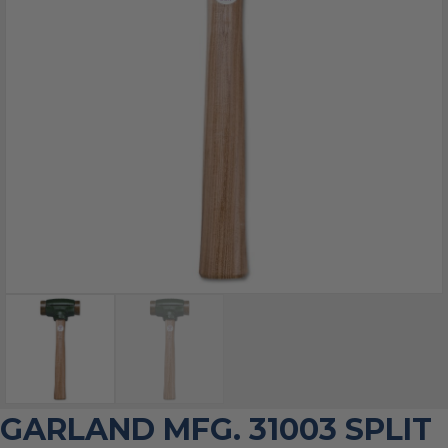
GARLAND MFG. 31003 SPLIT