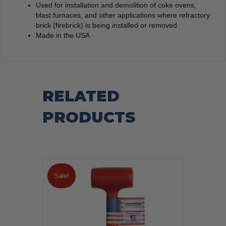
Used for installation and demolition of coke ovens,
blast furnaces, and other applications where refractory
brick (firebrick) is being installed or removed
Made in the USA
RELATED
PRODUCTS
Sale!