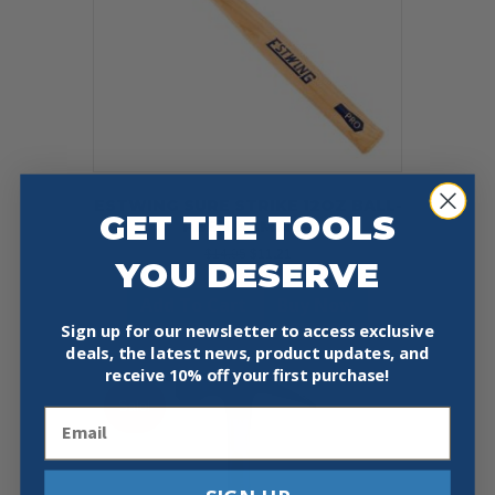
ESTWING SURE STRIKE 12OZ BALL-
GET THE TOOLS
PEEN HAMMER
Original
Current
$
14.95
$
11.21
YOU DESERVE
price
price
was:
is:
Add To Cart
Buy Now
$14.95.
$11.21.
Sign up for our newsletter to access exclusive
deals, the latest news, product updates, and
receive
10% off your first purchase!
Sale!
Email