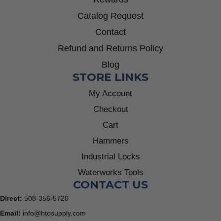
Catalog Request
Contact
Refund and Returns Policy
Blog
STORE LINKS
My Account
Checkout
Cart
Hammers
Industrial Locks
Waterworks Tools
CONTACT US
Direct:
508-356-5720
Email:
info@htosupply.com