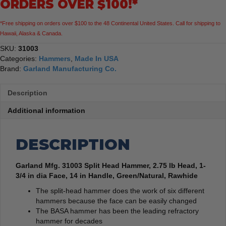
ORDERS OVER $100!*
1-
3/4
*Free shipping on orders over $100 to the 48 Continental United States. Call for shipping to
in
Hawaii, Alaska & Canada.
dia
Face,
SKU:
31003
14
Categories:
Hammers
,
Made In USA
in
Brand:
Garland Manufacturing Co.
Handle,
Green/Natural,
Description
Rawhide
quantity
Additional information
DESCRIPTION
Garland Mfg. 31003 Split Head Hammer, 2.75 lb Head, 1-
3/4 in dia Face, 14 in Handle, Green/Natural, Rawhide
The split-head hammer does the work of six different
hammers because the face can be easily changed
The BASA hammer has been the leading refractory
hammer for decades