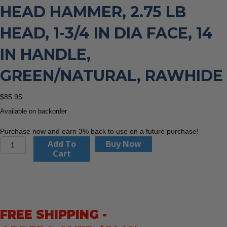
HEAD HAMMER, 2.75 LB
HEAD, 1-3/4 IN DIA FACE, 14
IN HANDLE,
GREEN/NATURAL, RAWHIDE
$
85.95
Available on backorder
Purchase now and earn 3% back to use on a future purchase!
Garland
Add To
Buy Now
Mfg.
Cart
31003
Split
Head
Hammer,
2.75
FREE SHIPPING -
lb
Head,