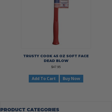
TRUSTY COOK 45 OZ SOFT FACE
DEAD BLOW
$
47.95
Add To Cart
Buy Now
PRODUCT CATEGORIES