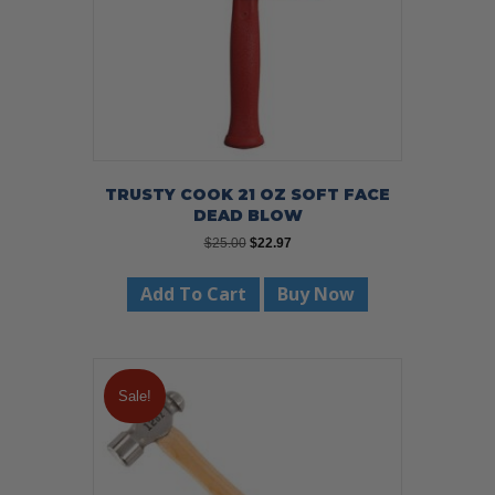
TRUSTY COOK 21 OZ SOFT FACE
DEAD BLOW
Original
Current
$
25.00
$
22.97
price
price
was:
is:
Add To Cart
Buy Now
$25.00.
$22.97.
Sale!