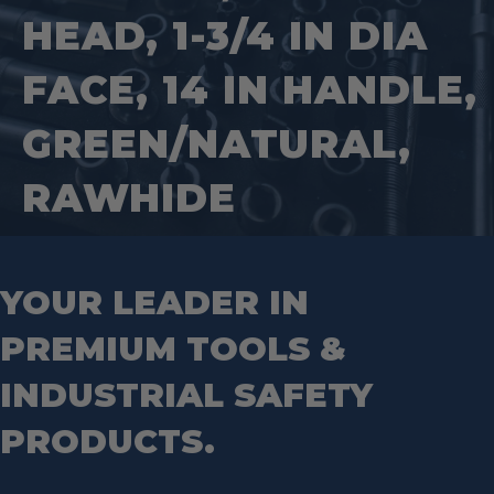
Square Tools
Service Line Puller Tools
HEAD, 1-3/4 IN DIA
Markers
Tape Measures
Mason Chisels
Hand Tools
Nut Drivers
FACE, 14 IN HANDLE,
Wrecking Bar
Router Bits
Wrenches
Socket Sets
GREEN/NATURAL,
Step Drill Bits
RAWHIDE
YOUR LEADER IN
PREMIUM TOOLS &
INDUSTRIAL SAFETY
PRODUCTS.