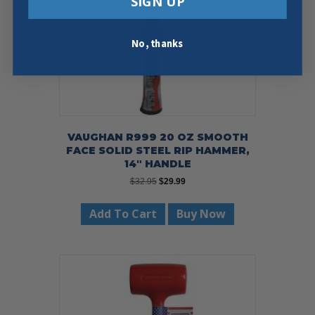
SIGN UP
No, thanks
VAUGHAN R999 20 OZ SMOOTH
FACE SOLID STEEL RIP HAMMER,
14″ HANDLE
Original
Current
$
32.95
$
29.99
price
price
was:
is:
Add To Cart
Buy Now
$32.95.
$29.99.