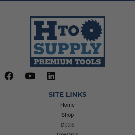
SITE LINKS
Home
Shop
Deals
Rewards