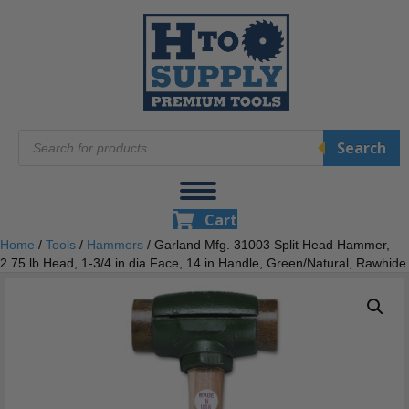
Products
Search
search
Cart
Home
/
Tools
/
Hammers
/ Garland Mfg. 31003 Split Head Hammer,
2.75 lb Head, 1-3/4 in dia Face, 14 in Handle, Green/Natural, Rawhide