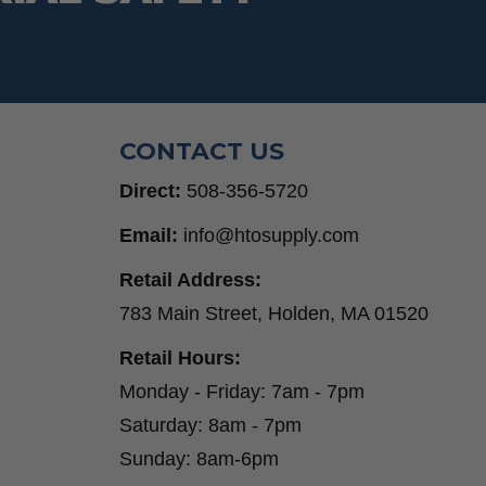
CONTACT US
Direct:
508-356-5720
Email:
info@htosupply.com
Retail Address:
783 Main Street, Holden, MA 01520
Retail Hours:
Monday - Friday: 7am - 7pm
Saturday: 8am - 7pm
Sunday: 8am-6pm