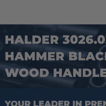
HALDER 3026.0
HAMMER BLACK
WOOD HANDL
YOUR LEADER IN PRE