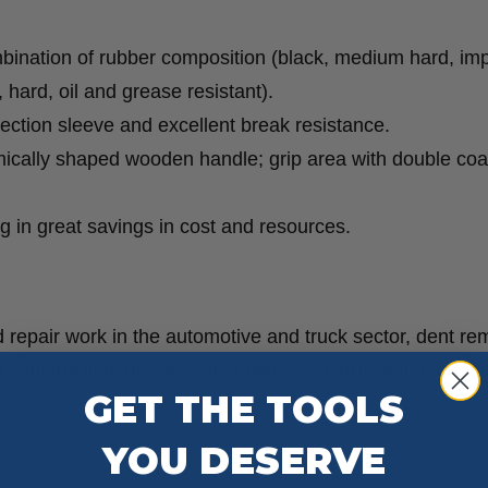
mbination of rubber composition (black, medium hard, im
, hard, oil and grease resistant).
tection sleeve and excellent break resistance.
mically shaped wooden handle; grip area with double coa
ing in great savings in cost and resources.
 repair work in the automotive and truck sector, dent re
t construction, prefabricated house construction, carpent
GET THE TOOLS
S
YOU DESERVE