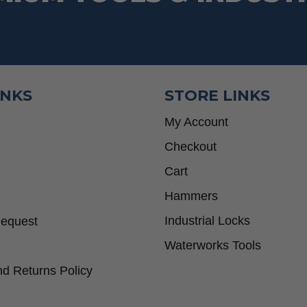
INKS
STORE LINKS
My Account
Checkout
Cart
Hammers
Industrial Locks
Request
Waterworks Tools
d Returns Policy