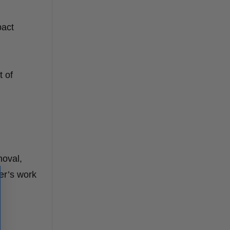
pact
t of
moval,
er’s work