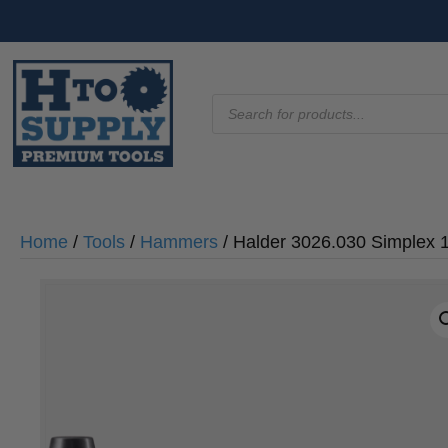
Products
search
Home
/
Tools
/
Hammers
/ Halder 3026.030 Simplex 