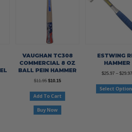
VAUGHAN TC308
ESTWING R
COMMERCIAL 8 OZ
HAMMER
EL
BALL PEIN HAMMER
$
25.97
–
$
29.9
Original
Current
$
11.95
$
10.15
Select Option
price
price
Add To Cart
was:
is:
$11.95.
$10.15.
Buy Now