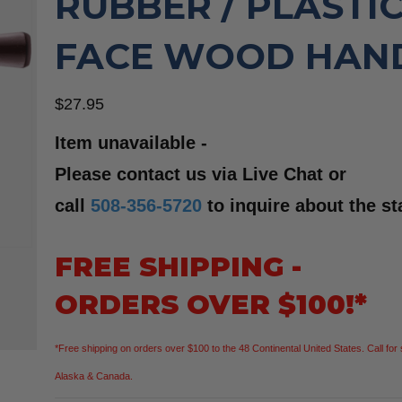
RUBBER / PLASTI
FACE WOOD HAN
$
27.95
Item unavailable -
Please contact us via Live Chat or
call
508-356-5720
to inquire about the st
FREE SHIPPING -
ORDERS OVER $100!*
*Free shipping on orders over $100 to the 48 Continental United States. Call for 
Alaska & Canada.