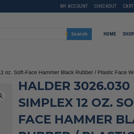
MY ACCOUNT
CHECKOUT
CART
Search
HOME
SHO
12 oz. Soft-Face Hammer Black Rubber / Plastic Face 
HALDER 3026.030
SIMPLEX 12 OZ. SO
FACE HAMMER BL