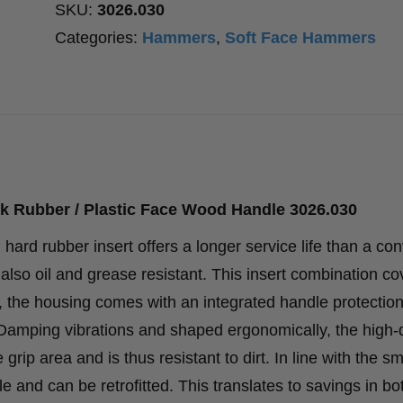
SKU:
3026.030
Categories:
Hammers
,
Soft Face Hammers
k Rubber / Plastic Face Wood Handle 3026.030
ard rubber insert offers a longer service life than a con
also oil and grease resistant. This insert combination co
n, the housing comes with an integrated handle protectio
. Damping vibrations and shaped ergonomically, the high-q
rip area and is thus resistant to dirt. In line with the sm
 and can be retrofitted. This translates to savings in b