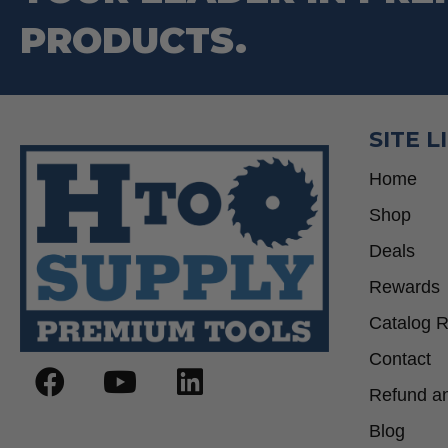
PRODUCTS.
SITE L
Home
Shop
Deals
Rewards
Catalog 
Contact
Refund an
Blog