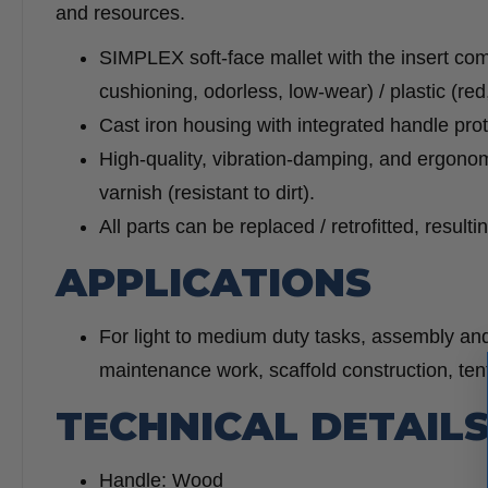
and resources.
SIMPLEX soft-face mallet with the insert co
cushioning, odorless, low-wear) / plastic (red
Cast iron housing with integrated handle pro
High-quality, vibration-damping, and ergono
varnish (resistant to dirt).
All parts can be replaced / retrofitted, result
APPLICATIONS
For light to medium duty tasks, assembly and
maintenance work, scaffold construction, ten
TECHNICAL DETAIL
Handle: Wood