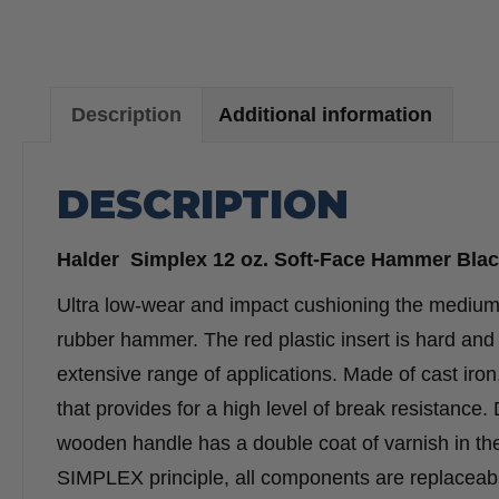
Description
Additional information
DESCRIPTION
Halder Simplex 12 oz. Soft-Face Hammer Blac
Ultra low-wear and impact cushioning the medium h
rubber hammer. The red plastic insert is hard and 
extensive range of applications. Made of cast iro
that provides for a high level of break resistance
wooden handle has a double coat of varnish in the g
SIMPLEX principle, all components are replaceable