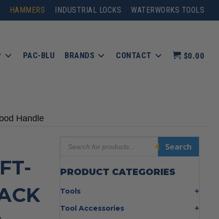
HAMMERS
INDUSTRIAL LOCKS
WATERWORKS TOOLS
P
PAC-BLU
BRANDS
CONTACT
$0.00
Wood Handle
Products
Search
search
FT-
PRODUCT CATEGORIES
ACK
Tools
Bolt Cutters
Tool Accessories