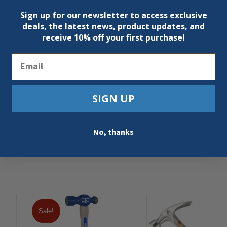
 hard
Sign up for our newsletter to access exclusive
deals, the latest news, product updates, and
receive
10% off your first purchase!
Email
SIGN UP
No, thanks
Sale!