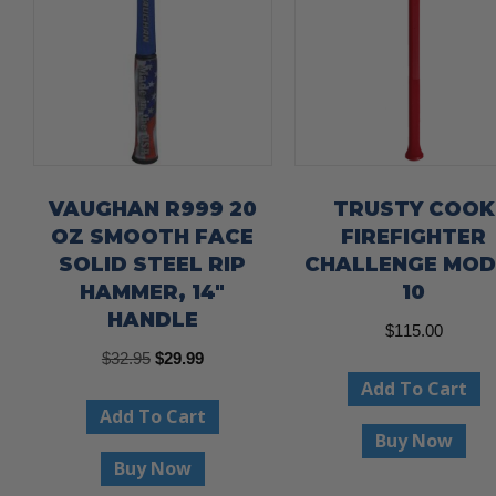
VAUGHAN R999 20
TRUSTY COOK
OZ SMOOTH FACE
FIREFIGHTER
SOLID STEEL RIP
CHALLENGE MOD
HAMMER, 14″
10
HANDLE
$
115.00
Original
Current
$
32.95
$
29.99
Add To Cart
price
price
Add To Cart
was:
is:
Buy Now
$32.95.
$29.99.
Buy Now