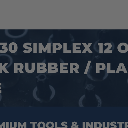
30 SIMPLEX 12 
 RUBBER / PLA
E
MIUM TOOLS & INDUST