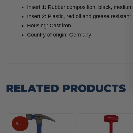
Insert 1: Rubber composition, black, medium
Insert 2: Plastic, red oil and grease resistant
Housing: Cast iron
Country of origin: Germany
RELATED PRODUCTS
Sale!