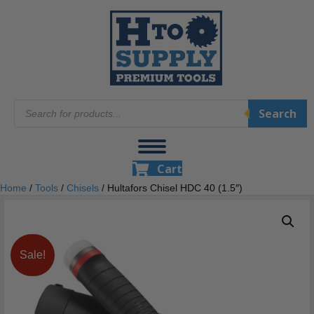
Products
Search
search
Cart
Home
/
Tools
/
Chisels
/ Hultafors Chisel HDC 40 (1.5″)
Sale!