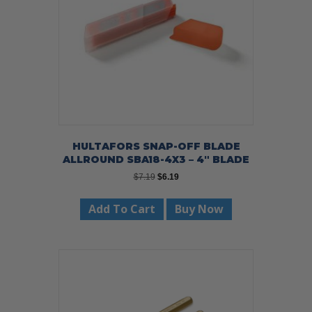
HULTAFORS SNAP-OFF BLADE
ALLROUND SBA18-4X3 – 4″ BLADE
Original
Current
$
7.19
$
6.19
price
price
was:
is:
Add To Cart
Buy Now
$7.19.
$6.19.