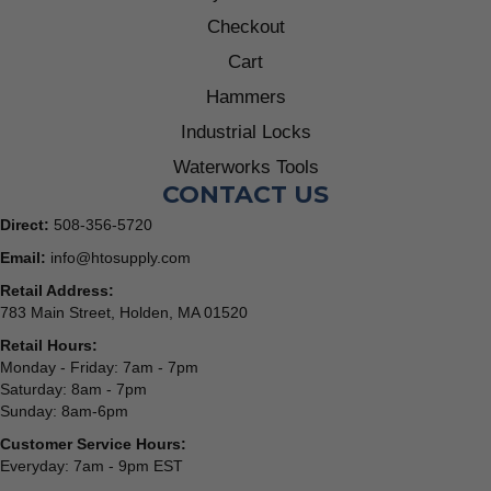
Checkout
Cart
Hammers
Industrial Locks
Waterworks Tools
CONTACT US
Direct:
508-356-5720
Email:
info@htosupply.com
Retail Address:
783 Main Street, Holden, MA 01520
Retail Hours:
Monday - Friday: 7am - 7pm
Saturday: 8am - 7pm
Sunday: 8am-6pm
Customer Service Hours:
Everyday: 7am - 9pm EST