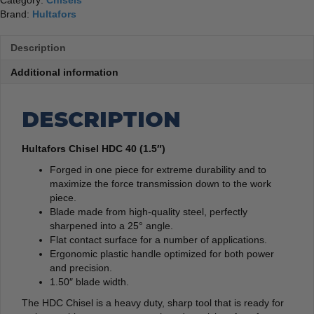
Category:
Chisels
Brand:
Hultafors
Description
Additional information
DESCRIPTION
Hultafors Chisel HDC 40 (1.5″)
Forged in one piece for extreme durability and to
maximize the force transmission down to the work
piece.
Blade made from high-quality steel, perfectly
sharpened into a 25° angle.
Flat contact surface for a number of applications.
Ergonomic plastic handle optimized for both power
and precision.
1.50″ blade width.
The HDC Chisel is a heavy duty, sharp tool that is ready for