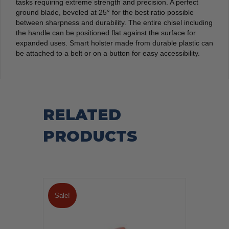
tasks requiring extreme strength and precision. A perfect
ground blade, beveled at 25° for the best ratio possible
between sharpness and durability. The entire chisel including
the handle can be positioned flat against the surface for
expanded uses. Smart holster made from durable plastic can
be attached to a belt or on a button for easy accessibility.
RELATED
PRODUCTS
Sale!