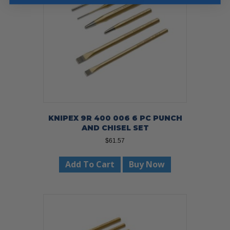
KNIPEX 9R 400 006 6 PC PUNCH
AND CHISEL SET
$
61.57
Add To Cart
Buy Now