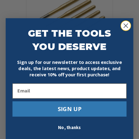
GET THE TOOLS
YOU DESERVE
Sign up for our newsletter to access exclusive
deals, the latest news, product updates, and
KNIPEX 9R 450 005 5 PC PIN
PUNCH SET
receive
10% off your first purchase!
$
50.87
Email
Add To Cart
Buy Now
SIGN UP
No, thanks