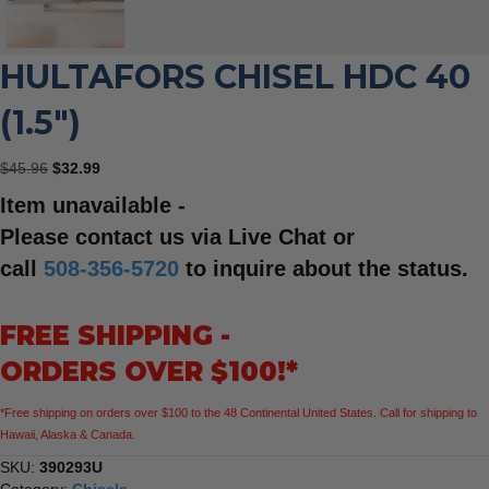
HULTAFORS CHISEL HDC 40
(1.5″)
Original
Current
$
45.96
$
32.99
price
price
Item unavailable -
was:
is:
$45.96.
$32.99.
Please contact us via Live Chat or
call
508-356-5720
to inquire about the status.
FREE SHIPPING -
ORDERS OVER $100!*
*Free shipping on orders over $100 to the 48 Continental United States. Call for shipping to
Hawaii, Alaska & Canada.
SKU:
390293U