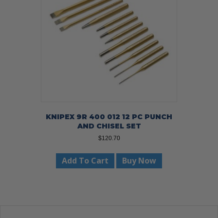
KNIPEX 9R 400 012 12 PC PUNCH
AND CHISEL SET
$
120.70
Add To Cart
Buy Now