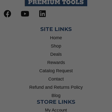
SITE LINKS
Home
Shop
Deals
Rewards
Catalog Request
Contact
Refund and Returns Policy
Blog
STORE LINKS
My Account