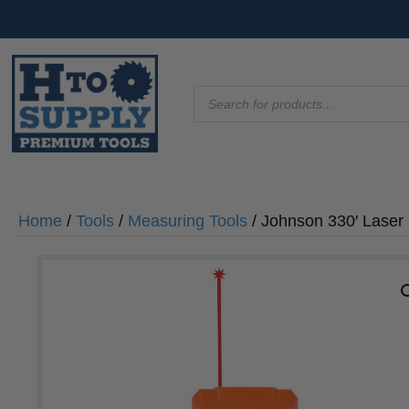
Products
search
Home
/
Tools
/
Measuring Tools
/ Johnson 330′ Laser