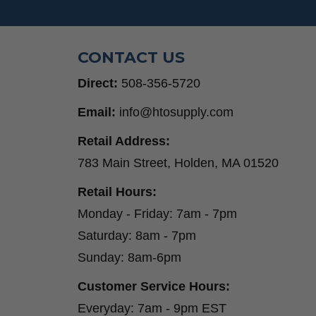
CONTACT US
Direct:
508-356-5720
Email:
info@htosupply.com
Retail Address:
783 Main Street, Holden, MA 01520
Retail Hours:
Monday - Friday: 7am - 7pm
Saturday: 8am - 7pm
Sunday: 8am-6pm
Customer Service Hours:
Everyday: 7am - 9pm EST