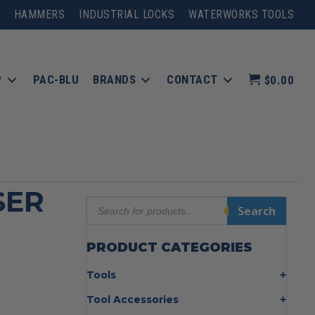
HAMMERS
INDUSTRIAL LOCKS
WATERWORKS TOOLS
P
PAC-BLU
BRANDS
CONTACT
$0.00
SER
Products
Search
search
PRODUCT CATEGORIES
Tools
Bolt Cutters
Tool Accessories