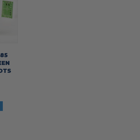
185
EEN
OTS