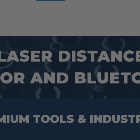
 LASER DISTANC
SOR AND BLUET
MIUM TOOLS & INDUST