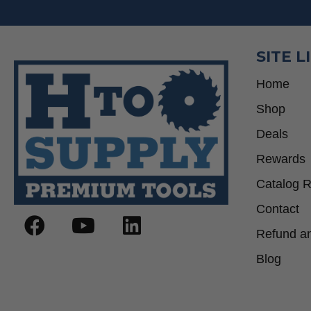
SITE L
Home
Shop
Deals
Rewards
Catalog 
Contact
Refund an
Blog