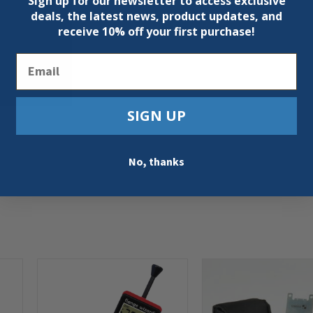
Sign up for our newsletter to access exclusive
deals, the latest news, product updates, and
receive
10% off your first purchase!
Email
SIGN UP
No, thanks