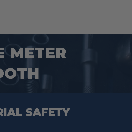
E METER
OOTH
RIAL SAFETY