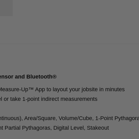
ensor and Bluetooth®
easure-Up™ App to layout your jobsite in minutes
el or take 1-point indirect measurements
tinuous), Area/Square, Volume/Cube, 1-Point Pythagora
t Partial Pythagoras, Digital Level, Stakeout