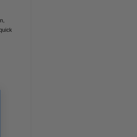
n,
quick