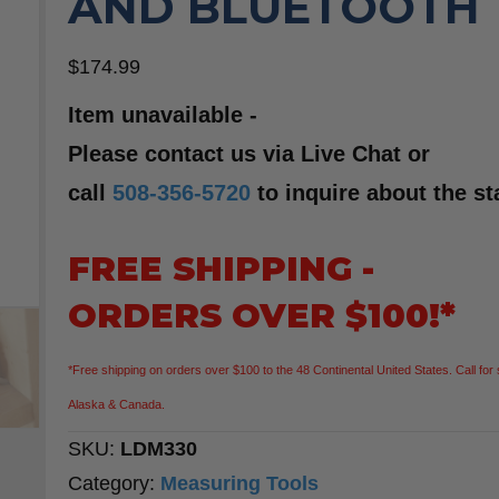
AND BLUETOOTH
$
174.99
Item unavailable -
Please contact us via Live Chat or
call
508-356-5720
to inquire about the st
FREE SHIPPING -
ORDERS OVER $100!*
*Free shipping on orders over $100 to the 48 Continental United States. Call for 
Alaska & Canada.
SKU:
LDM330
Category:
Measuring Tools