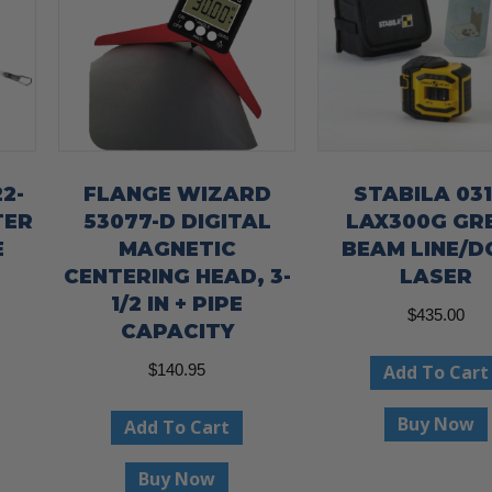
2-
FLANGE WIZARD
STABILA 03
TER
53077-D DIGITAL
LAX300G GR
E
MAGNETIC
BEAM LINE/D
CENTERING HEAD, 3-
LASER
1/2 IN + PIPE
$
435.00
CAPACITY
Add To Cart
$
140.95
Buy Now
Add To Cart
Buy Now