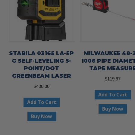
STABILA 03165 LA-5P
MILWAUKEE 48-2
G SELF-LEVELING 5-
1006 PIPE DIAME
POINT/DOT
TAPE MEASUR
GREENBEAM LASER
$
119.97
$
400.00
Add To Cart
Add To Cart
Buy Now
Buy Now