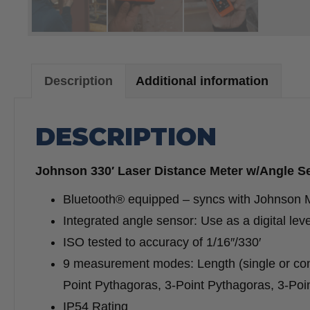
Description
Additional information
DESCRIPTION
Johnson 330′ Laser Distance Meter w/Angle S
Bluetooth® equipped – syncs with Johnson M
Integrated angle sensor: Use as a digital lev
ISO tested to accuracy of 1/16″/330′
9 measurement modes: Length (single or con
Point Pythagoras, 3-Point Pythagoras, 3-Poin
IP54 Rating