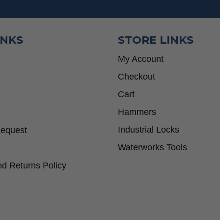
INKS
STORE LINKS
My Account
Checkout
Cart
Hammers
Industrial Locks
Request
Waterworks Tools
d Returns Policy