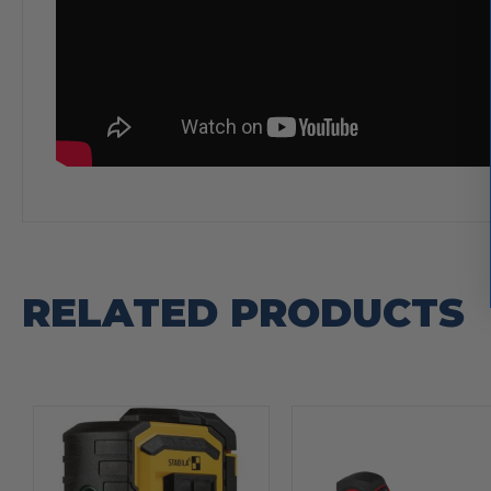
RELATED PRODUCTS