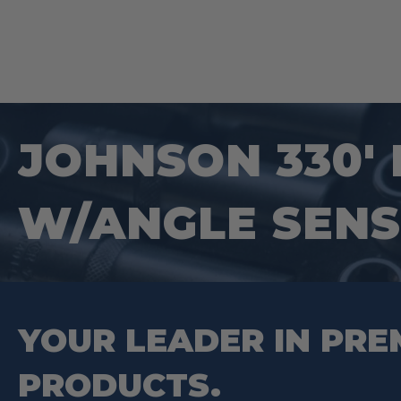
JOHNSON 330′
W/ANGLE SEN
YOUR LEADER IN PRE
PRODUCTS.