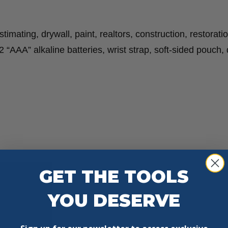
mating, drywall, paint, realtors, construction, restoratio
“AAA” alkaline batteries, wrist strap, soft-sided pouch, 
GET THE TOOLS
YOU DESERVE