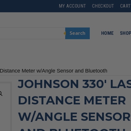
MY ACCOUNT
CHECKOUT
CART
Search
HOME
SHO
 Distance Meter w/Angle Sensor and Bluetooth
JOHNSON 330′ LA
DISTANCE METER
W/ANGLE SENSOR