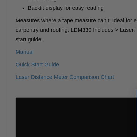
Backlit display for easy reading
Measures where a tape measure can’t! Ideal for esti
carpentry and roofing. LDM330 Includes > Laser, 2 
start guide.
Manual
Quick Start Guide
Laser Distance Meter Comparison Chart