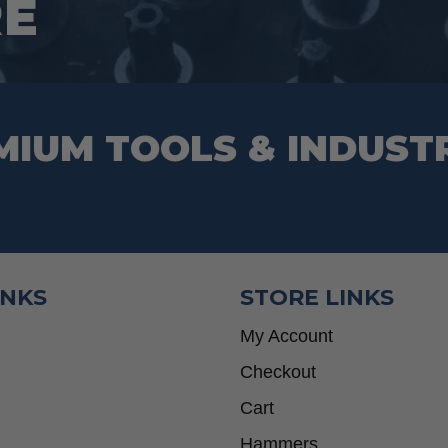
RE
the
product
page
MIUM TOOLS & INDUST
INKS
STORE LINKS
My Account
Checkout
Cart
Hammers