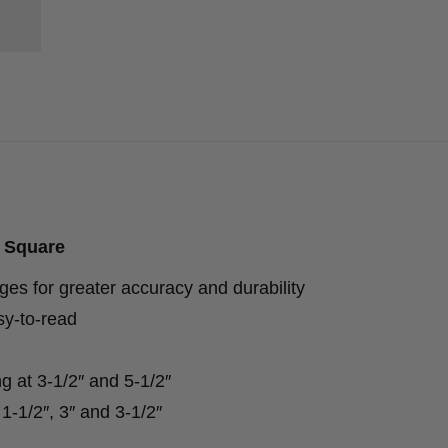
 Square
s for greater accuracy and durability
y-to-read
ng at 3-1/2″ and 5-1/2″
-1/2″, 3″ and 3-1/2″