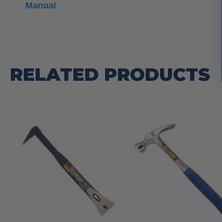
Manual
RELATED PRODUCTS