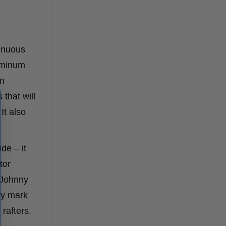
tinuous
luminum
en
that will
It also
de – it
tor
e Johnny
ely mark
 rafters.