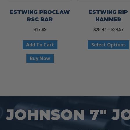
ESTWING PROCLAW
ESTWING RIP
RSC BAR
HAMMER
Pri
$
17.89
$
25.97
–
$
29.97
ran
Add To Cart
Select Options
$25
thr
Buy Now
$29
JOHNSON 7″ J