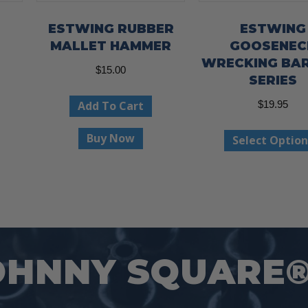
ESTWING RUBBER
ESTWING
MALLET HAMMER
GOOSENEC
WRECKING BA
ce
$
15.00
SERIES
ge:
This
Add To Cart
$
19.95
.97
product
ough
has
Buy Now
Select Option
.97
multiple
variants.
The
options
may
OHNNY SQUARE
be
chosen
on