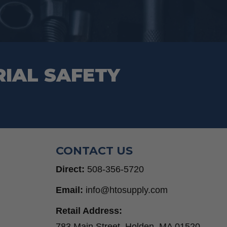
chosen
on
the
product
RIAL SAFETY
page
CONTACT US
Direct:
508-356-5720
Email:
info@htosupply.com
Retail Address:
783 Main Street, Holden, MA 01520