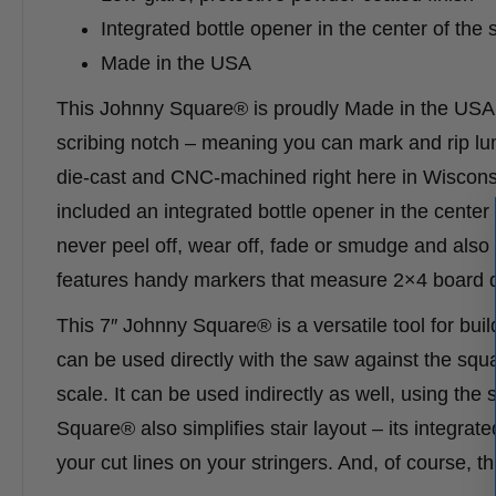
Integrated bottle opener in the center of the
Made in the USA
This Johnny Square® is proudly Made in the USA an
scribing notch – meaning you can mark and rip lum
die-cast and CNC-machined right here in Wisconsi
included an integrated bottle opener in the center
never peel off, wear off, fade or smudge and also 
features handy markers that measure 2×4 board di
This 7″ Johnny Square® is a versatile tool for buil
can be used directly with the saw against the squa
scale. It can be used indirectly as well, using the
Square® also simplifies stair layout – its integra
your cut lines on your stringers. And, of course, th