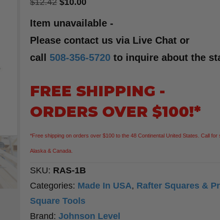
Original
Current
$
12.42
$
10.00
price
price
Item unavailable -
was:
is:
Please contact us via Live Chat or
$12.42.
$10.00.
call
508-356-5720
to inquire about the st
FREE SHIPPING -
ORDERS OVER $100!*
*Free shipping on orders over $100 to the 48 Continental United States. Call for 
Alaska & Canada.
SKU:
RAS-1B
Categories:
Made In USA
,
Rafter Squares & Pr
Square Tools
Brand:
Johnson Level