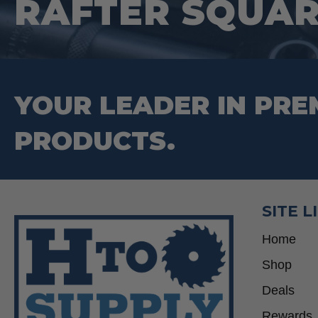
RAFTER SQUA
YOUR LEADER IN PRE
PRODUCTS.
SITE L
Home
Shop
Deals
Rewards