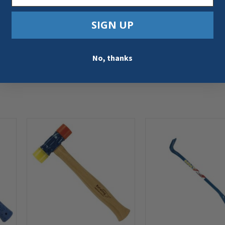
SIGN UP
No, thanks