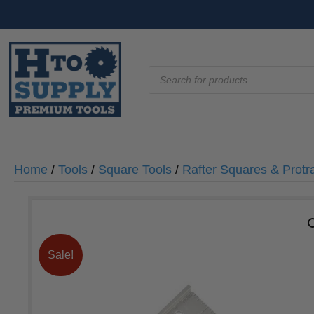
Products
search
Home
/
Tools
/
Square Tools
/
Rafter Squares & Protr
Sale!