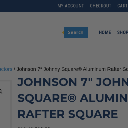
MY ACCOUNT
CHECKOUT
CART
Search
HOME
SHO
actors
/ Johnson 7″ Johnny Square® Aluminum Rafter S
JOHNSON 7″ JOH
SQUARE® ALUMI
RAFTER SQUARE