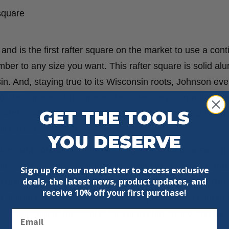
 square
d is the first rafter square on the market to use a con
ber to any size you want. This rafter square is solid a
n. And, staying true to its Wisconsin roots, Johnson ev
 of the square. This square uses deep cast-in graduations 
GET THE TOOLS
comes with a low-glare, protective powder-coated finish. 
mensions of 1-1/2″, 3″ and 3-1/2″.
YOU DESERVE
ders and contractors. Its thick edge is useful as a saw gui
re for cross cuts or angled cuts using the etched protrac
Sign up for our newsletter to access exclusive
deals, the latest news, product updates, and
 scribing notches to create a saw cut line for rip cuts. Th
receive
10% off your first purchase!
ted distance and angle scales let you quickly and accurat
Email
is rafter square has scales for cutting hip, valley and jack