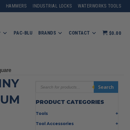
HAMMERS
INDUSTRIAL LOCKS
WATERWORKS TOOLS
P
PAC-BLU
BRANDS
CONTACT
$0.00
quare
NNY
Products
Search
search
NUM
PRODUCT CATEGORIES
Tools
Bolt Cutters
Tool Accessories