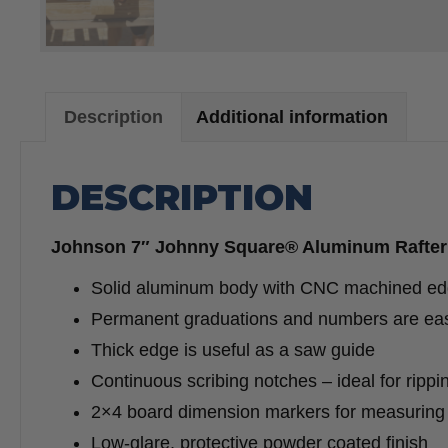
Description
Additional information
DESCRIPTION
Johnson 7″ Johnny Square® Aluminum Rafter
Solid aluminum body with CNC machined edge
Permanent graduations and numbers are eas
Thick edge is useful as a saw guide
Continuous scribing notches – ideal for rippi
2×4 board dimension markers for measuring 1
Low-glare, protective powder coated finish