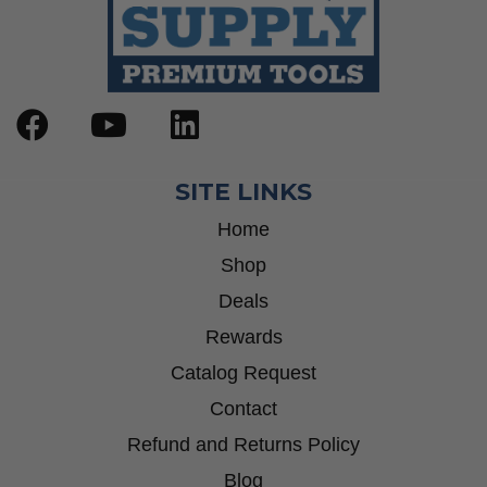
SITE LINKS
Home
Shop
Deals
Rewards
Catalog Request
Contact
Refund and Returns Policy
Blog