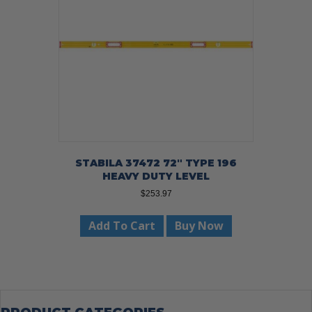
STABILA 37472 72″ TYPE 196
HEAVY DUTY LEVEL
$
253.97
Add To Cart
Buy Now