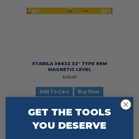
STABILA 38632 32″ TYPE 96M
MAGNETIC LEVEL
$
150.00
Add To Cart
Buy Now
GET THE TOOLS
YOU DESERVE