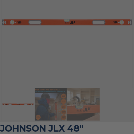
JOHNSON JLX 48″