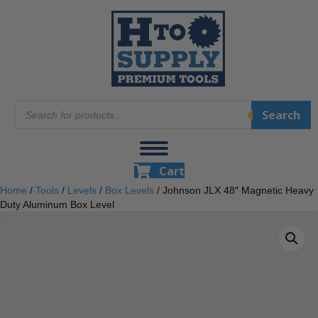
Products
Search
search
Cart
Home
/
Tools
/
Levels
/
Box Levels
/ Johnson JLX 48″ Magnetic Heavy
Duty Aluminum Box Level