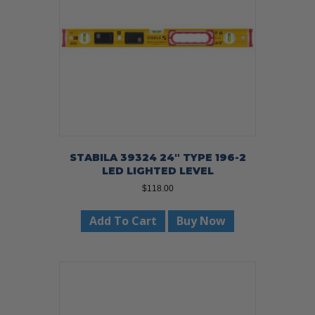
STABILA 39324 24″ TYPE 196-2
LED LIGHTED LEVEL
$
118.00
Add To Cart
Buy Now