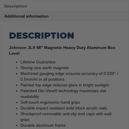
Description
Additional information
DESCRIPTION
Johnson JLX 48″ Magnetic Heavy Duty Aluminum Box
Level
Lifetime Guarantee
Strong rare earth magnets
Machined gauging edge ensures accuracy of 0.029° /
0.5mm/m in all positions
Painted top edge reduces glare in bright sunlight
Patented Glo-View® technology maximizes vial
readability
Soft-touch ergonomic hand grips
Durable impact resistant solid block acrylic vials
Shockproof removable anti-slip end caps with wall-
grips
Durable aluminum frame