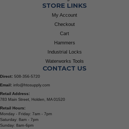
STORE LINKS
My Account
Checkout
Cart
Hammers
Industrial Locks
Waterworks Tools
CONTACT US
Direct:
508-356-5720
Email:
info@htosupply.com
Retail Address:
783 Main Street, Holden, MA 01520
Retail Hours:
Monday - Friday: 7am - 7pm
Saturday: 8am - 7pm
Sunday: 8am-6pm