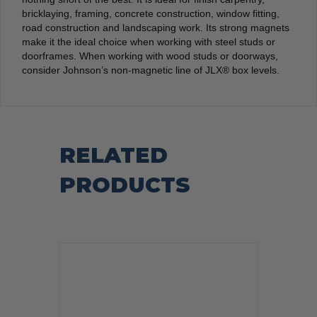
bricklaying, framing, concrete construction, window fitting,
road construction and landscaping work. Its strong magnets
make it the ideal choice when working with steel studs or
doorframes. When working with wood studs or doorways,
consider Johnson’s non-magnetic line of JLX® box levels.
RELATED
PRODUCTS