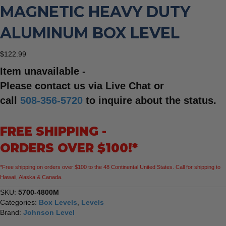
MAGNETIC HEAVY DUTY
ALUMINUM BOX LEVEL
$
122.99
Item unavailable -
Please contact us via Live Chat or
call
508-356-5720
to inquire about the status.
FREE SHIPPING -
ORDERS OVER $100!*
*Free shipping on orders over $100 to the 48 Continental United States. Call for shipping to
Hawaii, Alaska & Canada.
SKU:
5700-4800M
Categories:
Box Levels
,
Levels
Brand:
Johnson Level