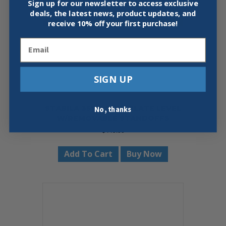
Sign up for our newsletter to access exclusive
deals, the latest news, product updates, and
receive
10% off your first purchase!
Email
SIGN UP
STABILA 35712 7′-12′ PLATE LEVEL
No, thanks
W/REMOVABLE STANDOFFS
$
449.00
Add To Cart
Buy Now