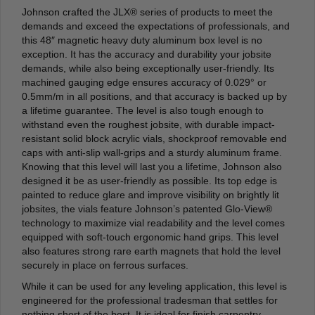
Johnson crafted the JLX® series of products to meet the
demands and exceed the expectations of professionals, and
this 48″ magnetic heavy duty aluminum box level is no
exception. It has the accuracy and durability your jobsite
demands, while also being exceptionally user-friendly. Its
machined gauging edge ensures accuracy of 0.029° or
0.5mm/m in all positions, and that accuracy is backed up by
a lifetime guarantee. The level is also tough enough to
withstand even the roughest jobsite, with durable impact-
resistant solid block acrylic vials, shockproof removable end
caps with anti-slip wall-grips and a sturdy aluminum frame.
Knowing that this level will last you a lifetime, Johnson also
designed it be as user-friendly as possible. Its top edge is
painted to reduce glare and improve visibility on brightly lit
jobsites, the vials feature Johnson’s patented Glo-View®
technology to maximize vial readability and the level comes
equipped with soft-touch ergonomic hand grips. This level
also features strong rare earth magnets that hold the level
securely in place on ferrous surfaces.
While it can be used for any leveling application, this level is
engineered for the professional tradesman that settles for
nothing short of the best. It is ideal for finish carpentry,