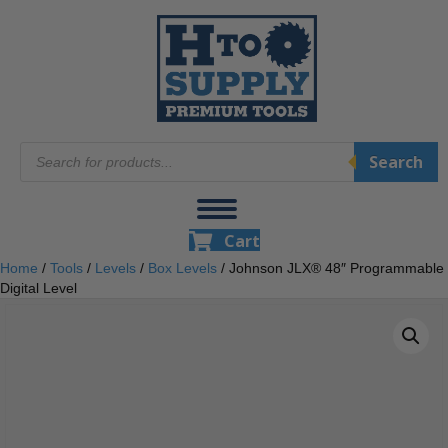
Products
Search
search
Cart
Home
/
Tools
/
Levels
/
Box Levels
/ Johnson JLX® 48″ Programmable
Digital Level