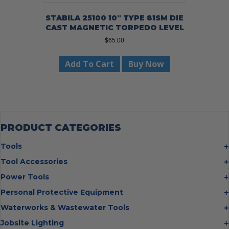
STABILA 25100 10″ TYPE 81SM DIE
CAST MAGNETIC TORPEDO LEVEL
$
65.00
Add To Cart
Buy Now
PRODUCT CATEGORIES
Tools
Bolt Cutters
Tool Accessories
Chisels
Multi Cutter Accessories
Power Tools
Digging Bars
Chalk Reels
Job Site Fans
Personal Protective Equipment
Hammers
Chop Saw Wheels
Laser Levels
Cold Stress
Waterworks & Wastewater Tools
Insulated Tweezers
Cut Off Wheels
Impact Wrenches
Eye Protection
Knives
Hot Tapping System
Jobsite Lighting
Cutting Wheels
Power Tool Batteries