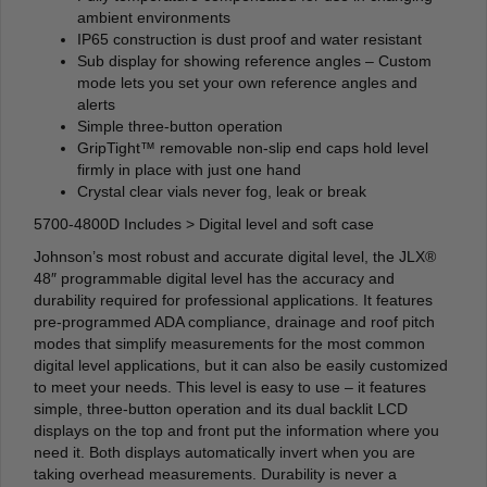
ambient environments
IP65 construction is dust proof and water resistant
Sub display for showing reference angles – Custom
mode lets you set your own reference angles and
alerts
Simple three-button operation
GripTight™ removable non-slip end caps hold level
firmly in place with just one hand
Crystal clear vials never fog, leak or break
5700-4800D Includes > Digital level and soft case
Johnson’s most robust and accurate digital level, the JLX®
48″ programmable digital level has the accuracy and
durability required for professional applications. It features
pre-programmed ADA compliance, drainage and roof pitch
modes that simplify measurements for the most common
digital level applications, but it can also be easily customized
to meet your needs. This level is easy to use – it features
simple, three-button operation and its dual backlit LCD
displays on the top and front put the information where you
need it. Both displays automatically invert when you are
taking overhead measurements. Durability is never a