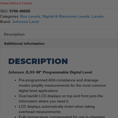
Hawaii, Alaska & Canada.
SKU:
5700-4800D
Categories:
Box Levels
,
Digital & Electronic Levels
,
Levels
Brand:
Johnson Level
Description
Additional information
DESCRIPTION
Johnson JLX® 48″ Programmable Digital Level
Pre-programmed ADA compliance and drainage
modes simplify measurements for the most common
digital level applications
Dual backlit LCD displays on top and front puts the
information where you need it
LCD displays automatically invert when taking
overhead measurements
Fully temperature compensated for use in changing