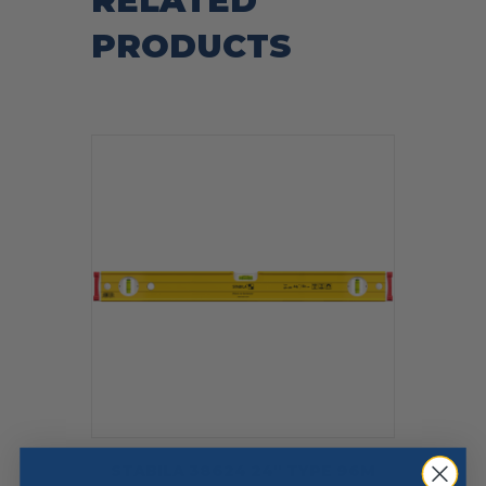
RELATED
PRODUCTS
STABILA 38624 24″ TYPE 96M