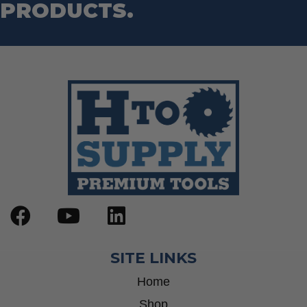
PRODUCTS.
SITE LINKS
Home
Shop