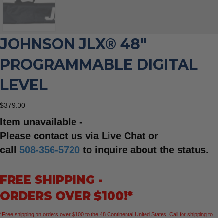
JOHNSON JLX® 48″
PROGRAMMABLE DIGITAL
LEVEL
$
379.00
Item unavailable -
Please contact us via Live Chat or
call
508-356-5720
to inquire about the status.
FREE SHIPPING -
ORDERS OVER $100!*
*Free shipping on orders over $100 to the 48 Continental United States. Call for shipping to