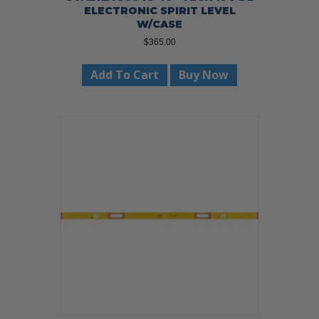
ELECTRONIC SPIRIT LEVEL
W/CASE
$
365.00
Add To Cart
Buy Now