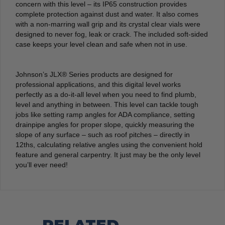
concern with this level – its IP65 construction provides
complete protection against dust and water. It also comes
with a non-marring wall grip and its crystal clear vials were
designed to never fog, leak or crack. The included soft-sided
case keeps your level clean and safe when not in use.
Johnson’s JLX® Series products are designed for
professional applications, and this digital level works
perfectly as a do-it-all level when you need to find plumb,
level and anything in between. This level can tackle tough
jobs like setting ramp angles for ADA compliance, setting
drainpipe angles for proper slope, quickly measuring the
slope of any surface – such as roof pitches – directly in
12ths, calculating relative angles using the convenient hold
feature and general carpentry. It just may be the only level
you’ll ever need!