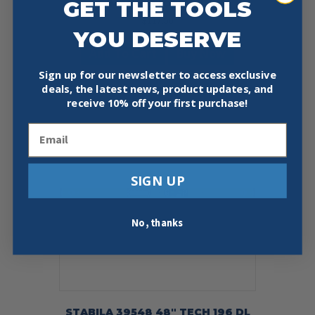
GET THE TOOLS
MAGNETIC LEVEL
$
117.50
YOU DESERVE
Add To Cart
Buy Now
Sign up for our newsletter to access exclusive
deals, the latest news, product updates, and
receive
10% off your first purchase!
Email
SIGN UP
No, thanks
STABILA 39548 48″ TECH 196 DL