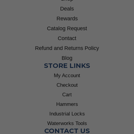
Deals
Rewards
Catalog Request
Contact
Refund and Returns Policy
Blog
STORE LINKS
My Account
Checkout
Cart
Hammers
Industrial Locks
Waterworks Tools
CONTACT US