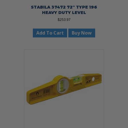
STABILA 37472 72″ TYPE 196
HEAVY DUTY LEVEL
$
253.97
Add To Cart
Buy Now