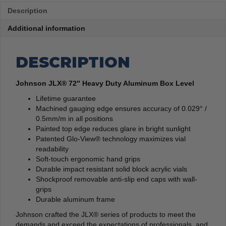
Description
Additional information
DESCRIPTION
Johnson JLX® 72″ Heavy Duty Aluminum Box Level
Lifetime guarantee
Machined gauging edge ensures accuracy of 0.029° /
0.5mm/m in all positions
Painted top edge reduces glare in bright sunlight
Patented Glo-View® technology maximizes vial
readability
Soft-touch ergonomic hand grips
Durable impact resistant solid block acrylic vials
Shockproof removable anti-slip end caps with wall-
grips
Durable aluminum frame
Johnson crafted the JLX® series of products to meet the
demands and exceed the expectations of professionals, and