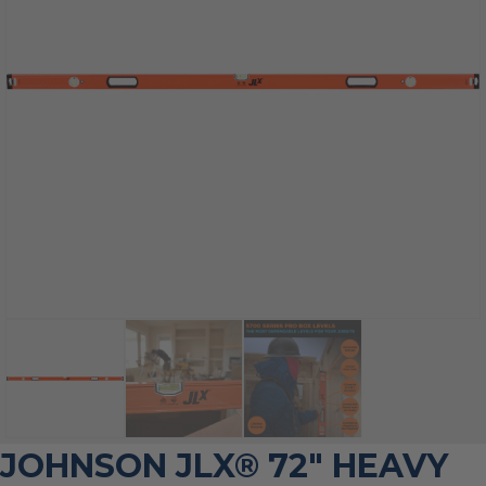
JOHNSON JLX® 72″ HEAVY