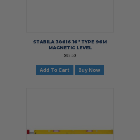
STABILA 38616 16″ TYPE 96M
MAGNETIC LEVEL
$
92.50
Add To Cart
Buy Now