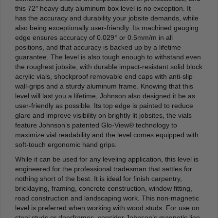
this 72″ heavy duty aluminum box level is no exception. It
has the accuracy and durability your jobsite demands, while
also being exceptionally user-friendly. Its machined gauging
edge ensures accuracy of 0.029° or 0.5mm/m in all
positions, and that accuracy is backed up by a lifetime
guarantee. The level is also tough enough to withstand even
the roughest jobsite, with durable impact-resistant solid block
acrylic vials, shockproof removable end caps with anti-slip
wall-grips and a sturdy aluminum frame. Knowing that this
level will last you a lifetime, Johnson also designed it be as
user-friendly as possible. Its top edge is painted to reduce
glare and improve visibility on brightly lit jobsites, the vials
feature Johnson’s patented Glo-View® technology to
maximize vial readability and the level comes equipped with
soft-touch ergonomic hand grips.
While it can be used for any leveling application, this level is
engineered for the professional tradesman that settles for
nothing short of the best. It is ideal for finish carpentry,
bricklaying, framing, concrete construction, window fitting,
road construction and landscaping work. This non-magnetic
level is preferred when working with wood studs. For use on
steel studs or doorframes, consider Johnson’s magnetic line