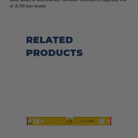
of JLX® box levels.
RELATED
PRODUCTS