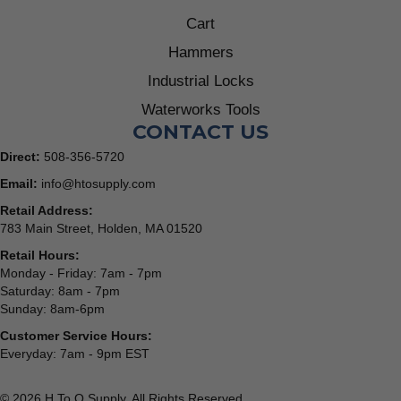
Cart
Hammers
Industrial Locks
Waterworks Tools
CONTACT US
Direct:
508-356-5720
Email:
info@htosupply.com
Retail Address:
783 Main Street, Holden, MA 01520
Retail Hours:
Monday - Friday: 7am - 7pm
Saturday: 8am - 7pm
Sunday: 8am-6pm
Customer Service Hours:
Everyday: 7am - 9pm EST
© 2026 H To O Supply. All Rights Reserved.