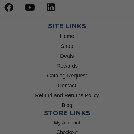
SITE LINKS
Home
Shop
Deals
Rewards
Catalog Request
Contact
Refund and Returns Policy
Blog
STORE LINKS
My Account
Checkout