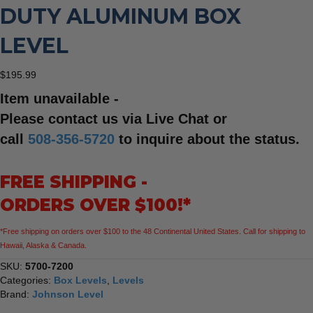
DUTY ALUMINUM BOX
LEVEL
$
195.99
Item unavailable -
Please contact us via Live Chat or
call
508-356-5720
to inquire about the status.
FREE SHIPPING -
ORDERS OVER $100!*
*Free shipping on orders over $100 to the 48 Continental United States. Call for shipping to
Hawaii, Alaska & Canada.
SKU:
5700-7200
Categories:
Box Levels
,
Levels
Brand:
Johnson Level