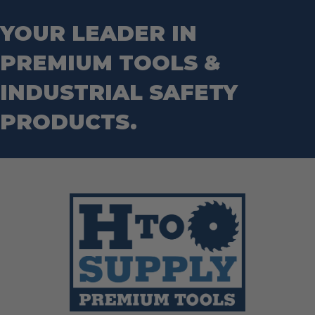
Wrecking Bar
Router Bits
Wrenches
Socket Sets
YOUR LEADER IN
Step Drill Bits
PREMIUM TOOLS &
INDUSTRIAL SAFETY
PRODUCTS.