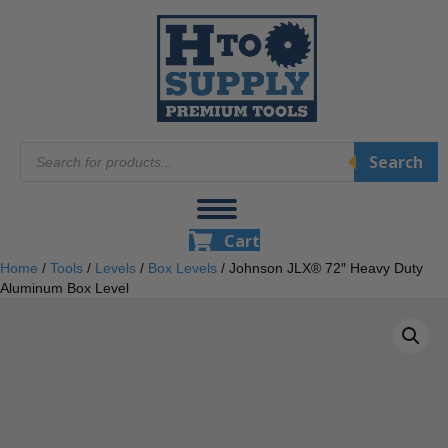
Products
Search
search
Cart
Home
/
Tools
/
Levels
/
Box Levels
/ Johnson JLX® 72″ Heavy Duty
Aluminum Box Level