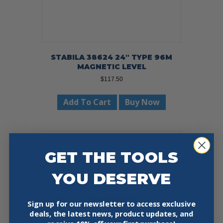
STABILA 38624 24″ TYPE 96M
MAGNETIC LEVEL
$
117.50
Add To Cart
Buy Now
GET THE TOOLS
YOU DESERVE
Sign up for our newsletter to access exclusive
deals, the latest news, product updates, and