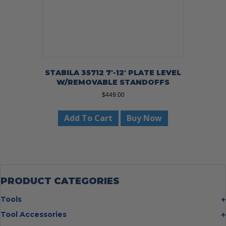
STABILA 35712 7′-12′ PLATE LEVEL
W/REMOVABLE STANDOFFS
$
449.00
Add To Cart
Buy Now
PRODUCT CATEGORIES
Tools
Bolt Cutters
Tool Accessories
Chisels