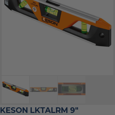
KESON LKTALRM 9″