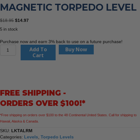
MAGNETIC TORPEDO LEVEL
Original
Current
$
18.95
$
14.97
price
price
5 in stock
was:
is:
$18.95.
$14.97.
Purchase now and earn 3% back to use on a future purchase!
Keson
Add To
Buy Now
LKTALRM
Cart
9"
Magnetic
Torpedo
Level
quantity
FREE SHIPPING -
ORDERS OVER $100!*
*Free shipping on orders over $100 to the 48 Continental United States. Call for shipping to
Hawaii, Alaska & Canada.
SKU:
LKTALRM
Categories:
Levels
,
Torpedo Levels