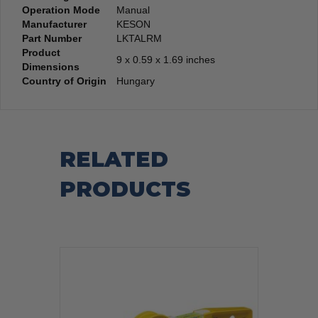
Operation Mode
‎Manual
Manufacturer
‎KESON
Part Number
‎LKTALRM
Product
‎9 x 0.59 x 1.69 inches
Dimensions
Country of Origin
‎Hungary
RELATED
PRODUCTS