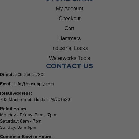
My Account
Checkout
Cart
Hammers
Industrial Locks
Waterworks Tools
CONTACT US
Direct:
508-356-5720
Email:
info@htosupply.com
Retail Address:
783 Main Street, Holden, MA 01520
Retail Hours:
Monday - Friday: 7am - 7pm
Saturday: 8am - 7pm
Sunday: 8am-6pm
Customer Service Hours: