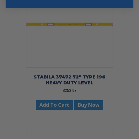
STABILA 37472 72″ TYPE 196
HEAVY DUTY LEVEL
$
253.97
Add To Cart
Buy Now