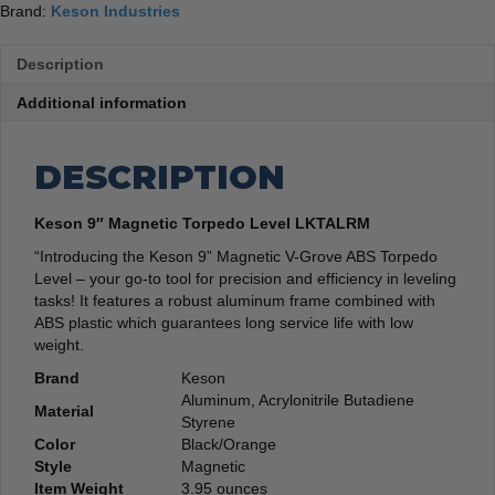
Brand:
Keson Industries
Description
Additional information
DESCRIPTION
Keson 9″ Magnetic Torpedo Level LKTALRM
“Introducing the Keson 9” Magnetic V-Grove ABS Torpedo
Level – your go-to tool for precision and efficiency in leveling
tasks! It features a robust aluminum frame combined with
ABS plastic which guarantees long service life with low
weight.
Brand
‎Keson
‎Aluminum, Acrylonitrile Butadiene
Material
Styrene
Color
‎Black/Orange
Style
‎Magnetic
Item Weight
‎3.95 ounces