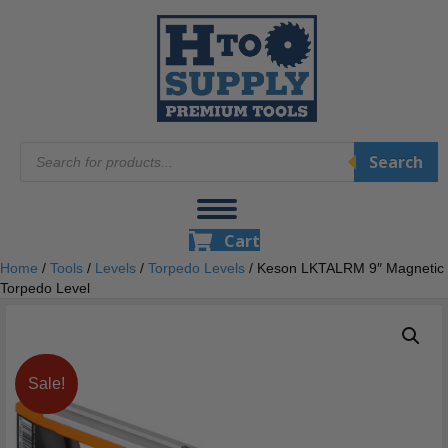
Products
Search
search
Cart
Home
/
Tools
/
Levels
/
Torpedo Levels
/ Keson LKTALRM 9″ Magnetic
Torpedo Level
Sale!