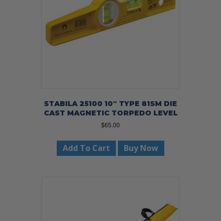
STABILA 25100 10″ TYPE 81SM DIE
CAST MAGNETIC TORPEDO LEVEL
$
65.00
Add To Cart
Buy Now