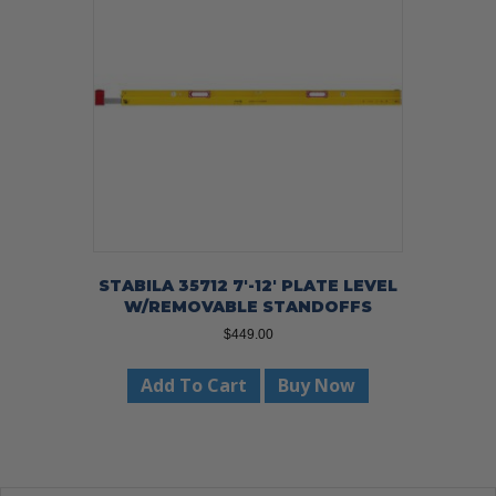
STABILA 35712 7′-12′ PLATE LEVEL
W/REMOVABLE STANDOFFS
$
449.00
Add To Cart
Buy Now