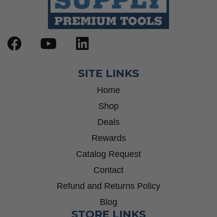
SITE LINKS
Home
Shop
Deals
Rewards
Catalog Request
Contact
Refund and Returns Policy
Blog
STORE LINKS