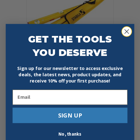
GET THE TOOLS
YOU DESERVE
Sign up for our newsletter to access exclusive
STABILA 29940 PRO SET 80 ASM
deals, the latest news, product updates, and
SPIRIT LEVELS 48″ 24″ 12″ W/
receive
10% off your first purchase!
CARRYING CASE
$
207.00
Email
Add To Cart
Buy Now
SIGN UP
No, thanks