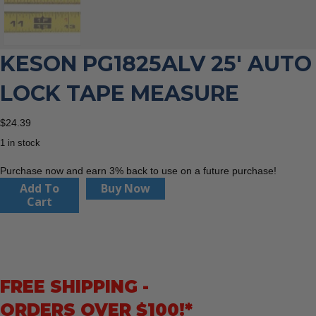
KESON PG1825ALV 25′ AUTO
LOCK TAPE MEASURE
$
24.39
1 in stock
Purchase now and earn 3% back to use on a future purchase!
Keson
Add To
Buy Now
PG1825ALV
Cart
25'
Auto
Lock
Tape
Measure
FREE SHIPPING -
quantity
ORDERS OVER $100!*