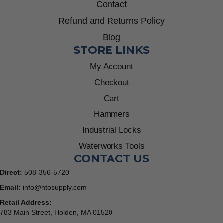
Contact
Refund and Returns Policy
Blog
STORE LINKS
My Account
Checkout
Cart
Hammers
Industrial Locks
Waterworks Tools
CONTACT US
Direct:
508-356-5720
Email:
info@htosupply.com
Retail Address:
783 Main Street, Holden, MA 01520