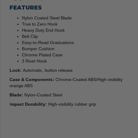
FEATURES
Nylon Coated Steel Blade
True to Zero Hook
Heavy Duty End Hook
Belt Clip
Easy-to-Read Graduations
Bumper Cushion
Chrome Plated Case
3 Rivet Hook
Lock:
Automatic, button release
Case & Components:
Chrome-Coated ABS/High-visibility
orange ABS
Blade:
Nylon-Coated Steel
I
mpact Durability:
High-visibility rubber grip