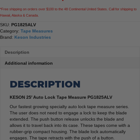
*Free shipping on orders over $100 to the 48 Continental United States. Call for shipping to
Hawaii, Alaska & Canada.
SKU:
PG1825ALV
Category:
Tape Measures
Brand:
Keson Industries
Description
Additional information
DESCRIPTION
KESON 25′ Auto Lock Tape Measure PG1825ALV
Our fastest growing specialty auto lock tape measure series.
The user does not need to engage a lock to keep the blade
extended. The push button release unlocks the blade and
allows it to travel back into its case. These tapes come with a
rubber-grip compact housing. The blade lock automatically
engages. The tape retracts with the push of a button.