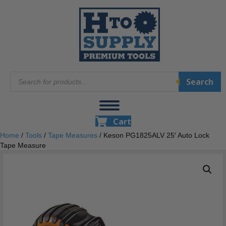
Products
Search
search
Cart
Home
/
Tools
/
Tape Measures
/ Keson PG1825ALV 25′ Auto Lock
Tape Measure