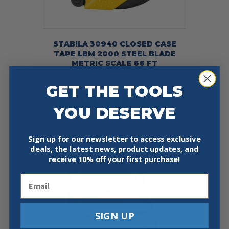
STABILA 30940 CLOSED CASE
TAPE LBM 2000 STEEL BLADE
METRIC SCALE 66 FT
$
30.00
GET THE TOOLS
Add To Cart
Buy Now
YOU DESERVE
Sign up for our newsletter to access exclusive
deals, the latest news, product updates, and
receive
10% off your first purchase!
Email
SIGN UP