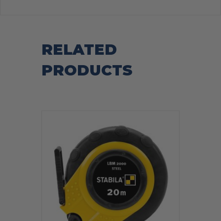
RELATED
PRODUCTS