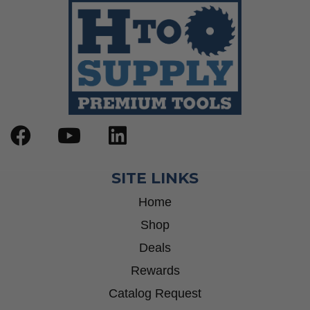
SITE LINKS
Home
Shop
Deals
Rewards
Catalog Request