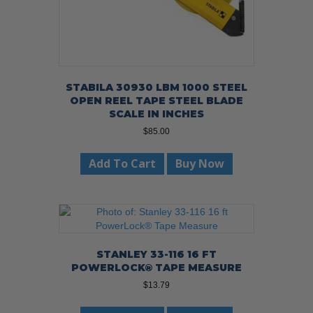
STABILA 30930 LBM 1000 STEEL
OPEN REEL TAPE STEEL BLADE
SCALE IN INCHES
$
85.00
Add To Cart
Buy Now
STANLEY 33-116 16 FT
POWERLOCK® TAPE MEASURE
$
13.79