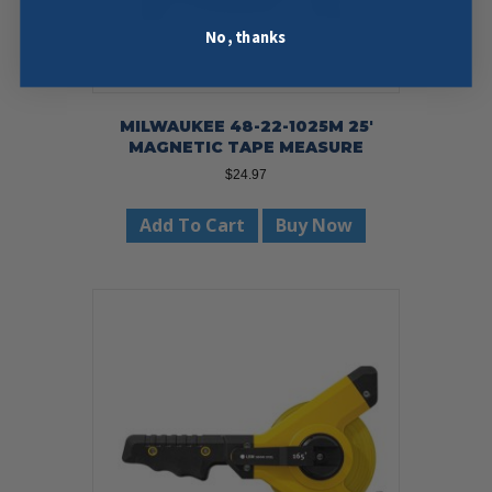
No, thanks
MILWAUKEE 48-22-1025M 25′
MAGNETIC TAPE MEASURE
$
24.97
Add To Cart
Buy Now