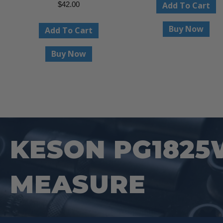
Add To Cart
$
42.00
Buy Now
Add To Cart
Buy Now
KESON PG1825
MEASURE