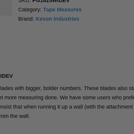
SKU:
PG1825WIDEV
Category:
Tape Measures
Brand:
Keson Industries
WIDEV
lades with bigger, bolder numbers. These blades also st
o get more measuring done. We have some users who pref
sist that when running it up a wall (with the attachment
from the wall.