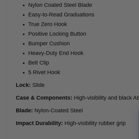
Nylon Coated Steel Blade
Easy-to-Read Graduations
True Zero Hook
Positive Locking Button
Bumper Cushion
Heavy-Duty End Hook
Belt Clip
5 Rivet Hook
Lock:
Slide
Case & Components:
High-visibility and black 
Blade:
Nylon-Coated Steel
Impact Durability:
High-visibility rubber grip