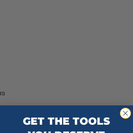
ABS
GET THE TOOLS