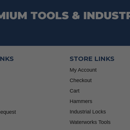
MIUM TOOLS & INDUST
INKS
STORE LINKS
My Account
Checkout
Cart
Hammers
Industrial Locks
Request
Waterworks Tools