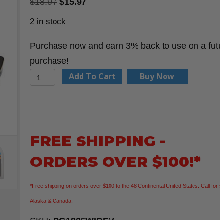
Original
Current
$
18.97
$
15.97
price
price
2 in stock
was:
is:
Purchase now and earn 3% back to use on a fut
$18.97.
$15.97.
purchase!
Keson
Add To Cart
Buy Now
PG1825WIDEV
25'
Wide
Blade
FREE SHIPPING -
Tape
ORDERS OVER $100!*
Measure
quantity
*Free shipping on orders over $100 to the 48 Continental United States. Call for 
Alaska & Canada.