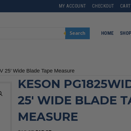
MY ACCOUNT
CHECKOUT
CART
Search
HOME
SHO
 25′ Wide Blade Tape Measure
KESON PG1825WI
25′ WIDE BLADE 
MEASURE