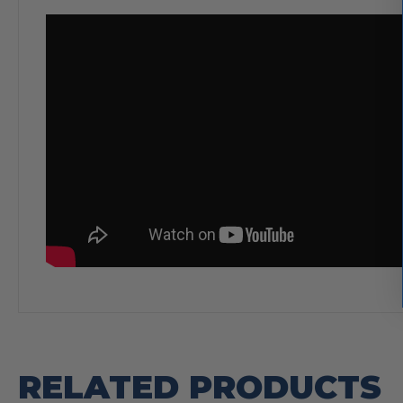
RELATED PRODUCTS