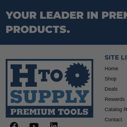
YOUR LEADER IN PRE
PRODUCTS.
SITE L
Home
Shop
Deals
Rewards
Catalog 
Contact