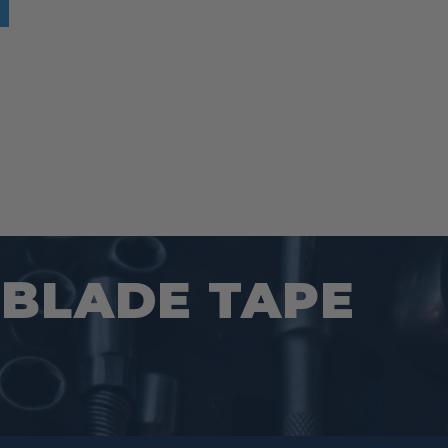
s:
$21.97.
 BLADE TAPE