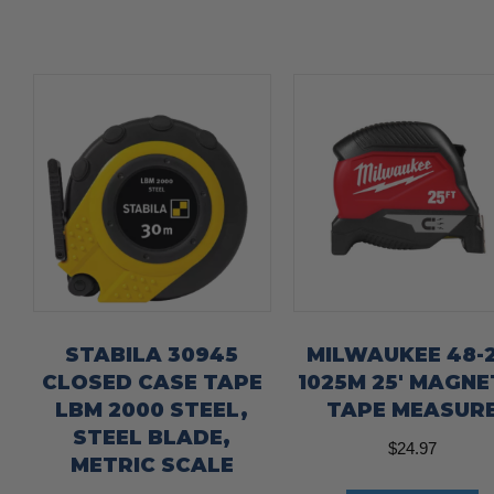
STABILA 30945
MILWAUKEE 48-2
CLOSED CASE TAPE
1025M 25′ MAGNE
LBM 2000 STEEL,
TAPE MEASUR
STEEL BLADE,
$
24.97
METRIC SCALE