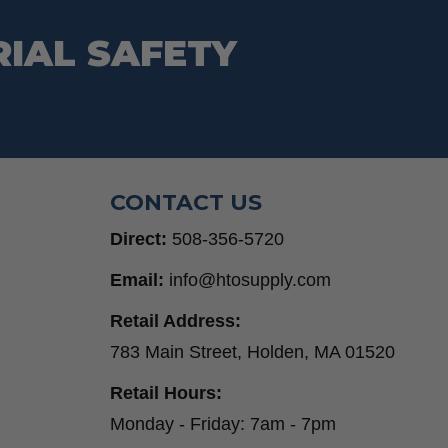
RIAL SAFETY
CONTACT US
Direct:
508-356-5720
Email:
info@htosupply.com
Retail Address:
783 Main Street, Holden, MA 01520
Retail Hours:
Monday - Friday: 7am - 7pm