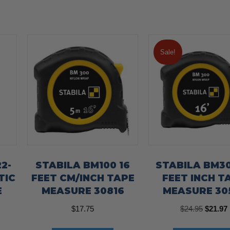
Sale!
2-
STABILA BM100 16
STABILA BM30
TIC
FEET CM/INCH TAPE
FEET INCH T
E
MEASURE 30816
MEASURE 30
Origina
$
17.75
$
24.95
$
21.97
price