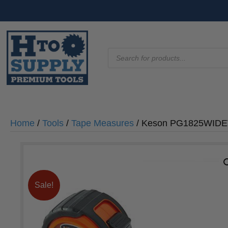
Products
search
Home
/
Tools
/
Tape Measures
/ Keson PG1825WIDEV
Sale!