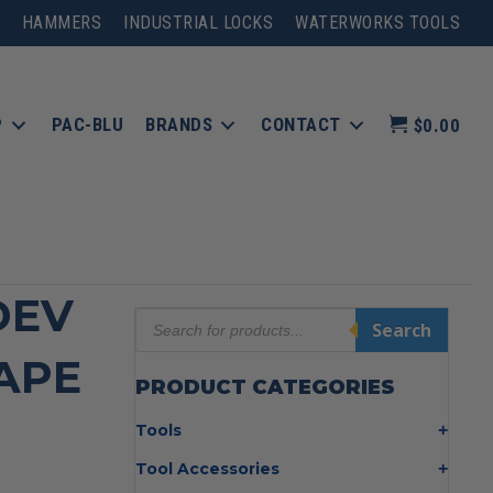
HAMMERS
INDUSTRIAL LOCKS
WATERWORKS TOOLS
P
PAC-BLU
BRANDS
CONTACT
$0.00
DEV
Products
Search
search
TAPE
PRODUCT CATEGORIES
Tools
Bolt Cutters
Tool Accessories