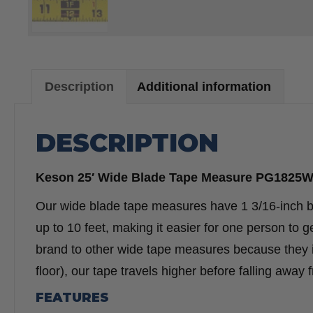
Description
Additional information
DESCRIPTION
Keson 25′ Wide Blade Tape Measure PG1825
Our wide blade tape measures have 1 3/16-inch b
up to 10 feet, making it easier for one person t
brand to other wide tape measures because they in
floor), our tape travels higher before falling away 
FEATURES