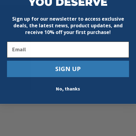
YOU DESERVE
Sign up for our newsletter to access exclusive
deals, the latest news, product updates, and
receive
10% off your first purchase!
Email
SIGN UP
No, thanks