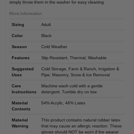
simply throw them in the washer for easy cleaning.
More Information
Sizing
Adult
Color
Black
Season
Cold Weather
Features
Slip-Resistant, Thermal, Washable
Suggested
Cold Storage, Farm & Ranch, Irrigation &
Uses
Pipe, Masonry, Snow & Ice Removal
Care
Machine wash cold with a gentle
Instructions
detergent. Tumble dry on low.
Material
54% Acrylic, 46% Latex
Contents
Material
This product contains natural rubber latex
Warning
that may cause an allergic reaction. These
gloves should NOT be worn if the wearer