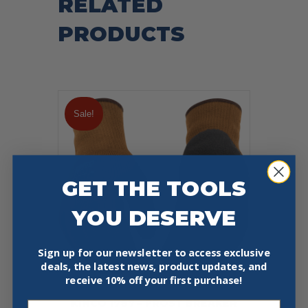
RELATED
PRODUCTS
Sale!
GET THE TOOLS
YOU DESERVE
Sign up for our newsletter to access exclusive
deals, the latest news, product updates, and
receive
10% off your first purchase!
KINCO 1787 – FROST BREAKER
Email