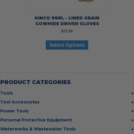
KINCO 98RL – LINED GRAIN
COWHIDE DRIVER GLOVES
$
23.99
This
Select Options
product
has
multiple
variants.
The
options
may
PRODUCT CATEGORIES
be
chosen
Tools
on
Bolt Cutters
Tool Accessories
the
Chisels
Multi Cutter Accessories
product
Power Tools
Digging Bars
page
Chalk Reels
Job Site Fans
Personal Protective Equipment
Hammers
Chop Saw Wheels
Laser Levels
Cold Stress
Waterworks & Wastewater Tools
Insulated Tweezers
Cut Off Wheels
Impact Wrenches