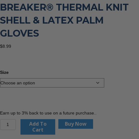
BREAKER® THERMAL KNIT
SHELL & LATEX PALM
GLOVES
$
8.99
Size
Earn up to 3% back to use on a future purchase..
Kinco
Add To
Buy Now
1789
Cart
-