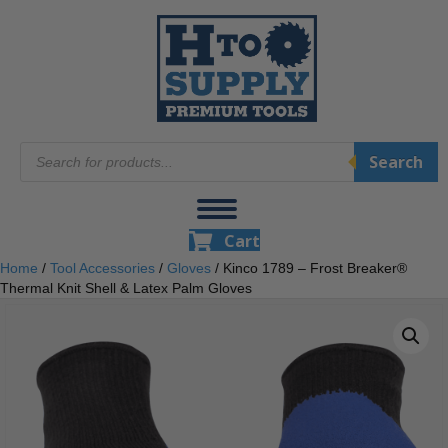
Products
Search
search
Cart
Home
/
Tool Accessories
/
Gloves
/ Kinco 1789 – Frost Breaker®
Thermal Knit Shell & Latex Palm Gloves