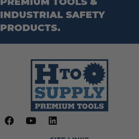
PREMIUM TOOLS &
INDUSTRIAL SAFETY
PRODUCTS.