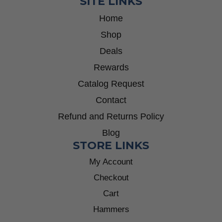
SITE LINKS
Home
Shop
Deals
Rewards
Catalog Request
Contact
Refund and Returns Policy
Blog
STORE LINKS
My Account
Checkout
Cart
Hammers