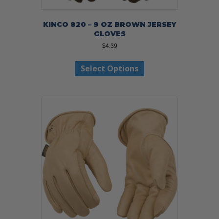
KINCO 820 – 9 OZ BROWN JERSEY
GLOVES
$
4.39
This
Select Options
product
has
multiple
variants.
The
options
may
be
chosen
on
the
product
page