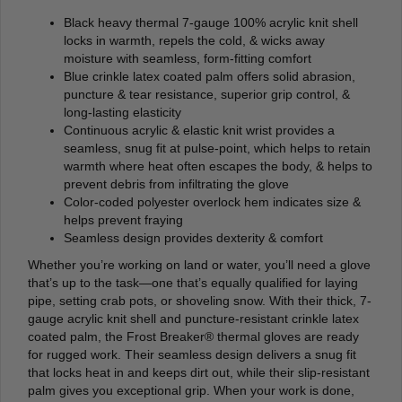
Black heavy thermal 7-gauge 100% acrylic knit shell
locks in warmth, repels the cold, & wicks away
moisture with seamless, form-fitting comfort
Blue crinkle latex coated palm offers solid abrasion,
puncture & tear resistance, superior grip control, &
long-lasting elasticity
Continuous acrylic & elastic knit wrist provides a
seamless, snug fit at pulse-point, which helps to retain
warmth where heat often escapes the body, & helps to
prevent debris from infiltrating the glove
Color-coded polyester overlock hem indicates size &
helps prevent fraying
Seamless design provides dexterity & comfort
Whether you’re working on land or water, you’ll need a glove
that’s up to the task—one that’s equally qualified for laying
pipe, setting crab pots, or shoveling snow. With their thick, 7-
gauge acrylic knit shell and puncture-resistant crinkle latex
coated palm, the Frost Breaker® thermal gloves are ready
for rugged work. Their seamless design delivers a snug fit
that locks heat in and keeps dirt out, while their slip-resistant
palm gives you exceptional grip. When your work is done,