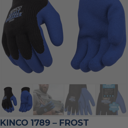
KINCO 1789 – FROST