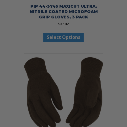
PIP 44-3745 MAXICUT ULTRA,
NITRILE COATED MICROFOAM
GRIP GLOVES, 3 PACK
$
37.02
This
Select Options
product
has
multiple
variants.
The
options
may
be
chosen
on
the
product
page