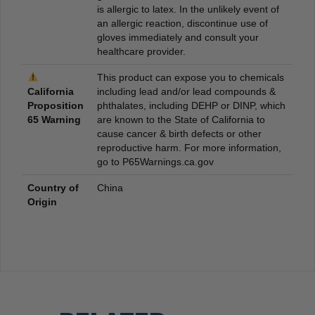
is allergic to latex. In the unlikely event of
an allergic reaction, discontinue use of
gloves immediately and consult your
healthcare provider.
This product can expose you to chemicals
California
including lead and/or lead compounds &
Proposition
phthalates, including DEHP or DINP, which
65 Warning
are known to the State of California to
cause cancer & birth defects or other
reproductive harm. For more information,
go to P65Warnings.ca.gov
Country of
China
Origin