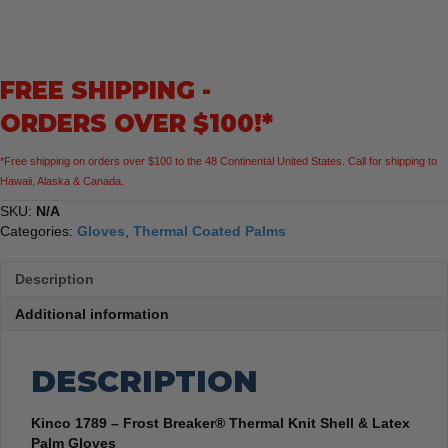
Frost
Breaker®
Thermal
Knit
FREE SHIPPING -
Shell
&
ORDERS OVER $100!*
Latex
Palm
*Free shipping on orders over $100 to the 48 Continental United States. Call for shipping to
Gloves
Hawaii, Alaska & Canada.
quantity
SKU:
N/A
Categories:
Gloves
,
Thermal Coated Palms
Description
Additional information
DESCRIPTION
Kinco 1789 – Frost Breaker® Thermal Knit Shell & Latex
Palm Gloves