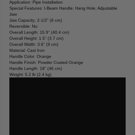
Application: Pipe Installation
Special Features: I-Beam Handle; Hang Hole; Adjustable
Jaw
Jaw Capacity: 2-1/2” (6 cm)
Reversible: No
Overall Length: 15.9” (40.4 cm)
Overall Height: 1.5” (3.7 cm)
Overall Width: 3.6” (9 cm)
Material: Cast Iron
Handle Color: Orange
Handle Finish: Powder Coated Orange
Handle Length: 18” (46 cm)
Weight: 5.2 lb (2.4 kg)