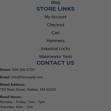
Blog
STORE LINKS
My Account
Checkout
Cart
Hammers
Industrial Locks
Waterworks Tools
CONTACT US
Direct:
508-356-5720
Email:
info@htosupply.com
Retail Address:
783 Main Street, Holden, MA 01520
Retail Hours:
Monday - Friday: 7am - 7pm
Saturday: 8am - 7pm