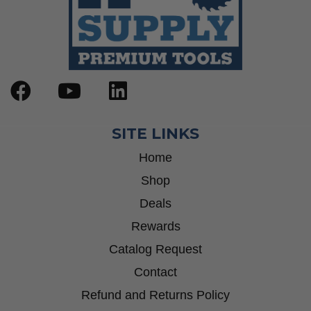
SITE LINKS
Home
Shop
Deals
Rewards
Catalog Request
Contact
Refund and Returns Policy