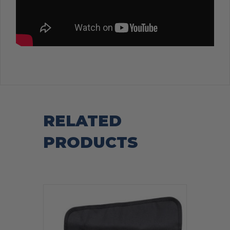
RELATED
PRODUCTS