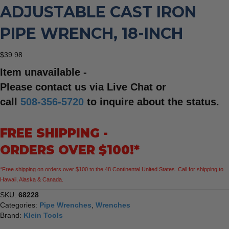
ADJUSTABLE CAST IRON
PIPE WRENCH, 18-INCH
$
39.98
Item unavailable -
Please contact us via Live Chat or
call
508-356-5720
to inquire about the status.
FREE SHIPPING -
ORDERS OVER $100!*
*Free shipping on orders over $100 to the 48 Continental United States. Call for shipping to
Hawaii, Alaska & Canada.
SKU:
68228
Categories:
Pipe Wrenches
,
Wrenches
Brand:
Klein Tools