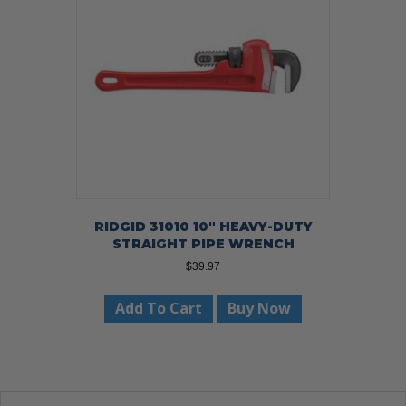
RIDGID 31010 10″ HEAVY-DUTY
STRAIGHT PIPE WRENCH
$
39.97
Add To Cart
Buy Now