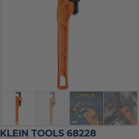
KLEIN TOOLS 68228