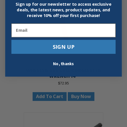
Sign up for our newsletter to access exclusive
deals, the latest news, product updates, and
receive
10% off your first purchase!
Email
SIGN UP
No, thanks
WHEELER REX 4314 GRIPMASTER
WRENCH 14″
$
72.95
Add To Cart
Buy Now