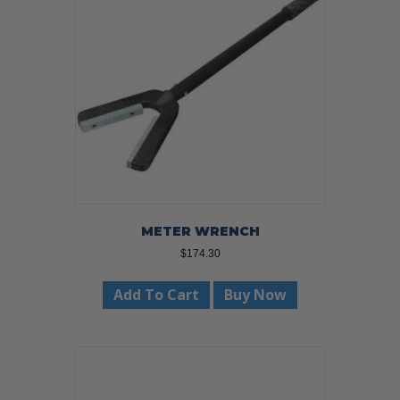
METER WRENCH
$
174.30
Add To Cart
Buy Now