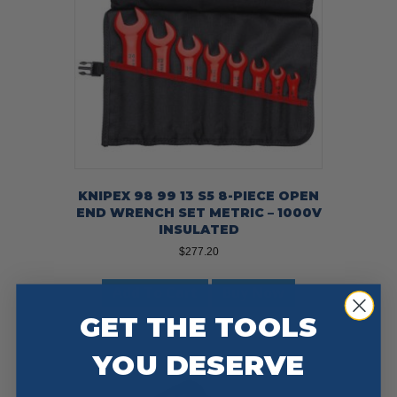
KNIPEX 98 99 13 S5 8-PIECE OPEN
END WRENCH SET METRIC – 1000V
INSULATED
$
277.20
Add To Cart
Buy Now
GET THE TOOLS
YOU DESERVE