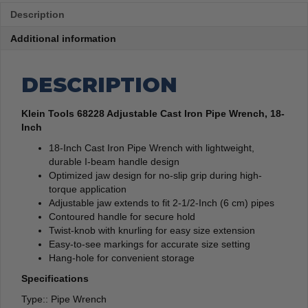
Description
Additional information
DESCRIPTION
Klein Tools 68228 Adjustable Cast Iron Pipe Wrench, 18-
Inch
18-Inch Cast Iron Pipe Wrench with lightweight,
durable I-beam handle design
Optimized jaw design for no-slip grip during high-
torque application
Adjustable jaw extends to fit 2-1/2-Inch (6 cm) pipes
Contoured handle for secure hold
Twist-knob with knurling for easy size extension
Easy-to-see markings for accurate size setting
Hang-hole for convenient storage
Specifications
Type:: Pipe Wrench