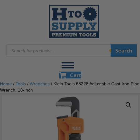
Products
Search
search
Cart
Home
/
Tools
/
Wrenches
/ Klein Tools 68228 Adjustable Cast Iron Pipe
Wrench, 18-Inch